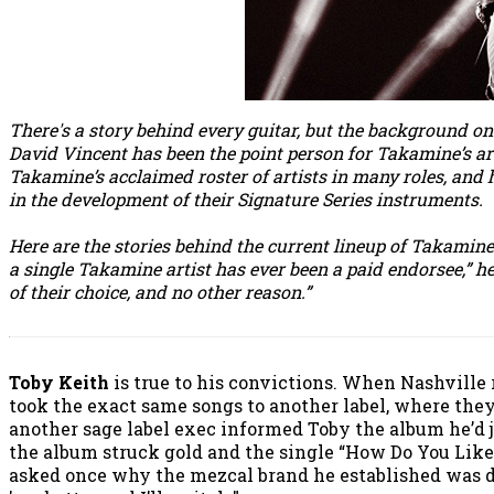
There's a story behind every guitar, but the background on
David Vincent has been the point person for Takamine’s ar
Takamine’s acclaimed roster of artists in many roles, and
in the development of their Signature Series instruments.
Here are the stories behind the current lineup of Takamine
a single Takamine artist has ever been a paid endorsee,” 
of their choice, and no other reason.”
Toby Keith
is true to his convictions. When Nashville
took the exact same songs to another label, where they 
another sage label exec informed Toby the album he’d ju
the album struck gold and the single “How Do You Like
asked once why the mezcal brand he established was di