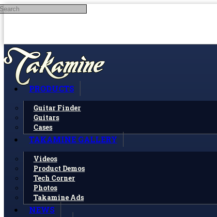
Search
Skip to main content
PRODUCTS
Guitar Finder
Guitars
Cases
TAKAMINE GALLERY
Videos
Product Demos
Tech Corner
Photos
Takamine Ads
NEWS