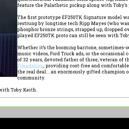
feature the Palathetic pickup along with Toby’s 
The first prototype EF250TK Signature model was
restrung by longtime tech Ripp Mayes (who was k
phosphor bronze strings, strapped up, dropped o
played EF250TK proto can still be seen with Toby
Whether it’s the booming baritone, sometimes-o
music videos, Ford Truck ads, or the occasional 
of 32 years, devoted father of three, veteran of 
Foundation
, providing cost-free and comfortable
the real deal... an enormously gifted champion of 
community.
with Toby Keith.