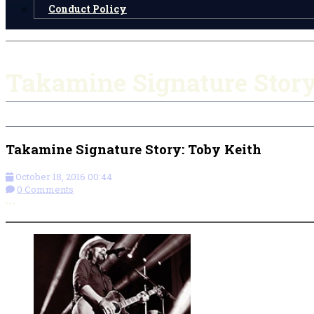
Conduct Policy
Takamine Signature Story
Takamine Signature Story: Toby Keith
October 18, 2016 00:44
0 Comments
More options