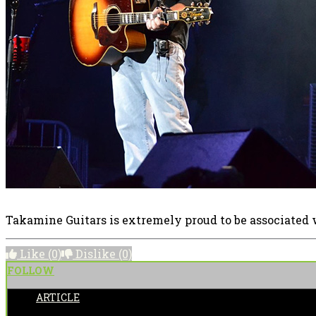
Takamine Guitars is extremely proud to be associated 
Like
(0)
Dislike
(0)
FOLLOW
ARTICLE
POSTED BY: