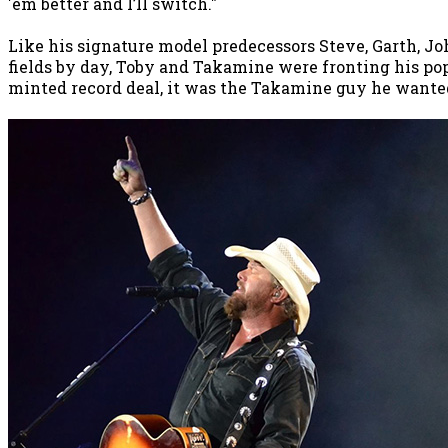
'em better and I’ll switch."
Like his signature model predecessors Steve, Garth, J
fields by day, Toby and Takamine were fronting his pop
minted record deal, it was the Takamine guy he wanted