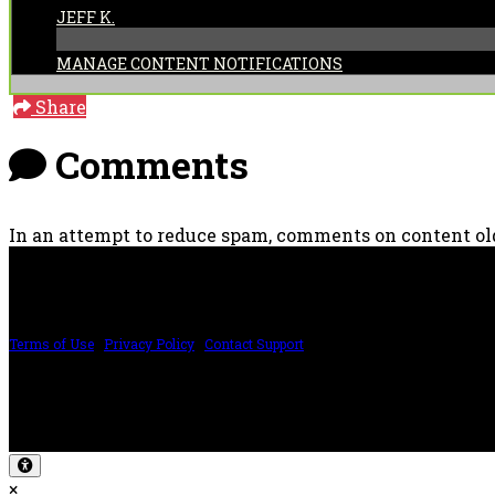
JEFF K.
MANAGE CONTENT NOTIFICATIONS
Share
Comments
In an attempt to reduce spam, comments on content old
PRICING AND SPECIFICATIONS SUBJECT TO CHANGE
Terms of Use
|
Privacy Policy
|
Contact Support
©2024 The ESP Guitar Company, 5433 West San Fernando Rd, Los Angeles, CA 
Design by SilverFrog
×