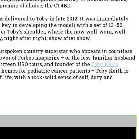
preamp of choice, the CT4BII.
 delivered to Toby in late 2012. It was immediately
ey in developing the model) with a set of 13 -56
ver Toby’s shoulder, where the now well-worn, well-
, night after night, show after show.
utspoken country superstar who appears in countless
cover of Forbes magazine – or the less-familiar husband
thirteen USO tours, and founder of the
Toby Keith
 homes for pediatric cancer patients – Toby Keith is
life, with a rock-solid sense of self, duty and