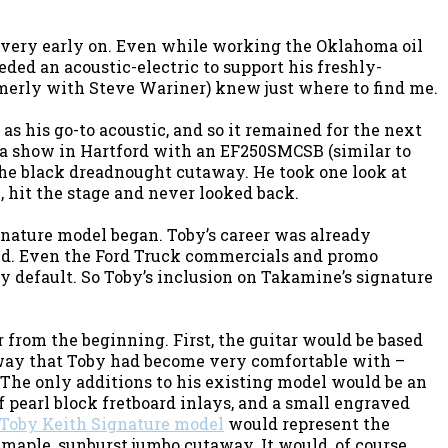
 very early on. Even while working the Oklahoma oil
ded an acoustic-electric to support his freshly-
rmerly with Steve Wariner) knew just where to find me.
as his go-to acoustic, and so it remained for the next
e a show in Hartford with an EF250SMCSB (similar to
the black dreadnought cutaway. He took one look at
, hit the stage and never looked back.
ignature model began. Toby’s career was already
d. Even the Ford Truck commercials and promo
y default. So Toby’s inclusion on Takamine’s signature
from the beginning. First, the guitar would be based
ay that Toby had become very comfortable with –
 The only additions to his existing model would be an
f pearl block fretboard inlays, and a small engraved
Toby Keith Signature model
would represent the
maple, sunburst jumbo cutaway. It would, of course,