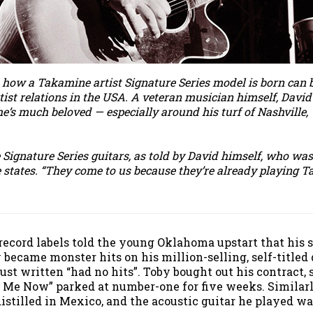
 how a Takamine artist Signature Series model is born can b
tist relations in the USA. A veteran musician himself, Dav
 he’s much beloved — especially around his turf of Nashvill
 Signature Series guitars, as told by David himself, who wa
he states. “They come to us because they’re already playing
 record labels told the young Oklahoma upstart that hi
became monster hits on his million-selling, self-titled d
st written “had no hits”. Toby bought out his contract, 
 Me Now” parked at number-one for five weeks. Similarl
stilled in Mexico, and the acoustic guitar he played w