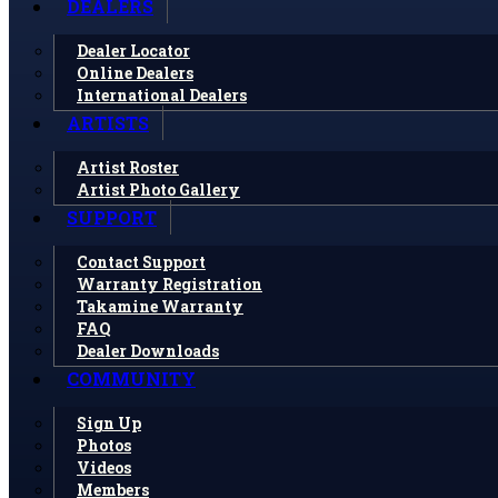
DEALERS
Dealer Locator
Online Dealers
International Dealers
ARTISTS
Artist Roster
Artist Photo Gallery
SUPPORT
Contact Support
Warranty Registration
Takamine Warranty
FAQ
Dealer Downloads
COMMUNITY
Sign Up
Photos
Videos
Members