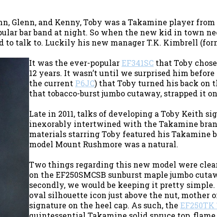
ohn, Glenn, and Kenny, Toby was a Takamine player from
ular bar band at night. So when the new kid in town nee
 to talk to. Luckily his new manager T.K. Kimbrell (fo
It was the ever-popular
EF341SC
that Toby chose 
12 years. It wasn’t until we surprised him befor
the current
P6JC
) that Toby turned his back on 
that tobacco-burst jumbo cutaway, strapped it on
Late in 2011, talks of developing a Toby Keith s
inexorably intertwined with the Takamine bran
materials starring Toby featured his Takamine b
model Mount Rushmore was a natural.
Two things regarding this new model were clear 
on the EF250SMCSB sunburst maple jumbo cutaw
secondly, we would be keeping it pretty simple.
oval silhouette icon just above the nut, mother o
signature on the heel cap. As such, the
EF250TK 
quintessential Takamine solid spruce top, flame 