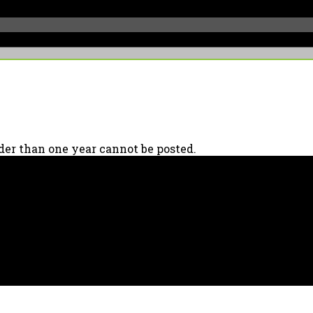
er than one year cannot be posted.
90039 USA - PH: (800) 423-8388 - INTL: (818) 766-2097 - FAX: (818) 506-137