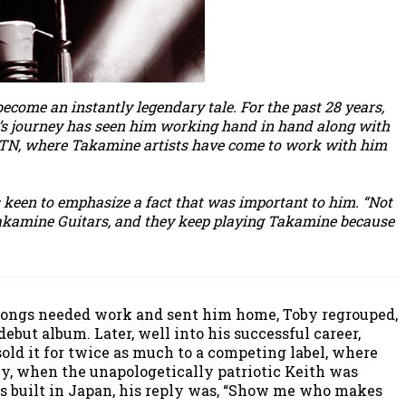
ecome an instantly legendary tale. For the past 28 years,
id’s journey has seen him working hand in hand along with
e, TN, where Takamine artists have come to work with him
s keen to emphasize a fact that was important to him. “Not
 Takamine Guitars, and they keep playing Takamine because
s songs needed work and sent him home, Toby regrouped,
ebut album. Later, well into his successful career,
sold it for twice as much to a competing label, where
y, when the unapologetically patriotic Keith was
as built in Japan, his reply was, “Show me who makes