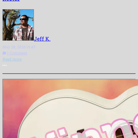
Jeff K.
May 28, 2026 19:45
1 Comment
Read more
More options