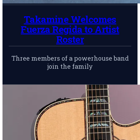
Takamine Welcomes
Fuerza Regida to Artist
Roster
Three members of a powerhouse band
join the family