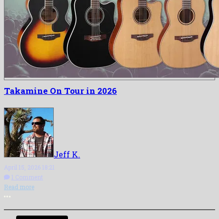
Takamine On Tour in 2026
Jeff K.
April 15, 2026 18:21
1 Comment
Read more
More options