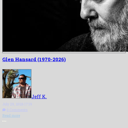
Glen Hansard (1970-2026)
Jeff K.
July 29, 2026 17:19
0 Comments
Read more
More options