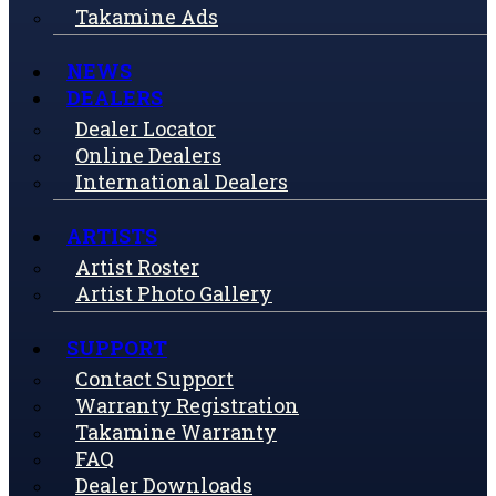
Takamine Ads
NEWS
DEALERS
Dealer Locator
Online Dealers
International Dealers
ARTISTS
Artist Roster
Artist Photo Gallery
SUPPORT
Contact Support
Warranty Registration
Takamine Warranty
FAQ
Dealer Downloads