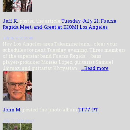
Jeff K.
posted the article
Tuesday July 21: Fuerza
Regida Meet-and-Greet at IHOMI Los Angeles
July 16, 2026 20:48
Hey Los Angeles-area Takamine fans... clear your
schedules for next Tuesday evening. Three members
of the superstar band Fuerza Regida — bass
player/producer Moisés López, guitarist Samuel
Jáimez, and guitarist Khrystian...
...Read more
John M.
posted the photo album
TF77-PT
July 02, 2026 20:47