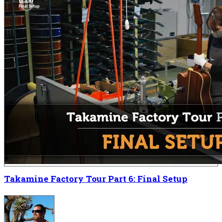
Takamine Factory Tour Part 6: Final Setup