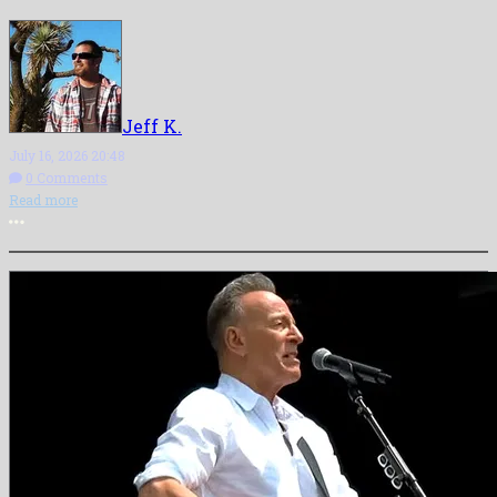
Jeff K.
July 16, 2026 20:48
0 Comments
Read more
More options