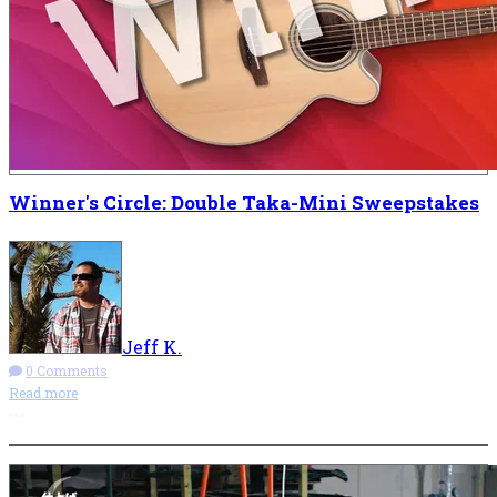
Winner's Circle: Double Taka-Mini Sweepstakes
Jeff K.
0 Comments
Read more
More options