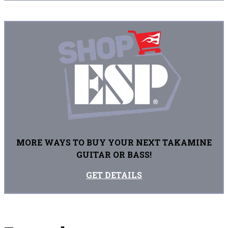
MORE WAYS TO BUY YOUR NEXT TAKAMINE
GUITAR OR BASS!
GET DETAILS