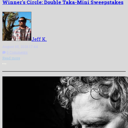
Winner's Circle: Double Taka-Mini Sweepstakes
Jeff K.
August 05, 2026 17:44
0 Comments
Read more
More options