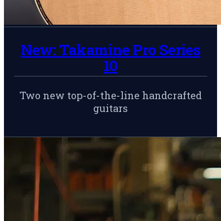
New: Takamine Pro Series
10
Two new top-of-the-line handcrafted
guitars