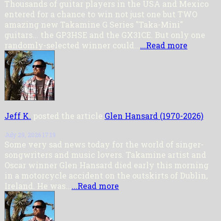
Thousands of guitar players in the USA and Mexico
entered for a chance to win not just one but TWO
amazing new Takamine G Series "Taka-Mini"
guitars... the GP3HSE and the GX31CE. But only one
randomly-selected winner could...
...Read more
Jeff K.
posted the article
Glen Hansard (1970-2026)
July 29, 2026 17:19
Some very sad news today for the world of singer-
songwriters and music lovers. Takamine artist and
Oscar winner Glen Hansard died early this morning
in a motorcycle accident on the outskirts of Dublin,
Ireland. He was...
...Read more