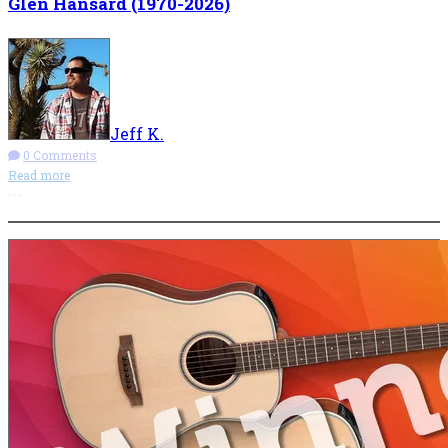
Glen Hansard (1970-2026)
Jeff K.
0 Comments
Read more
More options