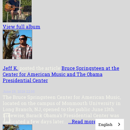
View full album
Jeff K.
posted the article
Bruce Springsteen at the
Center for American Music and The Obama
Presidential Center
June 29, 2026 22:05
The Bruce Springsteen Center for American Music,
located on the campus of Monmouth University in
Long Branch, NJ, opened to the public June 13th.
Likewise, Barack Obama's Presidential Center was
dedicated a few days later....
...Read more
English