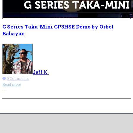
G Series Taka-Mini GP3HSE Demo by Orbel
Babayan
Jeff K.
0 Comments
Read more
More options