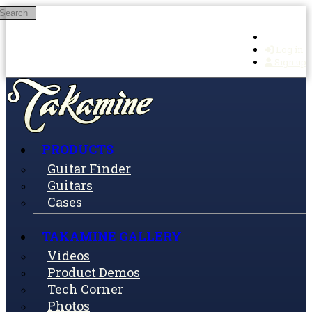
Search
Skip to main content
Log in
Sign up
PRODUCTS
Guitar Finder
Guitars
Cases
TAKAMINE GALLERY
Videos
Product Demos
Tech Corner
Photos