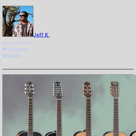
Jeff K.
April 21, 2026 18:13
0 Comments
Read more
More options