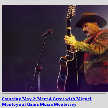
Saturday May 2: Meet & Greet with Miguel
Montoya at Gama Music Monterrey