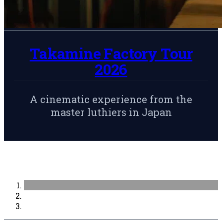
Takamine Factory Tour
2026
A cinematic experience from the
master luthiers in Japan