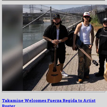
Takamine Welcomes Fuerza Regida to Artist
Roster