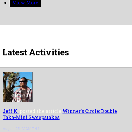
View More
Latest Activities
Jeff K.
posted the article
Winner's Circle: Double
Taka-Mini Sweepstakes
August 05, 2026 17:44