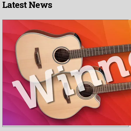
Latest News