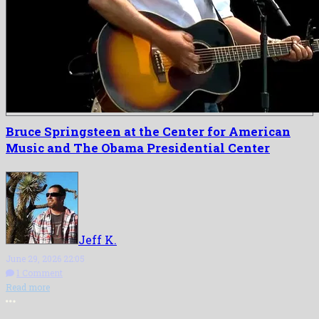
Bruce Springsteen at the Center for American
Music and The Obama Presidential Center
Jeff K.
June 29, 2026 22:05
1 Comment
Read more
More options