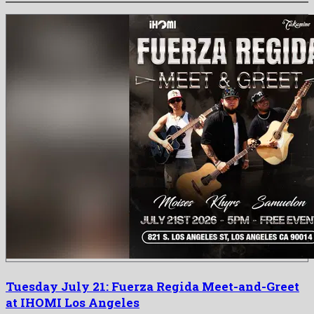
Tuesday July 21: Fuerza Regida Meet-and-Greet
at IHOMI Los Angeles