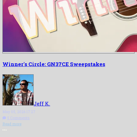
Winner's Circle: GN37CE Sweepstakes
Jeff K.
May 05, 2026 17:27
5 Comments
Read more
More options