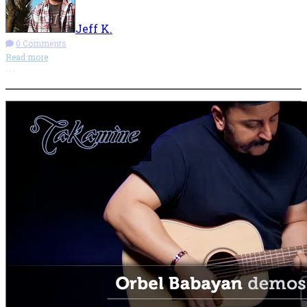
Jeff K.
0 Comments
Read more
More options