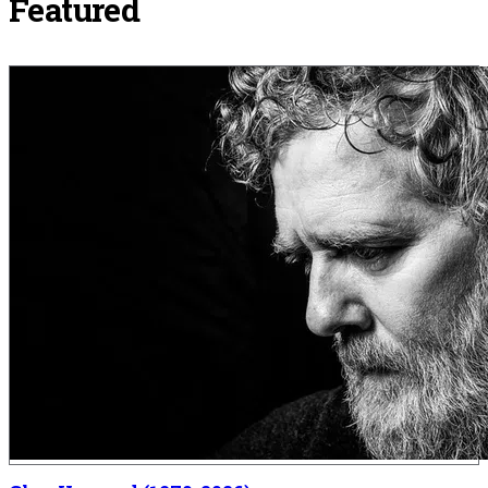
Featured