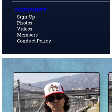
COMMUNITY
Sign Up
Photos
Videos
Members
Conduct Policy