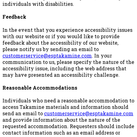
individuals with disabilities.
Feedback
In the event that you experience accessibility issues
with our website or if you would like to provide
feedback about the accessibility of our website,
please notify us by sending an email to
customerservice@esptakamine.com
. In your
communication to us, please specify the nature of the
accessibility issue, including the web address that
may have presented an accessibility challenge.
Reasonable Accommodations
Individuals who need a reasonable accommodation to
access Takamine materials and information should
send an email to
customerservice@esptakamine.com
and provide information about the nature of the
requested accommodation. Requesters should include
contact information such as an email address or