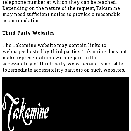
telephone number at which they can be reached.
Depending on the nature of the request, Takamine
may need sufficient notice to provide a reasonable
accommodation.
Third-Party Websites
The Takamine website may contain links to
webpages hosted by third parties. Takamine does not
make representations with regard to the
accessibility of third-party websites and is not able
to remediate accessibility barriers on such websites.