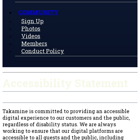
COMMUNITY
Sign Up
Photos
Videos
Members
Conduct Policy
Accessibility Statement
Takamine is committed to providing an accessible
digital experience to our customers and the public,
regardless of disability status. We are always
working to ensure that our digital platforms are
accessible to all guests and the public, including