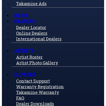
Takamine Ads
NEWS
DEALERS
Dealer Locator
Online Dealers
International Dealers
ARTISTS
Artist Roster
Artist Photo Gallery
SUPPORT
Contact Support
Warranty Registration
Takamine Warranty
FAQ
Dealer Downloads