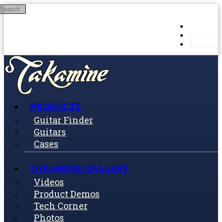
Search
Skip to main content
Log in
Sign up
PRODUCTS
Guitar Finder
Guitars
Cases
TAKAMINE GALLERY
Videos
Product Demos
Tech Corner
Photos