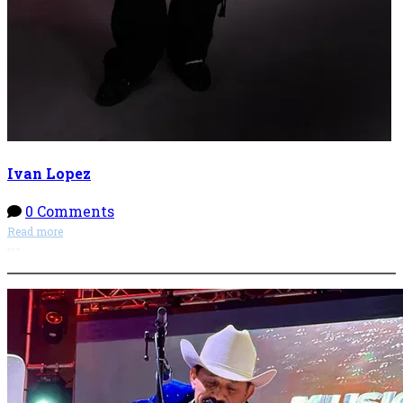
Ivan Lopez
0 Comments
Read more
More options