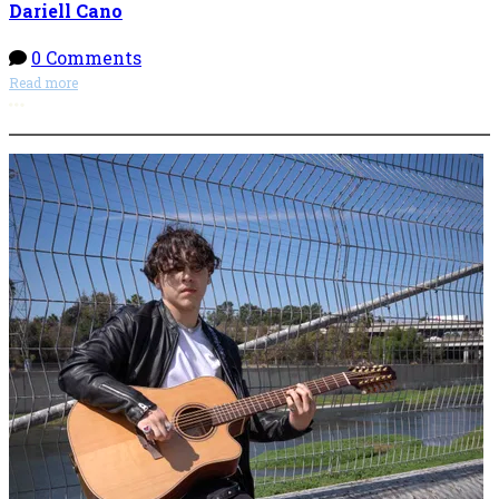
Dariell Cano
0 Comments
Read more
More options