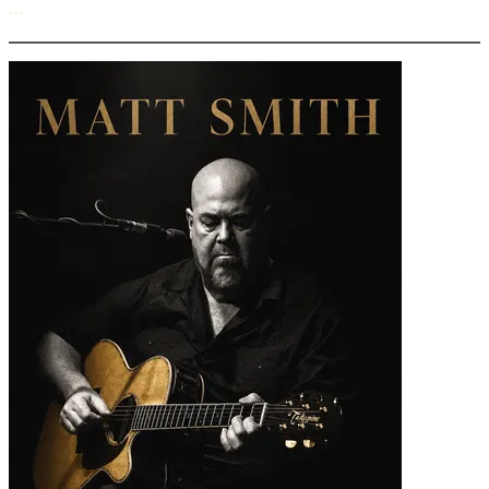
More options