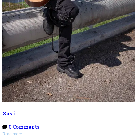
Xavi
0 Comments
Read more