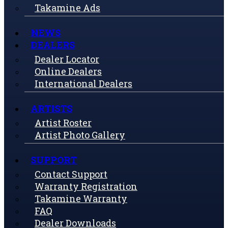
Takamine Ads
NEWS
DEALERS
Dealer Locator
Online Dealers
International Dealers
ARTISTS
Artist Roster
Artist Photo Gallery
SUPPORT
Contact Support
Warranty Registration
Takamine Warranty
FAQ
Dealer Downloads