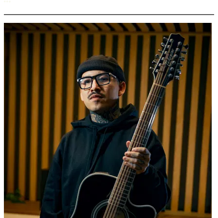
More options