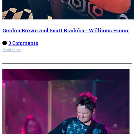
Gordon Brown and Scott Bradoka - Williams Honor
0 Comments
Read more
More options