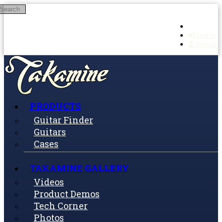
Search
Skip to main content
Log in
Sign up
PRODUCTS
Guitar Finder
Guitars
Cases
TAKAMINE GALLERY
Videos
Product Demos
Tech Corner
Photos