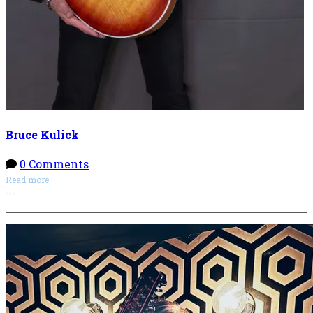
Bruce Kulick
0 Comments
Read more
More options