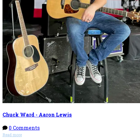
Chuck Ward - Aaron Lewis
0 Comments
Read more