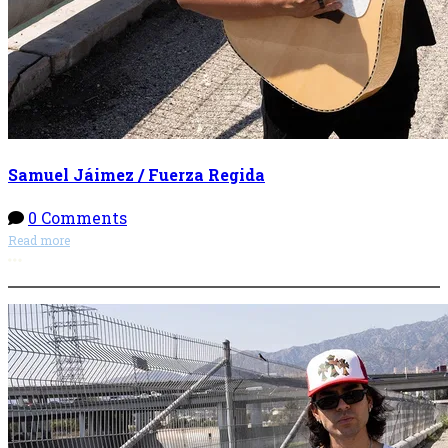
Samuel Jáimez / Fuerza Regida
0 Comments
Read more
More options