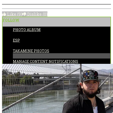
Like
(9)
Dislike
(0)
FOLLOW
PHOTO ALBUM
POSTED BY:
ESP
CATEGORIES:
TAKAMINE PHOTOS
MANAGE CONTENT NOTIFICATIONS
Share