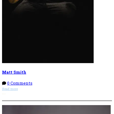
Matt Smith
0 Comments
Read more
More options