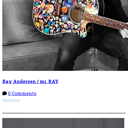
Ray Andersen / mr. RAY
0 Comments
Read more
More options