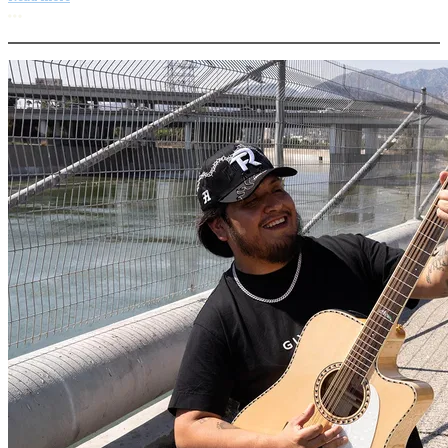
More options