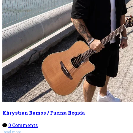
Khrystian Ramos / Fuerza Regida
0 Comments
Read more