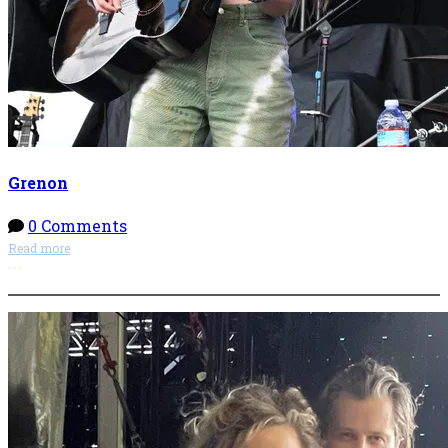
Grenon
0 Comments
Read more
More options