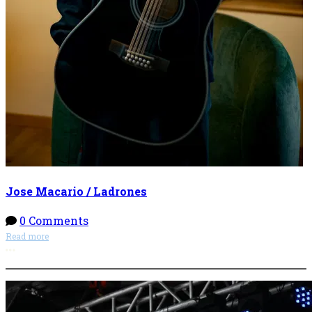
Jose Macario / Ladrones
0 Comments
Read more
More options