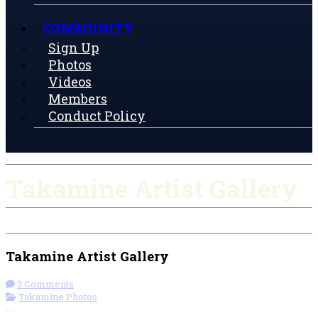
COMMUNITY
Sign Up
Photos
Videos
Members
Conduct Policy
Takamine Artist Gallery
Takamine Artist Gallery
3 Comments
Takamine Photos
More options