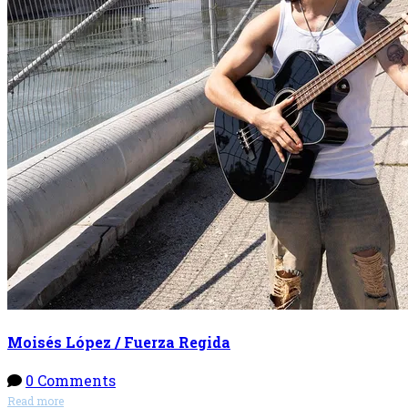
Moisés López / Fuerza Regida
0 Comments
Read more