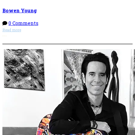
Bowen Young
0 Comments
Read more
More options