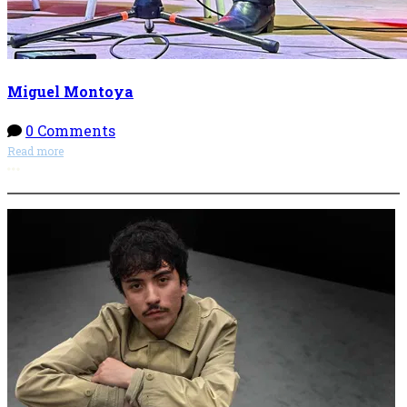
Miguel Montoya
0 Comments
Read more
More options