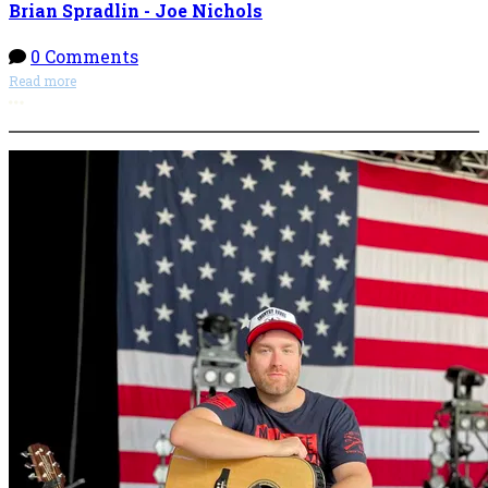
Brian Spradlin - Joe Nichols
0 Comments
Read more
More options