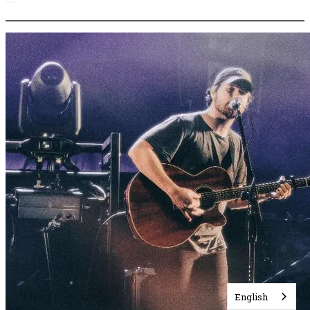
More options
English