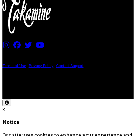
PRICING AND SPECIFICATIONS SUBJECT TO CHANGE
Terms of Use
|
Privacy Policy
|
Contact Support
©2024 The ESP Guitar Company, 5433 West San Fernando Rd, Los Angeles,
CA 90039 USA - PH: (800) 423-8388 - INTL: (818) 766-2097 - FAX: (818) 506-
1378
Design by SilverFrog
×
Notice
Our site uses cookies to enhance your experience and