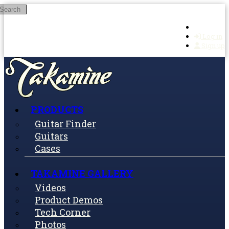
Search
Skip to main content
Log in
Sign up
PRODUCTS
Guitar Finder
Guitars
Cases
TAKAMINE GALLERY
Videos
Product Demos
Tech Corner
Photos