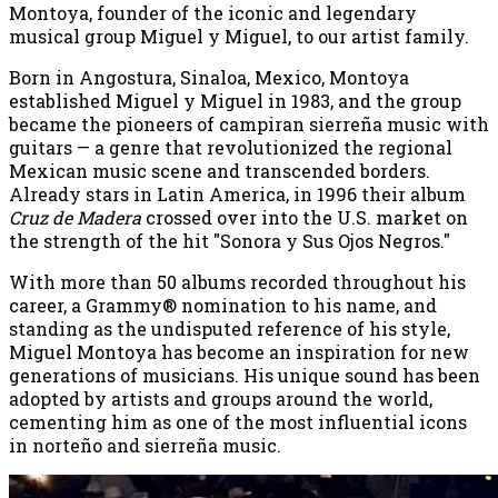
Montoya, founder of the iconic and legendary
musical group Miguel y Miguel, to our artist family.
Born in Angostura, Sinaloa, Mexico, Montoya
established Miguel y Miguel in 1983, and the group
became the pioneers of campiran sierreña music with
guitars — a genre that revolutionized the regional
Mexican music scene and transcended borders.
Already stars in Latin America, in 1996 their album
Cruz de Madera
crossed over into the U.S. market on
the strength of the hit "Sonora y Sus Ojos Negros."
With more than 50 albums recorded throughout his
career, a Grammy® nomination to his name, and
standing as the undisputed reference of his style,
Miguel Montoya has become an inspiration for new
generations of musicians. His unique sound has been
adopted by artists and groups around the world,
cementing him as one of the most influential icons
in norteño and sierreña music.