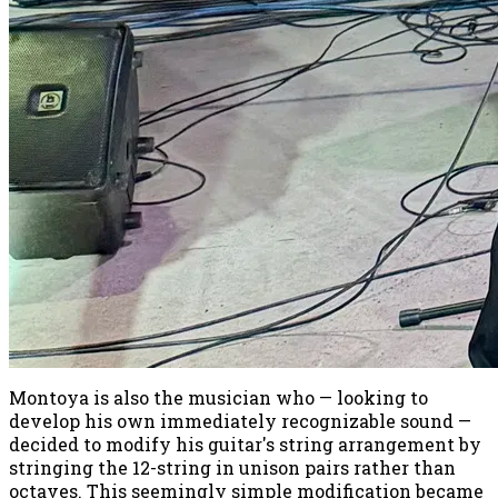
Montoya is also the musician who — looking to
develop his own immediately recognizable sound —
decided to modify his guitar's string arrangement by
stringing the 12-string in unison pairs rather than
octaves. This seemingly simple modification became