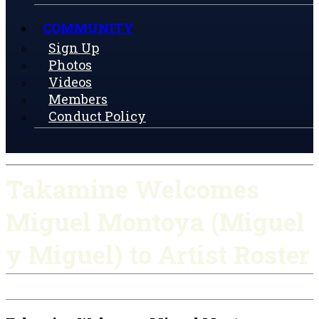
COMMUNITY
Sign Up
Photos
Videos
Members
Conduct Policy
Takamine Welcomes
Miguel Montoya (Miguel
y Miguel) to Artist Roster