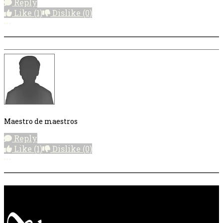
Reply
Like
(1)
Dislike
(0)
More options
Maestro de maestros
Reply
Like
(1)
Dislike
(0)
More options