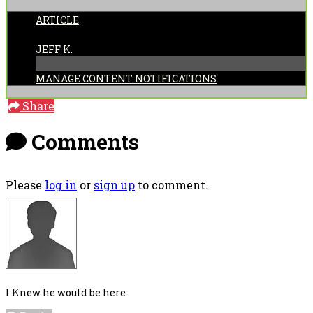
ARTICLE
POSTED BY:
JEFF K.
MANAGE CONTENT NOTIFICATIONS
Share
Comments
Please
log in
or
sign up
to comment.
I Knew he would be here