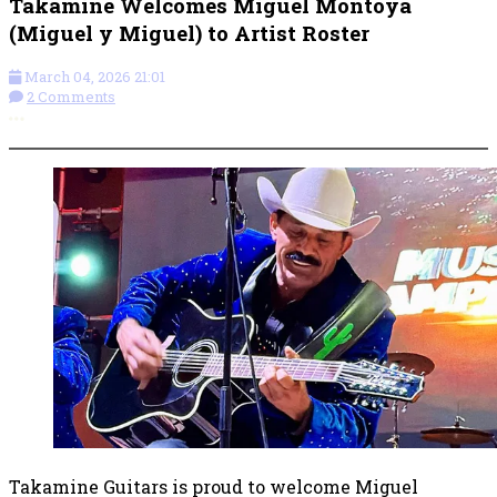
Takamine Welcomes Miguel Montoya
(Miguel y Miguel) to Artist Roster
March 04, 2026 21:01
2 Comments
More options
Takamine Guitars is proud to welcome Miguel