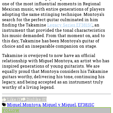
one of the most influential moments in Regional
Mexican music, with entire generations of players
adopting the same stringing technique. Montoya's
search for the perfect guitar culminated in him
finding the Takamine
Legacy Series EF381SC
, an
instrument that provided the tonal characteristics
his music demanded. From that moment on, and to
this day, Takamine has been Montoya's guitar of
choice and an inseparable companion on stage.
Takamine is overjoyed to now have an official
relationship with Miguel Montoya, an artist who has
inspired generations of young guitarists. We are
equally proud that Montoya considers his Takamine
guitars worthy, delivering his tone, continuing his
legacy, and being accepted as an instrument truly
worthy of a living legend.
Like
(1)
Dislike
(0)
Miguel Montoya
,
Miguel y Miguel
,
EF381SC
FOLLOW