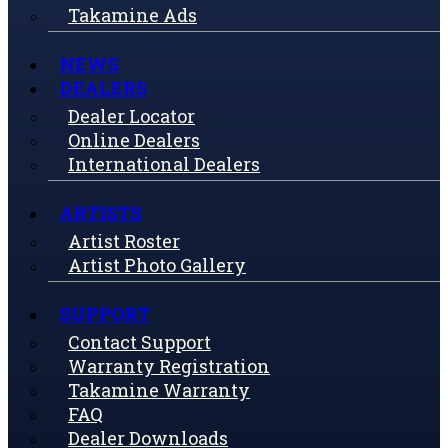
Takamine Ads
NEWS
DEALERS
Dealer Locator
Online Dealers
International Dealers
ARTISTS
Artist Roster
Artist Photo Gallery
SUPPORT
Contact Support
Warranty Registration
Takamine Warranty
FAQ
Dealer Downloads