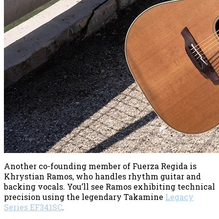
Another co-founding member of Fuerza Regida is
Khrystian Ramos, who handles rhythm guitar and
backing vocals. You’ll see Ramos exhibiting technical
precision using the legendary Takamine
Legacy
Series EF341SC
.