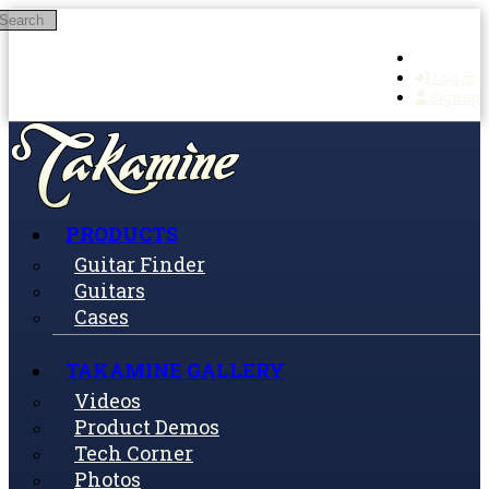
Search
Skip to main content
Log in
Sign up
PRODUCTS
Guitar Finder
Guitars
Cases
TAKAMINE GALLERY
Videos
Product Demos
Tech Corner
Photos