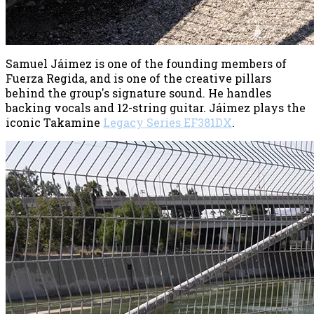
Samuel Jáimez is one of the founding members of
Fuerza Regida, and is one of the creative pillars
behind the group's signature sound. He handles
backing vocals and 12-string guitar. Jáimez plays the
iconic Takamine
Legacy Series EF381DX
.