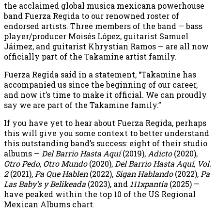
the acclaimed global musica mexicana powerhouse
band Fuerza Regida to our renowned roster of
endorsed artists. Three members of the band — bass
player/producer Moisés López, guitarist Samuel
Jáimez, and guitarist Khrystian Ramos — are all now
officially part of the Takamine artist family.
Fuerza Regida said in a statement, “Takamine has
accompanied us since the beginning of our career,
and now it’s time to make it official. We can proudly
say we are part of the Takamine family.”
If you have yet to hear about Fuerza Regida, perhaps
this will give you some context to better understand
this outstanding band’s success: eight of their studio
albums —
Del Barrio Hasta Aquí
(2019),
Adicto
(2020),
Otro Pedo, Otro Mundo
(2020),
Del Barrio Hasta Aquí, Vol.
2
(2021),
Pa Que Hablen
(2022),
Sigan Hablando
(2022),
Pa
Las Baby's y Belikeada
(2023), and
111xpantia
(2025) —
have peaked within the top 10 of the US Regional
Mexican Albums chart.