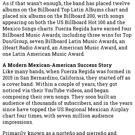
As if that wasn’t enough, the band has placed twelve
albums on the Billboard Top Latin Albums chart and
placed six albums on the Billboard 200, with songs
appearing on both the US Billboard Hot 100 and the
Mexico Songs charts. Fuerza Regida have earned four
Billboard Music Awards, including three wins for Top
Duo/Group, seven Billboard Latin Music Awards, an
iHeart Radio Award, an American Music Award, and
one Latin American Music Award.
A Modern Mexican-American Success Story
Like many bands, when Fuerza Regida was formed in
2015 in San Bernardino, California, they started off as
a cover band. Within a couple of years, they got
noticed via their YouTube videos, and began
composing their own songs. They soon built an
audience of thousands of subscribers, and in the years
since have topped the US Regional Mexican Airplay
chart four times, with seven million audience
impressions.
Primarily known as a norteño and sierreño and