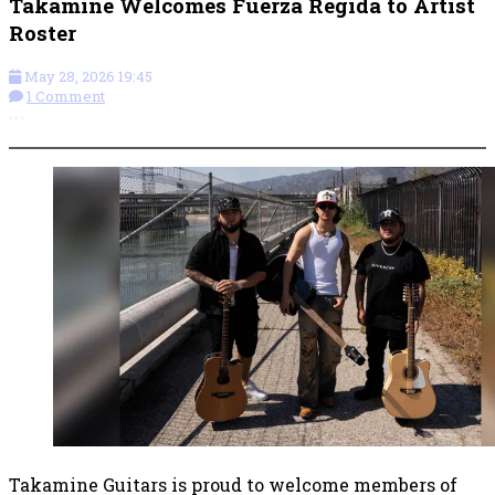
Takamine Welcomes Fuerza Regida to Artist
Roster
May 28, 2026 19:45
1 Comment
More options
Takamine Guitars is proud to welcome members of