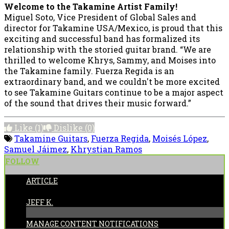
Welcome to the Takamine Artist Family!
Miguel Soto, Vice President of Global Sales and
director for Takamine USA/Mexico, is proud that this
exciting and successful band has formalized its
relationship with the storied guitar brand. “We are
thrilled to welcome Khrys, Sammy, and Moises into
the Takamine family. Fuerza Regida is an
extraordinary band, and we couldn't be more excited
to see Takamine Guitars continue to be a major aspect
of the sound that drives their music forward.”
Like
(1)
Dislike
(0)
Takamine Guitars
,
Fuerza Regida
,
Moisés López
,
Samuel Jáimez
,
Khrystian Ramos
FOLLOW
ARTICLE
POSTED BY:
JEFF K.
MANAGE CONTENT NOTIFICATIONS