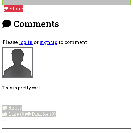
Share
Comments
Please
log in
or
sign up
to comment.
This is pretty cool
Reply
Like
(0)
Dislike
(0)
More options