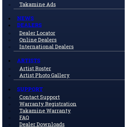
Takamine Ads
NEWS
DEALERS
Dealer Locator
Online Dealers
International Dealers
ARTISTS
Artist Roster
Artist Photo Gallery
SUPPORT
Contact Support
Warranty Registration
Takamine Warranty
FAQ
Dealer Downloads