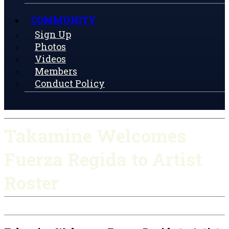
COMMUNITY
Sign Up
Photos
Videos
Members
Conduct Policy
Takamine Welcomes
Fuerza Regida to Artist
Roster