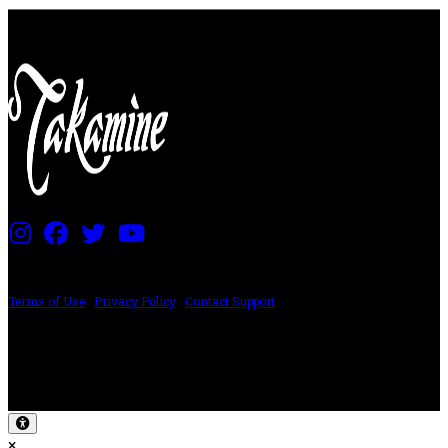
PRICING AND SPECIFICATIONS SUBJECT TO CHANGE
Terms of Use
|
Privacy Policy
|
Contact Support
©2024 The ESP Guitar Company, 5433 West San Fernando Rd, Los Angeles,
CA 90039 USA - PH: (800) 423-8388 - INTL: (818) 766-2097 - FAX: (818) 506-
1378
Design by SilverFrog
×