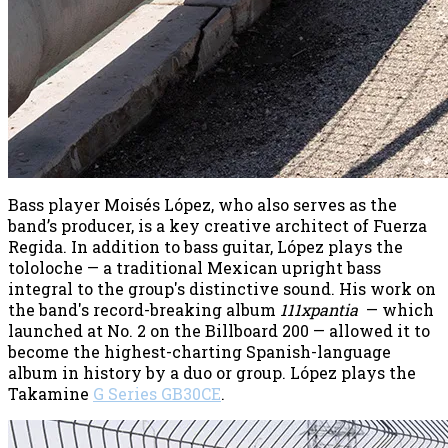
Bass player Moisés López, who also serves as the
band’s producer, is a key creative architect of Fuerza
Regida. In addition to bass guitar, López plays the
tololoche — a traditional Mexican upright bass
integral to the group's distinctive sound. His work on
the band's record-breaking album
111xpantia
— which
launched at No. 2 on the Billboard 200 — allowed it to
become the highest-charting Spanish-language
album in history by a duo or group. López plays the
Takamine
G Series GB30CE
.