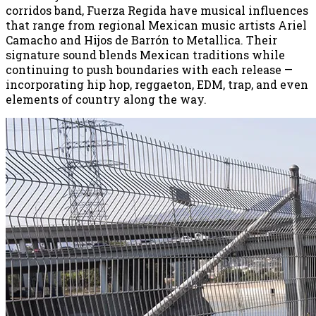
corridos band, Fuerza Regida have musical influences
that range from regional Mexican music artists Ariel
Camacho and Hijos de Barrón to Metallica. Their
signature sound blends Mexican traditions while
continuing to push boundaries with each release —
incorporating hip hop, reggaeton, EDM, trap, and even
elements of country along the way.