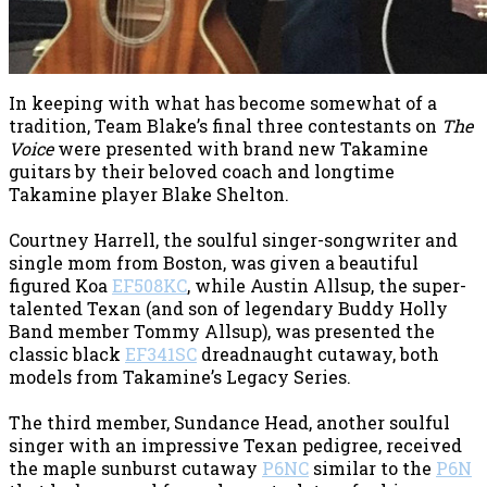
In keeping with what has become somewhat of a
tradition, Team Blake’s final three contestants on
The
Voice
were presented with brand new Takamine
guitars by their beloved coach and longtime
Takamine player Blake Shelton.
Courtney Harrell, the soulful singer-songwriter and
single mom from Boston, was given a beautiful
figured Koa
EF508KC
, while Austin Allsup, the super-
talented Texan (and son of legendary Buddy Holly
Band member Tommy Allsup), was presented the
classic black
EF341SC
dreadnaught cutaway, both
models from Takamine’s Legacy Series.
The third member, Sundance Head, another soulful
singer with an impressive Texan pedigree, received
the maple sunburst cutaway
P6NC
similar to the
P6N