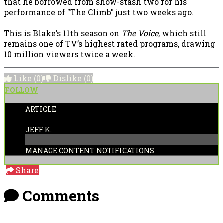
that he borrowed from show-stash two for his
performance of "The Climb" just two weeks ago.
This is Blake’s 11th season on
The Voice
, which still
remains one of TV’s highest rated programs, drawing
10 million viewers twice a week.
Like
(0)
Dislike
(0)
FOLLOW
ARTICLE
POSTED BY:
JEFF K.
MANAGE CONTENT NOTIFICATIONS
Share
Comments