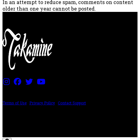
In an attempt to reduce spam, comments on content
older than one year cannot be posted.
PRICING AND SPECIFICATIONS SUBJECT TO CHANGE
Terms of Use
|
Privacy Policy
|
Contact Support
©2024 The ESP Guitar Company, 5433 West San Fernando Rd, Los Angeles,
CA 90039 USA - PH: (800) 423-8388 - INTL: (818) 766-2097 - FAX: (818) 506-
1378
Design by SilverFrog