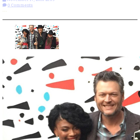
0 Comments
More options