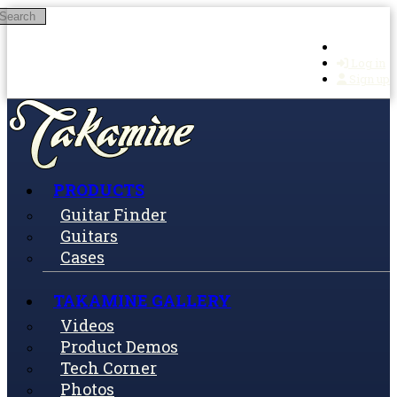
Search
Skip to main content
Log in
Sign up
PRODUCTS
Guitar Finder
Guitars
Cases
TAKAMINE GALLERY
Videos
Product Demos
Tech Corner
Photos