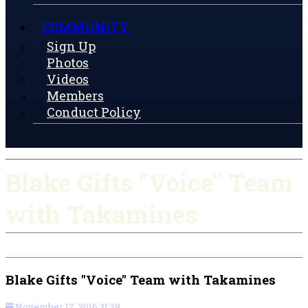
COMMUNITY
Sign Up
Photos
Videos
Members
Conduct Policy
Blake Gifts "Voice" Team
with Takamines
Blake Gifts "Voice" Team with Takamines
November 17, 2016 21:39