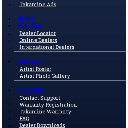
Takamine Ads
NEWS
DEALERS
Dealer Locator
Online Dealers
International Dealers
ARTISTS
Artist Roster
Artist Photo Gallery
SUPPORT
Contact Support
Warranty Registration
Takamine Warranty
FAQ
Dealer Downloads