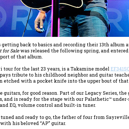
getting back to basics and recording their 13th album 
 for Sale
was released the following spring, and entered 
port of that album.
 tour for the last 23 years, is a Takamine model
EF341S
pays tribute to his childhood neighbor and guitar teach
n etched with a pocket knife into the upper bout of tha
uitars, for good reason. Part of our Legacy Series, the 
s, and is ready for the stage with our Palathetic™ under
nd EQ, volume control and built-in tuner.
uned and ready to go, the father of four from Sayreville
with his beloved “AP” guitar.