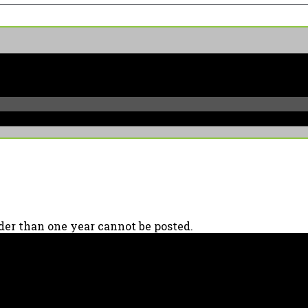
er than one year cannot be posted.