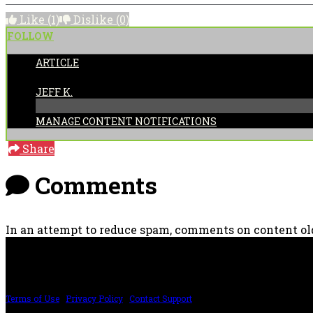
Like
(1)
Dislike
(0)
FOLLOW
ARTICLE
POSTED BY:
JEFF K.
MANAGE CONTENT NOTIFICATIONS
Share
Comments
In an attempt to reduce spam, comments on content old
PRICING AND SPECIFICATIONS SUBJECT TO CHANGE
Terms of Use
|
Privacy Policy
|
Contact Support