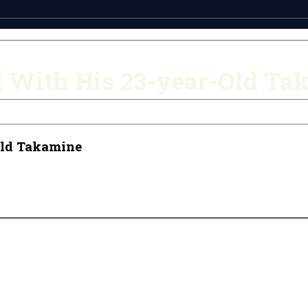
d With His 23-year-Old Ta
Old Takamine