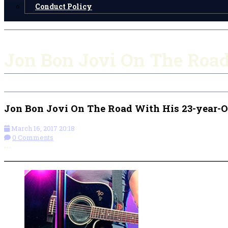
Conduct Policy
Jon Bon Jovi On The Roa
Jon Bon Jovi On The Road With His 23-year-
March 16, 2017 20:18
0 Comments
More options