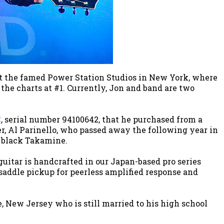
at the famed Power Station Studios in New York, where
the charts at #1. Currently, Jon and band are two
C
, serial number 94100642, that he purchased from a
er, Al Parinello, who passed away the following year in
t black Takamine.
guitar is handcrafted in our Japan-based pro series
-saddle pickup for peerless amplified response and
, New Jersey who is still married to his high school