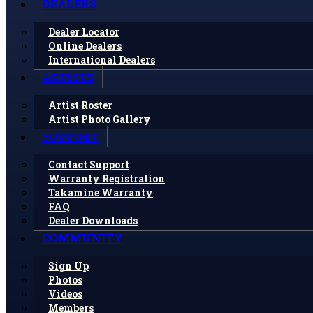
DEALERS
Dealer Locator
Online Dealers
International Dealers
ARTISTS
Artist Roster
Artist Photo Gallery
SUPPORT
Contact Support
Warranty Registration
Takamine Warranty
FAQ
Dealer Downloads
COMMUNITY
Sign Up
Photos
Videos
Members