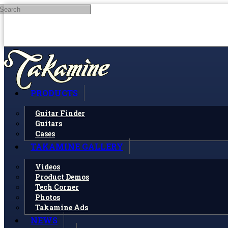
Search
Skip to main content
PRODUCTS
Guitar Finder
Guitars
Cases
TAKAMINE GALLERY
Videos
Product Demos
Tech Corner
Photos
Takamine Ads
NEWS