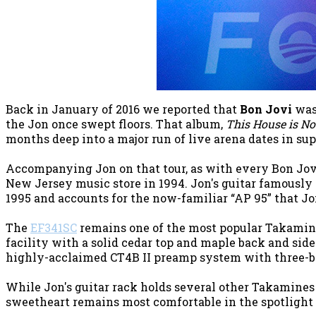
Back in January of 2016 we reported that
Bon Jovi
was 
the Jon once swept floors. That album,
This House is Not
months deep into a major run of live arena dates in sup
Accompanying Jon on that tour, as with every Bon Jovi
New Jersey music store in 1994. Jon's guitar famously 
1995 and accounts for the now-familiar “AP 95” that Jo
The
EF341SC
remains one of the most popular Takamine g
facility with a solid cedar top and maple back and side
highly-acclaimed CT4B II preamp system with three-ba
While Jon's guitar rack holds several other Takamines t
sweetheart remains most comfortable in the spotlight 