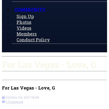
COMMUNITY
Sign Up
Photos
Videos
Members
Conduct Policy
For Las Vegas - Love, G
For Las Vegas - Love, G
October 04, 2017 18:48
1 Comment
More options