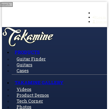
Search
Skip to main content
Log in
Sign up
PRODUCTS
Guitar Finder
Guitars
Cases
TAKAMINE GALLERY
Videos
Product Demos
Tech Corner
Photos