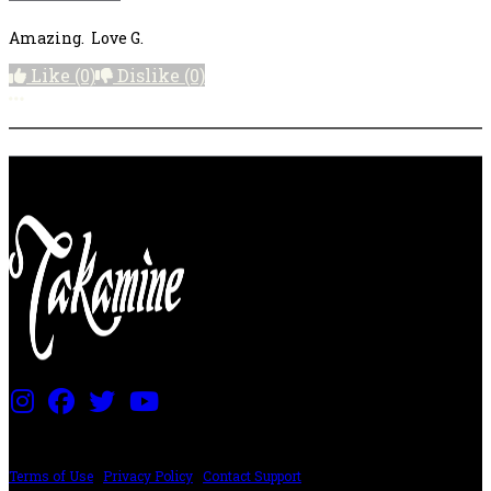
Amazing. Love G.
Like
(0)
Dislike
(0)
More options
PRICING AND SPECIFICATIONS SUBJECT TO CHANGE
Terms of Use
|
Privacy Policy
|
Contact Support