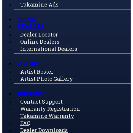
Takamine Ads
NEWS
DEALERS
Dealer Locator
Online Dealers
International Dealers
ARTISTS
Artist Roster
Artist Photo Gallery
SUPPORT
Contact Support
Warranty Registration
Takamine Warranty
FAQ
Dealer Downloads