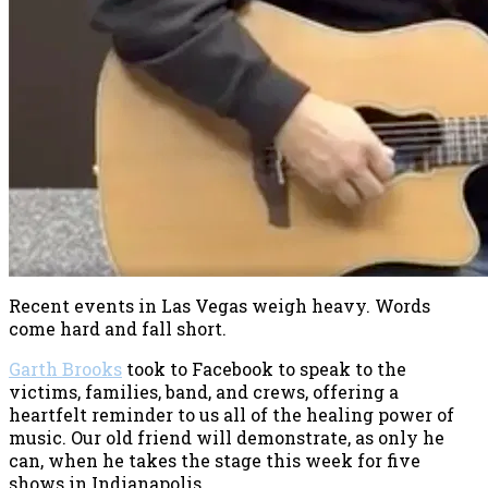
Recent events in Las Vegas weigh heavy. Words
come hard and fall short.
Garth Brooks
took to Facebook to speak to the
victims, families, band, and crews, offering a
heartfelt reminder to us all of the healing power of
music. Our old friend will demonstrate, as only he
can, when he takes the stage this week for five
shows in Indianapolis.