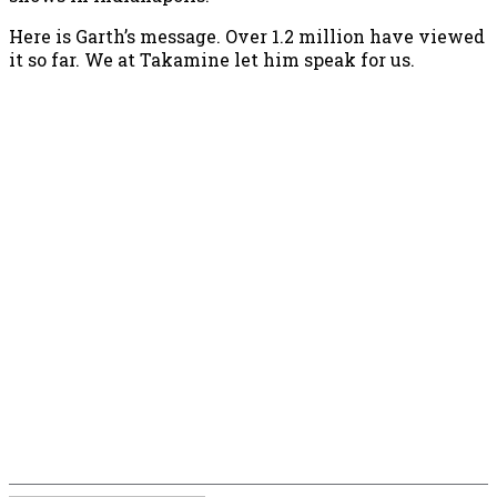
Here is Garth’s message. Over 1.2 million have viewed
it so far. We at Takamine let him speak for us.