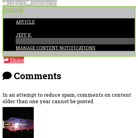
Like
(1)
Dislike
(0)
FOLLOW
ARTICLE
POSTED BY:
JEFF K.
MANAGE CONTENT NOTIFICATIONS
Share
Comments
In an attempt to reduce spam, comments on content
older than one year cannot be posted.