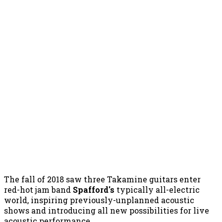
The fall of 2018 saw three Takamine guitars enter
red-hot jam band
Spafford's
typically all-electric
world, inspiring previously-unplanned acoustic
shows and introducing all new possibilities for live
acoustic performance.