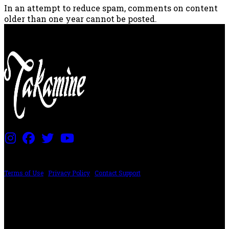
In an attempt to reduce spam, comments on content
older than one year cannot be posted.
PRICING AND SPECIFICATIONS SUBJECT TO CHANGE
Terms of Use
|
Privacy Policy
|
Contact Support
©2024 The ESP Guitar Company, 5433 West San Fernando Rd, Los Angeles,
CA 90039 USA - PH: (800) 423-8388 - INTL: (818) 766-2097 - FAX: (818) 506-
1378
Design by SilverFrog