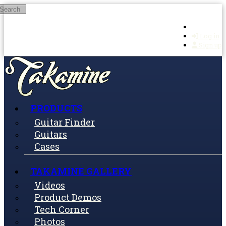
Search
Skip to main content
Log in
Sign up
PRODUCTS
Guitar Finder
Guitars
Cases
TAKAMINE GALLERY
Videos
Product Demos
Tech Corner
Photos