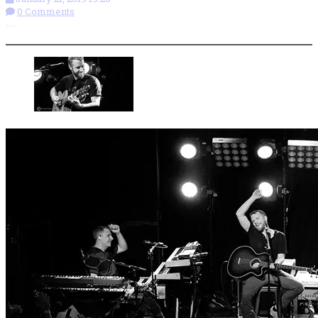
0 Comments
More options