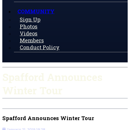
COMMUNITY
Sign Up
Photos
Videos
Members
Conduct Policy
Spafford Announces
Winter Tour
Spafford Announces Winter Tour
January 21, 2019 19:28