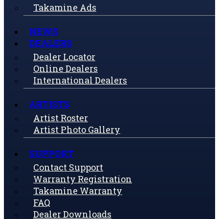
Takamine Ads
NEWS
DEALERS
Dealer Locator
Online Dealers
International Dealers
ARTISTS
Artist Roster
Artist Photo Gallery
SUPPORT
Contact Support
Warranty Registration
Takamine Warranty
FAQ
Dealer Downloads