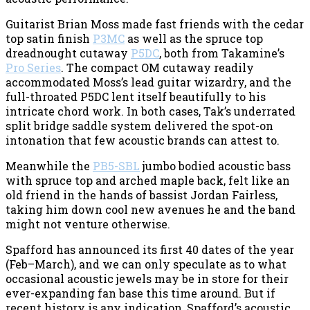
Guitarist Brian Moss made fast friends with the cedar
top satin finish
P3MC
as well as the spruce top
dreadnought cutaway
P5DC
, both from Takamine’s
Pro Series
. The compact OM cutaway readily
accommodated Moss’s lead guitar wizardry, and the
full-throated P5DC lent itself beautifully to his
intricate chord work. In both cases, Tak’s underrated
split bridge saddle system delivered the spot-on
intonation that few acoustic brands can attest to.
Meanwhile the
PB5-SBL
jumbo bodied acoustic bass
with spruce top and arched maple back, felt like an
old friend in the hands of bassist Jordan Fairless,
taking him down cool new avenues he and the band
might not venture otherwise.
Spafford has announced its first 40 dates of the year
(Feb–March), and we can only speculate as to what
occasional acoustic jewels may be in store for their
ever-expanding fan base this time around. But if
recent history is any indication, Spafford’s acoustic