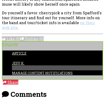
muse will likely show herself once again.
Do yourself a favor: cherrypick a city from Spafford's
tour itinerary and find out for yourself. More info on
the band and tour/ticket info is available
on their
web site
.
Like
(0)
Dislike
(0)
FOLLOW
ARTICLE
POSTED BY:
JEFF K.
MANAGE CONTENT NOTIFICATIONS
Share
Comments