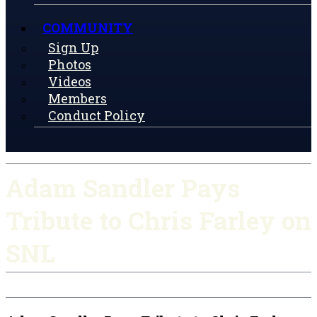
COMMUNITY
Sign Up
Photos
Videos
Members
Conduct Policy
Adam Sandler Pays
Tribute to Chris Farley on
SNL