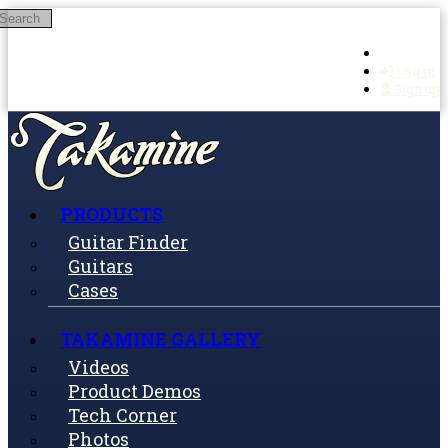
Search
Skip to main content
Log in
Sign up
PRODUCTS
Guitar Finder
Guitars
Cases
TAKAMINE GALLERY
Videos
Product Demos
Tech Corner
Photos