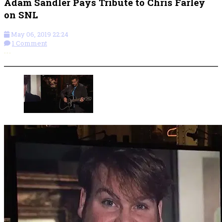
Adam Sandler Pays Tribute to Chris Farley
on SNL
May 06, 2019 22:24
1 Comment
More options