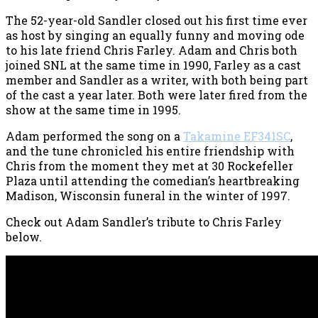
The 52-year-old Sandler closed out his first time ever
as host by singing an equally funny and moving ode
to his late friend Chris Farley. Adam and Chris both
joined SNL at the same time in 1990, Farley as a cast
member and Sandler as a writer, with both being part
of the cast a year later. Both were later fired from the
show at the same time in 1995.
Adam performed the song on a
Takamine EF341SC
,
and the tune chronicled his entire friendship with
Chris from the moment they met at 30 Rockefeller
Plaza until attending the comedian’s heartbreaking
Madison, Wisconsin funeral in the winter of 1997.
Check out Adam Sandler’s tribute to Chris Farley
below.