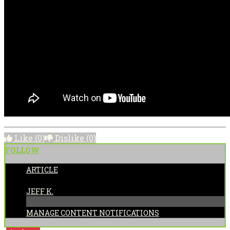
Like
(0)
Dislike
(0)
FOLLOW
ARTICLE
POSTED BY:
JEFF K.
MANAGE CONTENT NOTIFICATIONS