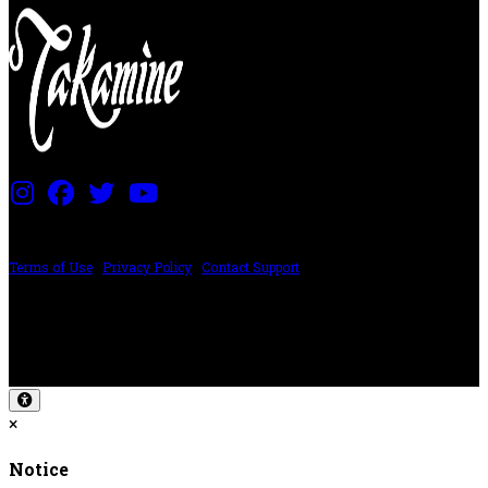
PRICING AND SPECIFICATIONS SUBJECT TO CHANGE
Terms of Use
|
Privacy Policy
|
Contact Support
©2024 The ESP Guitar Company, 5433 West San Fernando Rd, Los Angeles,
CA 90039 USA - PH: (800) 423-8388 - INTL: (818) 766-2097 - FAX: (818) 506-
1378
Design by SilverFrog
×
Notice