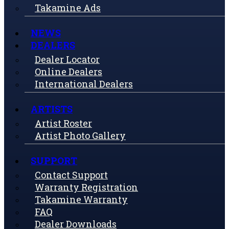
Takamine Ads
NEWS
DEALERS
Dealer Locator
Online Dealers
International Dealers
ARTISTS
Artist Roster
Artist Photo Gallery
SUPPORT
Contact Support
Warranty Registration
Takamine Warranty
FAQ
Dealer Downloads