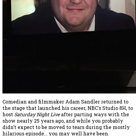
Comedian and filmmaker Adam Sandler returned to
the stage that launched his career, NBC's Studio 8H, to
host
Saturday Night Live
after parting ways with the
show nearly 25 years ago, and while you probably
didn’t expect to be moved to tears during the mostly
hilarious episode… you may well have been.