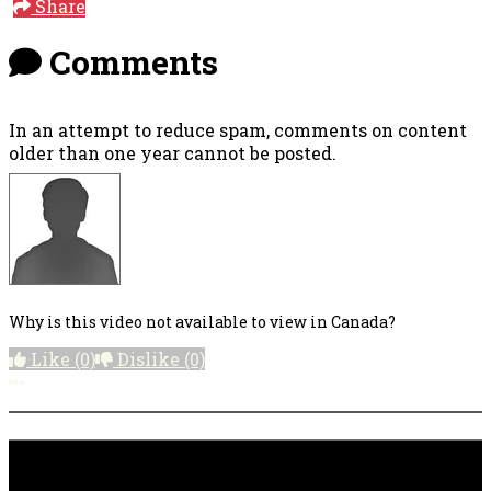
Share
Comments
In an attempt to reduce spam, comments on content
older than one year cannot be posted.
Why is this video not available to view in Canada?
Like
(0)
Dislike
(0)
More options