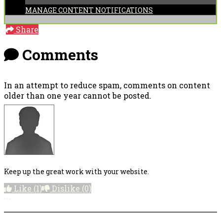
MANAGE CONTENT NOTIFICATIONS
Share
Comments
In an attempt to reduce spam, comments on content
older than one year cannot be posted.
Keep up the great work with your website.
Like
(1)
Dislike
(0)
More options