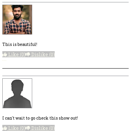
This is beautiful!
Like
(0)
Dislike
(0)
More options
I can't wait to go check this show out!
Like
(0)
Dislike
(0)