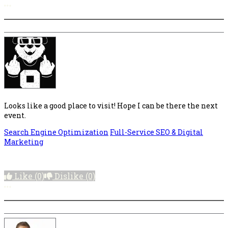
More options
Looks like a good place to visit! Hope I can be there the next
event.
Search Engine Optimization
Full-Service SEO & Digital
Marketing
Like
(0)
Dislike
(0)
More options