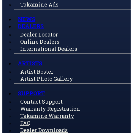
Takamine Ads
NEWS
DEALERS
Dealer Locator
Online Dealers
International Dealers
ARTISTS
Artist Roster
Artist Photo Gallery
SUPPORT
Contact Support
Warranty Registration
Takamine Warranty
FAQ
Dealer Downloads