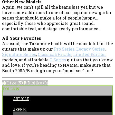
Other New Models
Again, we can’t spill all the beans just yet, but we
have some additions to one of our popular new guitar
series that should make a lot of people happy…
especially those who appreciate great sound,
comfortable feel, and stage-ready performance.
All Your Favorites
As usual, the Takamine booth will be chock full of the
guitars that make up our
Pro Series
,
Legacy Series
,
Signature Series
,
Classical/Hirade
,
Limited Edition
models, and affordable
G Series
guitars that you know
and love. If you’re heading to NAMM, make sure that
Booth 208A/B is high on your “must see” list!
Like
(5)
Dislike
(0)
FOLLOW
ARTICLE
POSTED BY:
JEFF K.