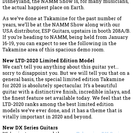
Disneyland, the NAMM Show is, for many musicians,
the actual happiest place on Earth.
As we’ve done at Takamine for the past number of
years, we’ll be at the NAMM Show along with our
USA distributor, ESP Guitars, upstairs in booth 208A/B.
If you’re heading to NAMM, being held from January
16-19, you can expect to see the following in the
Takamine area of this spacious demo room.
New LTD-2020 Limited Edition Model
We can’t tell you anything about this guitar yet…
sorry to disappoint you. But we will tell you that on a
general basis, the special limited edition Takamine
for 2020 is absolutely spectacular. It’s a beautiful
guitar with a distinctive finish, incredible inlays, and
the finest feature set available today. We feel that the
LTD-2020 ranks among the best limited edition
models we’ve ever done, and it has a theme that is
vitally important in 2020 and beyond.
New DX Series Guitars