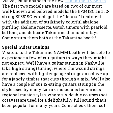
We’ve just announced the new
Takamine DX Series
.
The first two models are based on two of our most
well-known and beloved models: the EF341SC and 12-
string EF381SC, which get the “deluxe” treatment
with the addition of strikingly colorful abalone
purfling, abalone rosette, Gotoh tuners with pearloid
buttons, and delicate Takamine diamond inlays.
Come strum them both at the Takamine booth!
Special Guitar Tunings
Visitors to the Takamine NAMM booth will be able to
experience a few of our guitars in ways they might
not expect. We’ll have a guitar strung in Nashville
(aka high strung) tuning, where the wound strings
are replaced with lighter gauge strings an octave up
for a jangly timbre that cuts through a mix. We’ll also
have a couple of our 12-string guitars strung in the
style used by many Latinx musicians for various
regional music styles, where six double courses (not
octaves) are used for a delightfully full sound that’s
been popular for many years. Come check them out!