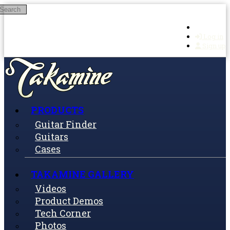
Search
Skip to main content
Log in
Sign up
PRODUCTS
Guitar Finder
Guitars
Cases
TAKAMINE GALLERY
Videos
Product Demos
Tech Corner
Photos