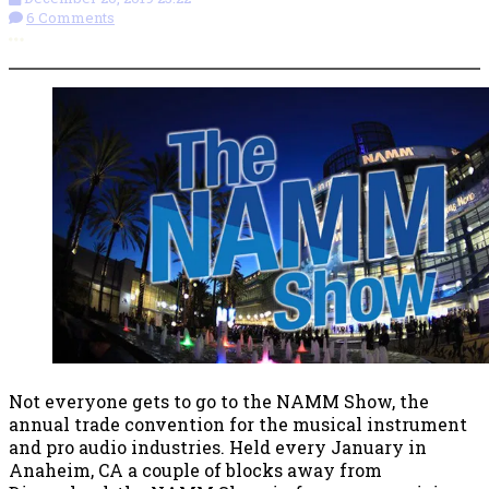
6 Comments
More options
Not everyone gets to go to the NAMM Show, the
annual trade convention for the musical instrument
and pro audio industries. Held every January in
Anaheim, CA a couple of blocks away from