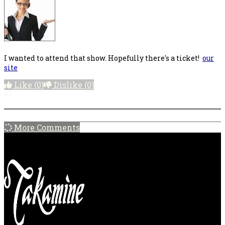
I wanted to attend that show. Hopefully there's a ticket!
our
site
Like
(0)
Dislike
(0)
More options
More Comments