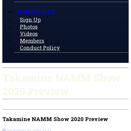
COMMUNITY
Sign Up
Photos
Videos
Members
Conduct Policy
Takamine NAMM Show
2020 Preview
Takamine NAMM Show 2020 Preview
December 20, 2019 23:22