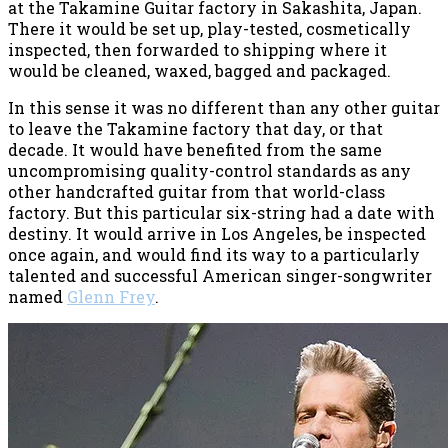
at the Takamine Guitar factory in Sakashita, Japan.
There it would be set up, play-tested, cosmetically
inspected, then forwarded to shipping where it
would be cleaned, waxed, bagged and packaged.
In this sense it was no different than any other guitar
to leave the Takamine factory that day, or that
decade. It would have benefited from the same
uncompromising quality-control standards as any
other handcrafted guitar from that world-class
factory. But this particular six-string had a date with
destiny. It would arrive in Los Angeles, be inspected
once again, and would find its way to a particularly
talented and successful American singer-songwriter
named
Glenn Frey
.