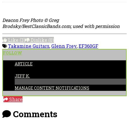
Deacon Frey Photo © Greg
Brodsky/BestClassicBands.com; used with permission
Like
(3)
Dislike
(0)
Takamine Guitars
,
Glenn Frey
,
EF360GF
FOLLOW
ARTICLE
POSTED BY:
JEFF K.
MANAGE CONTENT NOTIFICATIONS
Share
Comments