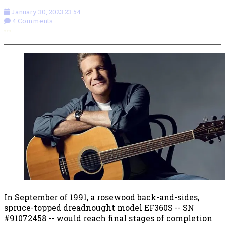
January 30, 2023 23:54
4 Comments
More options
In September of 1991, a rosewood back-and-sides,
spruce-topped dreadnought model EF360S -- SN
#91072458 -- would reach final stages of completion