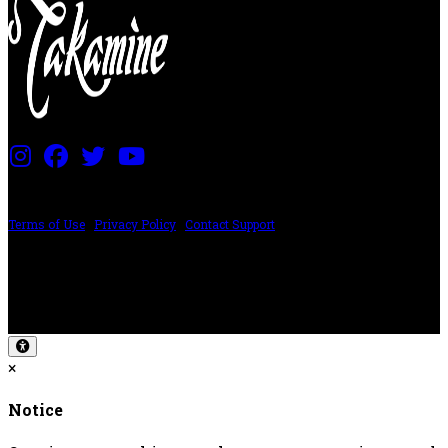
PRICING AND SPECIFICATIONS SUBJECT TO CHANGE
Terms of Use
|
Privacy Policy
|
Contact Support
©2024 The ESP Guitar Company, 5433 West San Fernando Rd, Los Angeles,
CA 90039 USA - PH: (800) 423-8388 - INTL: (818) 766-2097 - FAX: (818) 506-
1378
Design by SilverFrog
×
Notice