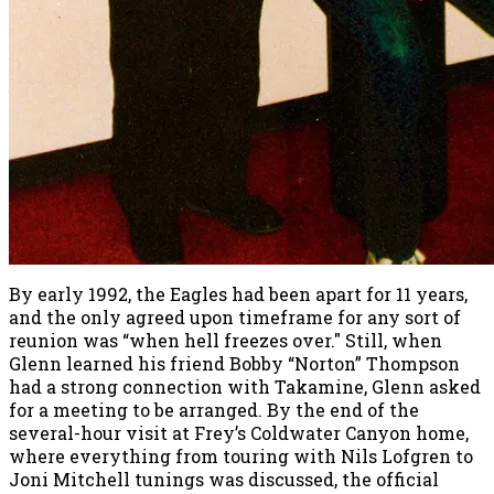
By early 1992, the Eagles had been apart for 11 years,
and the only agreed upon timeframe for any sort of
reunion was “when hell freezes over." Still, when
Glenn learned his friend Bobby “Norton” Thompson
had a strong connection with Takamine, Glenn asked
for a meeting to be arranged. By the end of the
several-hour visit at Frey’s Coldwater Canyon home,
where everything from touring with Nils Lofgren to
Joni Mitchell tunings was discussed, the official