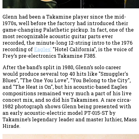
Glenn had been a Takamine player since the mid-
1970s, well before the factory had introduced their
game-changing Palathetic pickup. In fact, one of the
most recognizable acoustic guitar parts ever
recorded, the minute-long 12-string intro to the 1976
recording of
Eagles'
"Hotel California", is the voice of
Frey’s pre-electronics Takamine F385.
After the band’s split in 1980, Glenn’s solo career
would produce several top 40 hits like "Smuggler's
Blues", "The One You Love", "You Belong to the City",
and "The Heat is On", but his acoustic-based Eagles
compositions remained very much a part of his live
concert mix, and so did his Takamines. A rare circa-
1982 photograph shows Glenn being presented with
an early acoustic-electric model PT-015-ST by
Takamine’s legendary leader and master luthier, Mass
Hirade.