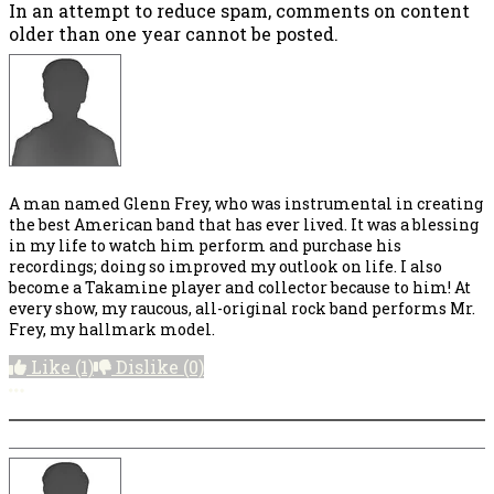
In an attempt to reduce spam, comments on content
older than one year cannot be posted.
A man named Glenn Frey, who was instrumental in creating
the best American band that has ever lived. It was a blessing
in my life to watch him perform and purchase his
recordings; doing so improved my outlook on life. I also
become a Takamine player and collector because to him! At
every show, my raucous, all-original rock band performs Mr.
Frey, my hallmark model.
Like
(1)
Dislike
(0)
More options