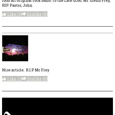
loud all original rock band! To the Late GOAT Mr. Glenn Frey,
RIP. Pastor, John
Like
(1)
Dislike
(0)
More options
Nice article. R.I.P Mr Frey
Like
(1)
Dislike
(0)
More options