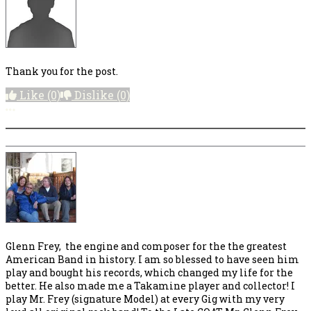
Thank you for the post.
Like
(0)
Dislike
(0)
More options
Glenn Frey, the engine and composer for the the greatest
American Band in history. I am so blessed to have seen him
play and bought his records, which changed my life for the
better. He also made me a Takamine player and collector! I
play Mr. Frey (signature Model) at every Gig with my very