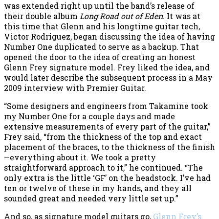
was extended right up until the band’s release of
their double album
Long Road out of Eden
. It was at
this time that Glenn and his longtime guitar tech,
Victor Rodriguez, began discussing the idea of having
Number One duplicated to serve as a backup. That
opened the door to the idea of creating an honest
Glenn Frey signature model. Frey liked the idea, and
would later describe the subsequent process in a May
2009 interview with Premier Guitar.
“Some designers and engineers from Takamine took
my Number One for a couple days and made
extensive measurements of every part of the guitar,”
Frey said, “from the thickness of the top and exact
placement of the braces, to the thickness of the finish
—everything about it. We took a pretty
straightforward approach to it,” he continued. “The
only extra is the little ‘GF’ on the headstock. I’ve had
ten or twelve of these in my hands, and they all
sounded great and needed very little set up.”
And so, as signature model guitars go,
Glenn Frey’s