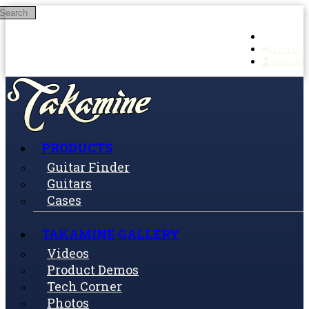
Search
Skip to main content
Log in
Sign up
PRODUCTS
Guitar Finder
Guitars
Cases
TAKAMINE GALLERY
Videos
Product Demos
Tech Corner
Photos