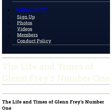
COMMUNITY
Sign Up
Photos
Videos
Members
Conduct Policy
The Life and Times of
Glenn Frey's Number One
The Life and Times of Glenn Frey's Number
One