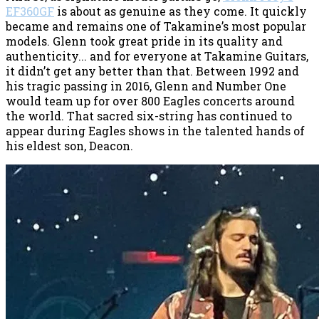
EF360GF
is about as genuine as they come. It quickly
became and remains one of Takamine’s most popular
models. Glenn took great pride in its quality and
authenticity... and for everyone at Takamine Guitars,
it didn’t get any better than that. Between 1992 and
his tragic passing in 2016, Glenn and Number One
would team up for over 800 Eagles concerts around
the world. That sacred six-string has continued to
appear during Eagles shows in the talented hands of
his eldest son, Deacon.