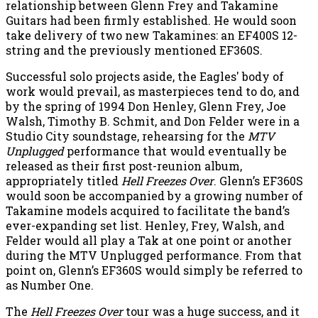
relationship between Glenn Frey and Takamine
Guitars had been firmly established. He would soon
take delivery of two new Takamines: an EF400S 12-
string and the previously mentioned EF360S.
Successful solo projects aside, the Eagles' body of
work would prevail, as masterpieces tend to do, and
by the spring of 1994 Don Henley, Glenn Frey, Joe
Walsh, Timothy B. Schmit, and Don Felder were in a
Studio City soundstage, rehearsing for the
MTV
Unplugged
performance that would eventually be
released as their first post-reunion album,
appropriately titled
Hell Freezes Over
. Glenn’s EF360S
would soon be accompanied by a growing number of
Takamine models acquired to facilitate the band’s
ever-expanding set list. Henley, Frey, Walsh, and
Felder would all play a Tak at one point or another
during the MTV Unplugged performance. From that
point on, Glenn’s EF360S would simply be referred to
as Number One.
The
Hell Freezes Over
tour was a huge success, and it