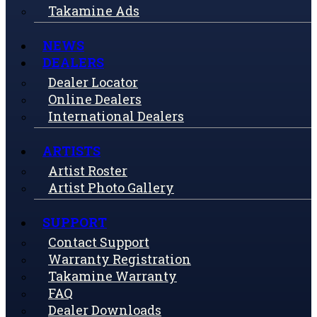
Takamine Ads
NEWS
DEALERS
Dealer Locator
Online Dealers
International Dealers
ARTISTS
Artist Roster
Artist Photo Gallery
SUPPORT
Contact Support
Warranty Registration
Takamine Warranty
FAQ
Dealer Downloads