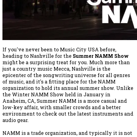
If you've never been to Music City USA before,
heading to Nashville for the
Summer NAMM Show
might be a surprising treat for you. Much more than
just a country music Mecca, Nashville is the
epicenter of the songwriting universe for all genres
of music, and it's a fitting place for the NAMM
organization to hold its annual summer show. Unlike
the Winter NAMM Show held in January in
Anaheim, CA, Summer NAMM is a more casual and
low-key affair, with smaller crowds and a better
environment to check out the latest instruments and
audio gear.
NAMM is a trade organization, and typically it is not