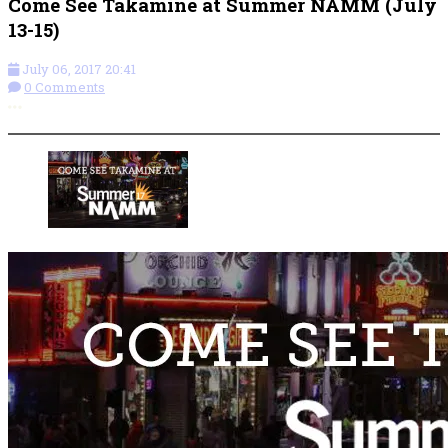
Come See Takamine at Summer NAMM (July
13-15)
July 06, 2017 20:41
0 Comments
More options