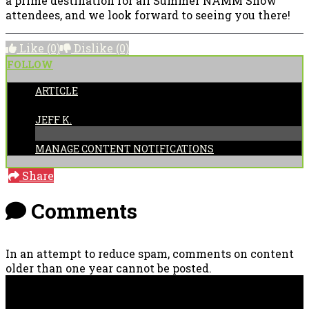
a prime destination for all Summer NAMM Show
attendees, and we look forward to seeing you there!
Like
(0)
Dislike
(0)
FOLLOW
ARTICLE
POSTED BY:
JEFF K.
MANAGE CONTENT NOTIFICATIONS
Share
Comments
In an attempt to reduce spam, comments on content
older than one year cannot be posted.