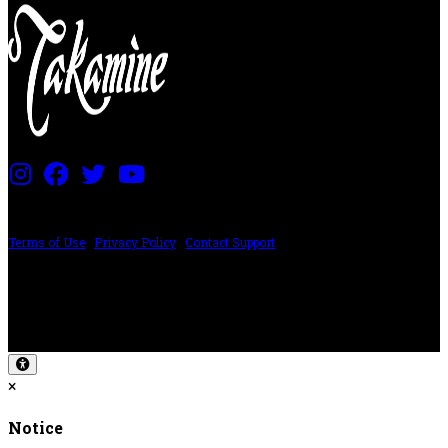
PRICING AND SPECIFICATIONS SUBJECT TO CHANGE
Terms of Use
|
Privacy Policy
|
Contact Support
©2024 The ESP Guitar Company, 5433 West San Fernando Rd, Los Angeles,
CA 90039 USA - PH: (800) 423-8388 - INTL: (818) 766-2097 - FAX: (818) 506-
1378
Design by SilverFrog
×
Notice