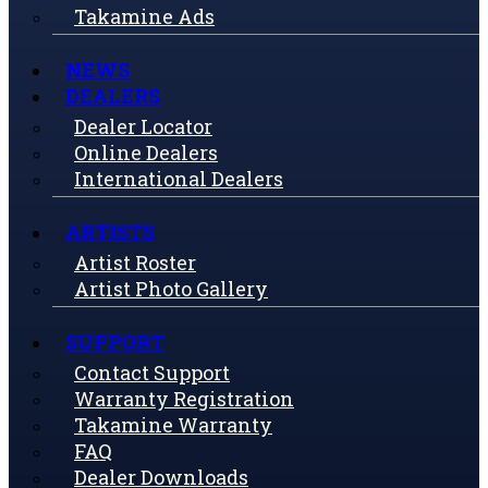
Takamine Ads
NEWS
DEALERS
Dealer Locator
Online Dealers
International Dealers
ARTISTS
Artist Roster
Artist Photo Gallery
SUPPORT
Contact Support
Warranty Registration
Takamine Warranty
FAQ
Dealer Downloads