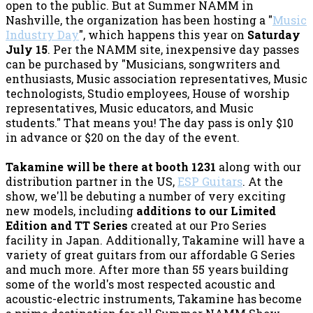
open to the public. But at Summer NAMM in
Nashville, the organization has been hosting a "
Music
Industry Day
", which happens this year on
Saturday
July 15
. Per the NAMM site, inexpensive day passes
can be purchased by "Musicians, songwriters and
enthusiasts, Music association representatives, Music
technologists, Studio employees, House of worship
representatives, Music educators, and Music
students." That means you! The day pass is only $10
in advance or $20 on the day of the event.
Takamine will be there at booth 1231
along with our
distribution partner in the US,
ESP Guitars
. At the
show, we'll be debuting a number of very exciting
new models, including
additions to our Limited
Edition and TT Series
created at our Pro Series
facility in Japan. Additionally, Takamine will have a
variety of great guitars from our affordable G Series
and much more. After more than 55 years building
some of the world's most respected acoustic and
acoustic-electric instruments, Takamine has become