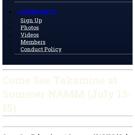
COMMUNITY
Sign Up
Photos
Videos
Members
Conduct Policy
Come See Takamine at
Summer NAMM (July 13-
15)