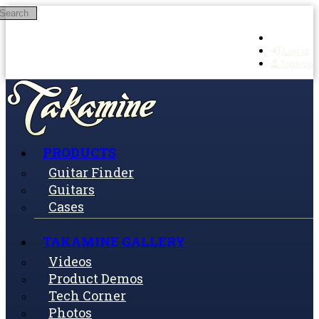
Search
Skip to main content
Log in
Sign up
PRODUCTS
Guitar Finder
Guitars
Cases
TAKAMINE GALLERY
Videos
Product Demos
Tech Corner
Photos