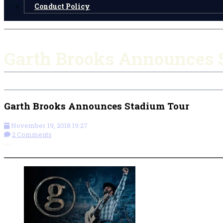
Conduct Policy
Garth Brooks Announces 
Garth Brooks Announces Stadium Tour
November 19, 2018 19:27
2 Comments
More options