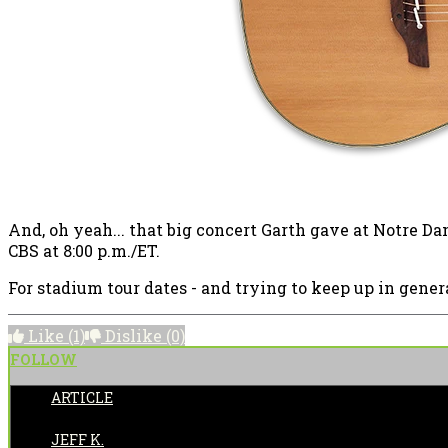
And, oh yeah... that big concert Garth gave at Notre D
CBS at 8:00 p.m./ET.
For stadium tour dates - and trying to keep up in genera
Like
(1)
Dislike
(0)
FOLLOW
ARTICLE
POSTED BY:
JEFF K.