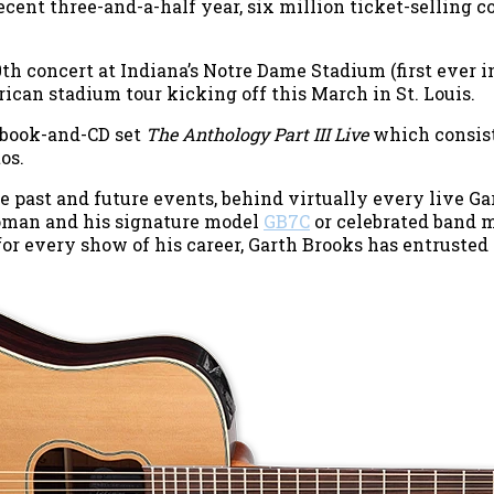
cent three-and-a-half year, six million ticket-selling
th concert at Indiana’s Notre Dame Stadium (first ever i
rican stadium tour kicking off this March in St. Louis.
 book-and-CD set
The Anthology Part III Live
which consists
os.
se past and future events, behind virtually every live Ga
oman and his signature model
GB7C
or celebrated band
for every show of his career, Garth Brooks has entrusted 