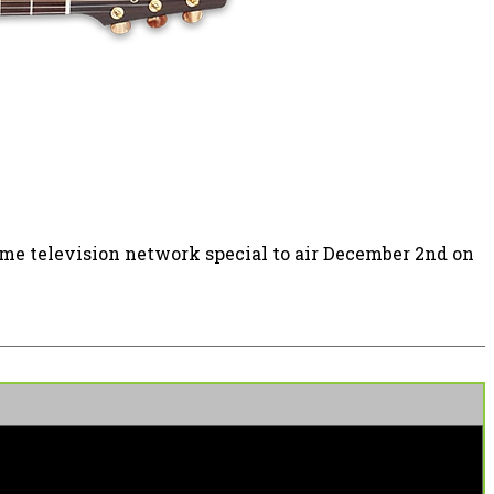
time television network special to air December 2nd on