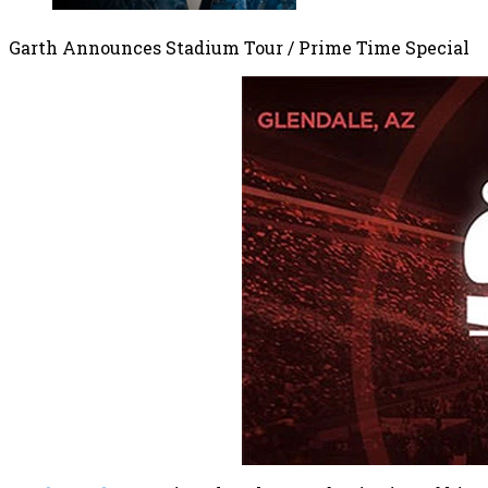
Garth Announces Stadium Tour / Prime Time Special