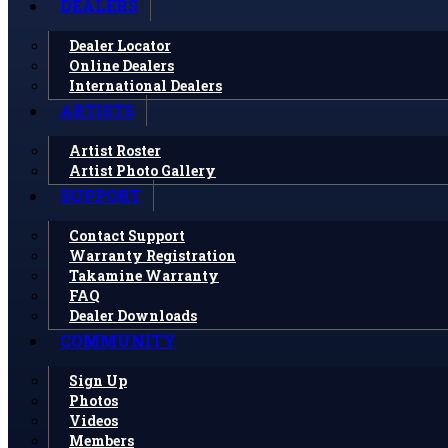
DEALERS
Dealer Locator
Online Dealers
International Dealers
ARTISTS
Artist Roster
Artist Photo Gallery
SUPPORT
Contact Support
Warranty Registration
Takamine Warranty
FAQ
Dealer Downloads
COMMUNITY
Sign Up
Photos
Videos
Members