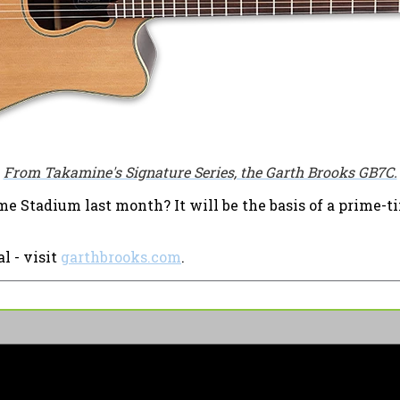
From Takamine's Signature Series, the Garth Brooks GB7C.
ame Stadium last month? It will be the basis of a prime-
l - visit
garthbrooks.com
.