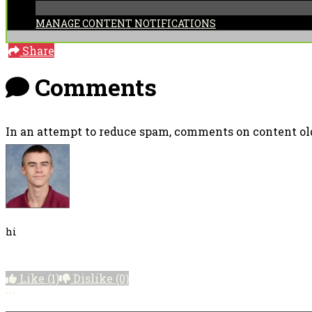
MANAGE CONTENT NOTIFICATIONS
Share
Comments
In an attempt to reduce spam, comments on content old
hi
Like
(1)
Dislike
(0)
More options