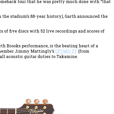
 comeback tour that he was pretty much done with “that
n the stadium’s 88-year history), Garth announced the
 of five discs with 52 live recordings and scores of
rth Brooks performance, is the beating heart of a
 member Jimmy Mattingly’s
CP7MO-TT
(from
all acoustic guitar duties to Takamine.