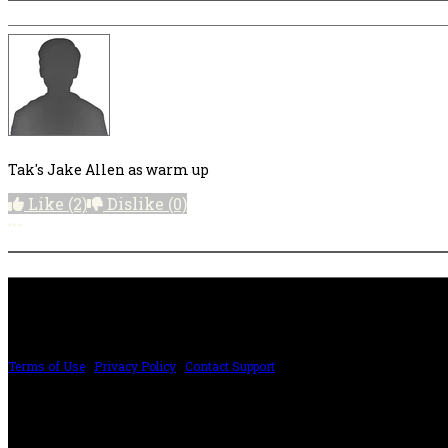
Tak's Jake Allen as warm up
Like
(2)
Dislike
(0)
More options
PRICING AND SPECIFICATIONS SUBJECT TO CHANGE
Terms of Use
|
Privacy Policy
|
Contact Support
©2024 The ESP Guitar Company, 5433 West San Fernando Rd, Los Angeles, CA 
Design by SilverFrog