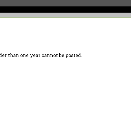
er than one year cannot be posted.