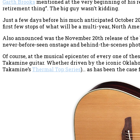
Garth Brooks
mentioned at the very beginning of his re
retirement thing”. The big guy wasn’t kidding.
Just a few days before his much anticipated October 20
first few stops of what will be a multi-year, North Ame
Also announced was the November 20th release of the
never-before-seen onstage and behind-the-scenes phot
Of course, at the musical epicenter of every one of the
Takamine guitar. Whether driven by the iconic Oklah
Takamine’s
Thermal Top Series
)… as has been the case 