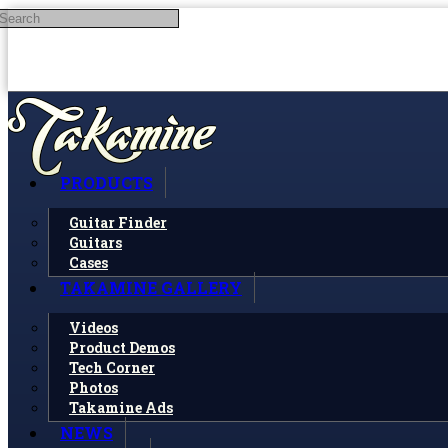
Search
Skip to main content
PRODUCTS
Guitar Finder
Guitars
Cases
TAKAMINE GALLERY
Videos
Product Demos
Tech Corner
Photos
Takamine Ads
NEWS