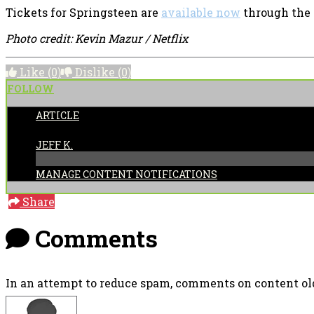
Tickets for Springsteen are
available now
through the 
Photo credit: Kevin Mazur / Netflix
Like
(0)
Dislike
(0)
FOLLOW
ARTICLE
POSTED BY:
JEFF K.
MANAGE CONTENT NOTIFICATIONS
Share
Comments
In an attempt to reduce spam, comments on content old