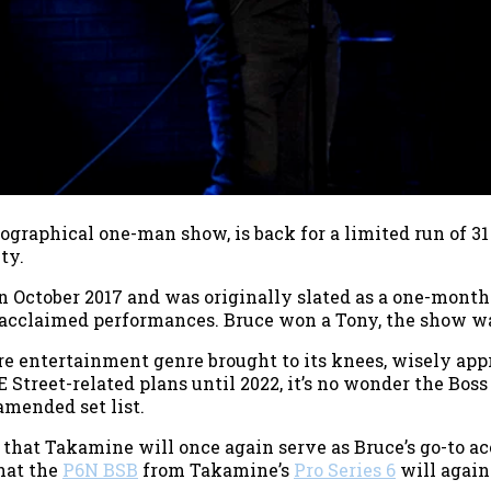
iographical one-man show, is back for a limited run of 
ty.
 October 2017 and was originally slated as a one-month
-acclaimed performances. Bruce won a Tony, the show was
re entertainment genre brought to its knees, wisely app
 Street-related plans until 2022, it’s no wonder the Boss
mended set list.
 that Takamine will once again serve as Bruce’s go-to ac
that the
P6N BSB
from Takamine’s
Pro Series 6
will again