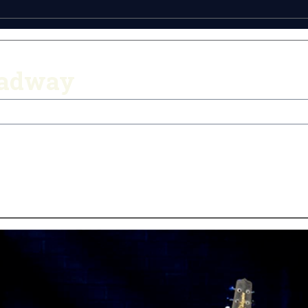
oadway