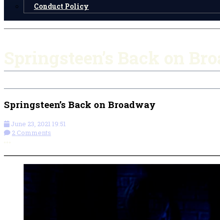
Conduct Policy
Springsteen’s Back on Br
Springsteen’s Back on Broadway
June 23, 2021 19:51
2 Comments
More options