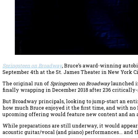
Springsteen on Broadway
, Bruce’s award-winning autob
September 4th at the St. James Theater in New York Ci
The original run of
Springsteen on Broadway
launched in
finally wrapping in December 2018 after 236 critically
But Broadway principals, looking to jump-start an enti
how much Bruce enjoyed it the first time, and with no E
upcoming offering would feature new content and an a
While preparations are still underway, it would appear
acoustic guitar/vocal (and piano) performances... and 