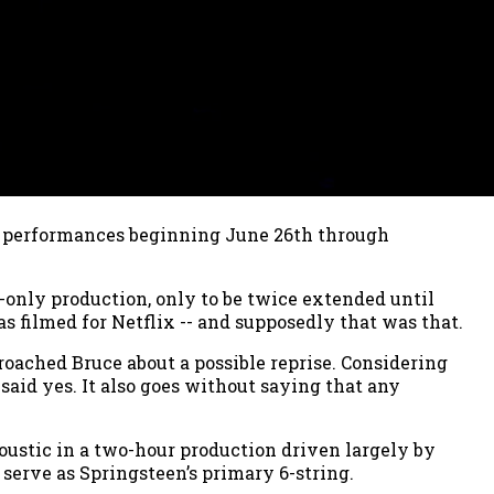
31 performances beginning June 26th through
-only production, only to be twice extended until
 filmed for Netflix -- and supposedly that was that.
roached Bruce about a possible reprise. Considering
 said yes. It also goes without saying that any
oustic in a two-hour production driven largely by
 serve as Springsteen’s primary 6-string.