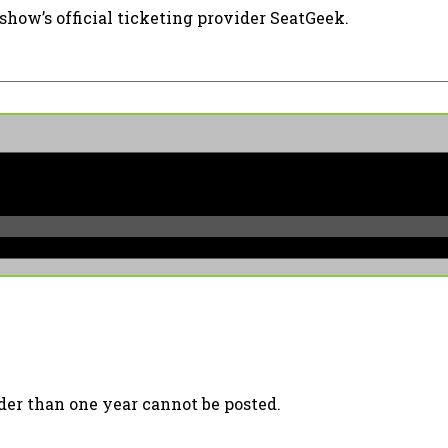
show’s official ticketing provider SeatGeek.
er than one year cannot be posted.