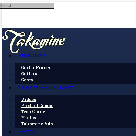
Search
Skip to main content
PRODUCTS
Guitar Finder
Guitars
Cases
TAKAMINE GALLERY
Videos
Product Demos
Tech Corner
Photos
Takamine Ads
NEWS