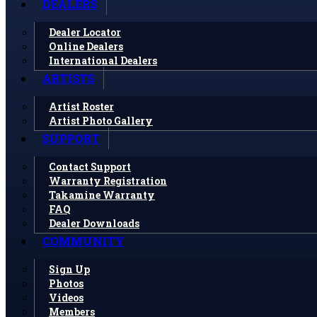
DEALERS
Dealer Locator
Online Dealers
International Dealers
ARTISTS
Artist Roster
Artist Photo Gallery
SUPPORT
Contact Support
Warranty Registration
Takamine Warranty
FAQ
Dealer Downloads
COMMUNITY
Sign Up
Photos
Videos
Members