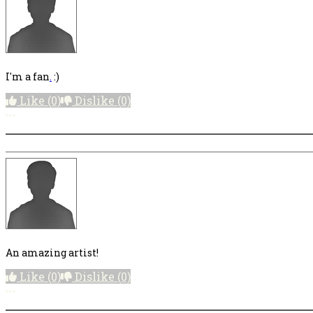
I'm a fan
.
:)
Like
(0)
Dislike
(0)
More options
An amazing artist!
Like
(0)
Dislike
(0)
More options