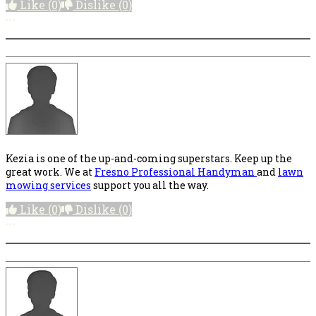
Like
(0)
Dislike
(0)
More options
Kezia is one of the up-and-coming superstars. Keep up the
great work. We at
Fresno Professional Handyman
and
lawn
mowing services
support you all the way.
Like
(0)
Dislike
(0)
More options