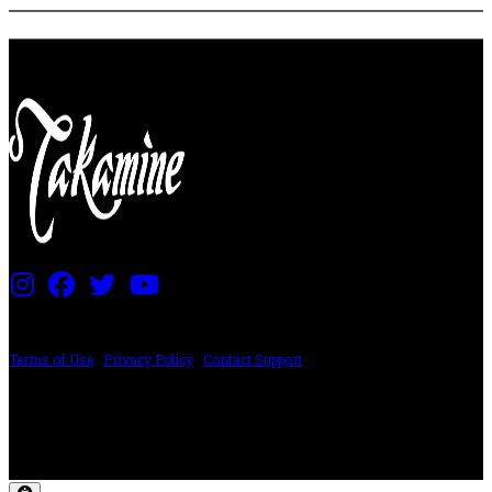
PRICING AND SPECIFICATIONS SUBJECT TO CHANGE
Terms of Use
|
Privacy Policy
|
Contact Support
©2024 The ESP Guitar Company, 5433 West San Fernando Rd, Los Angeles,
CA 90039 USA - PH: (800) 423-8388 - INTL: (818) 766-2097 - FAX: (818) 506-
1378
Design by SilverFrog