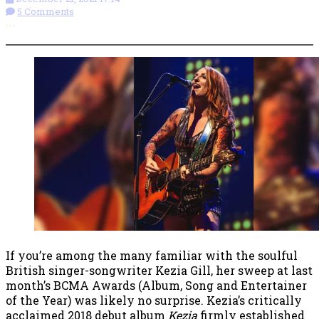
5 Comments
More options
If you’re among the many familiar with the soulful
British singer-songwriter Kezia Gill, her sweep at last
month’s BCMA Awards (Album, Song and Entertainer
of the Year) was likely no surprise. Kezia’s critically
acclaimed 2018 debut album
Kezia
firmly established