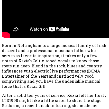
Born in Nottingham to a large musical family of Irish
descent and a professional musician father who
serves as favorite inspiration, it takes only a few
notes of Kezia’s Celtic-toned vocals to know those
roots run deep. Blend in the rock, blues and country
influences with electric live performances (BCMA
Entertainer of the Year) and instinctively good
songwriting and you have the undeniable musical
force that is Kezia Gill.
After a solid ten years of service, Kezia felt her trusty
LTD1998 might like a little sister to share the stage.
So during a recent break in touring, she made her