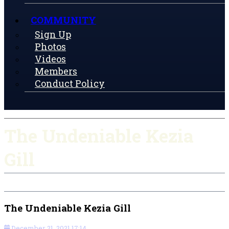
COMMUNITY
Sign Up
Photos
Videos
Members
Conduct Policy
The Undeniable Kezia
Gill
The Undeniable Kezia Gill
December 21, 2021 17:14