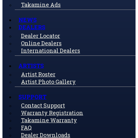
Takamine Ads
NEWS
DEALERS
Dealer Locator
Online Dealers
International Dealers
ARTISTS
Artist Roster
Artist Photo Gallery
SUPPORT
Contact Support
Warranty Registration
Takamine Warranty
FAQ
Dealer Downloads