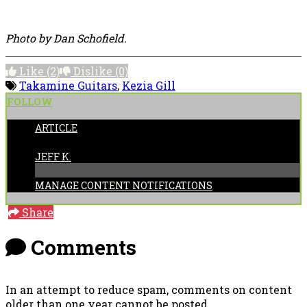
Photo by Dan Schofield.
Like
(2)
Dislike
(0)
Takamine Guitars
,
Kezia Gill
FOLLOW
ARTICLE
POSTED BY:
JEFF K.
MANAGE CONTENT NOTIFICATIONS
Share
Comments
In an attempt to reduce spam, comments on content
older than one year cannot be posted.