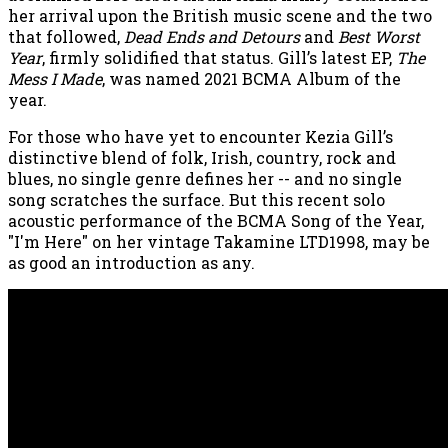
her arrival upon the British music scene and the two
that followed,
Dead Ends and Detours
and
Best Worst
Year
, firmly solidified that status. Gill’s latest EP,
The
Mess I Made
, was named 2021 BCMA Album of the
year.
For those who have yet to encounter Kezia Gill’s
distinctive blend of folk, Irish, country, rock and
blues, no single genre defines her -- and no single
song scratches the surface. But this recent solo
acoustic performance of the BCMA Song of the Year,
"I'm Here" on her vintage Takamine LTD1998, may be
as good an introduction as any.