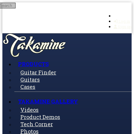
Search
Skip to main content
Log in
Sign up
PRODUCTS
Guitar Finder
Guitars
Cases
TAKAMINE GALLERY
Videos
Product Demos
Tech Corner
Photos