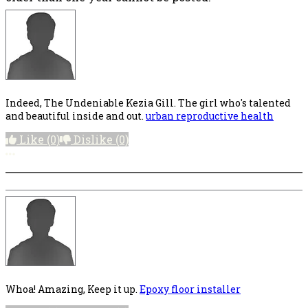
Indeed, The Undeniable Kezia Gill. The girl who's talented
and beautiful inside and out.
urban reproductive health
Like
(0)
Dislike
(0)
More options
Whoa! Amazing, Keep it up.
Epoxy floor installer