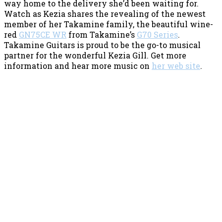
way home to the delivery she’d been waiting for.
Watch as Kezia shares the revealing of the newest
member of her Takamine family, the beautiful wine-
red
GN75CE WR
from Takamine’s
G70 Series
.
Takamine Guitars is proud to be the go-to musical
partner for the wonderful Kezia Gill. Get more
information and hear more music on
her web site
.