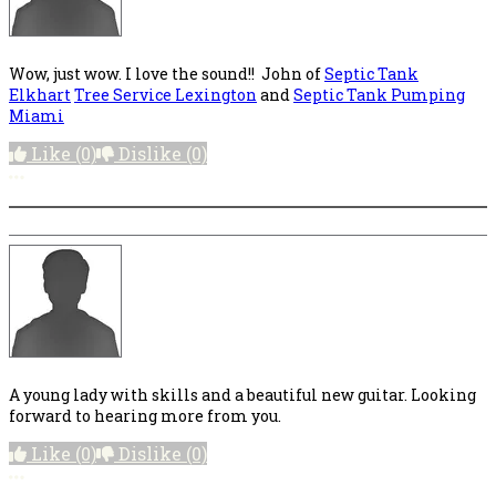
Wow, just wow. I love the sound!! John of
Septic Tank
Elkhart
Tree Service Lexington
and
Septic Tank Pumping
Miami
Like
(0)
Dislike
(0)
More options
A young lady with skills and a beautiful new guitar. Looking
forward to hearing more from you.
Like
(0)
Dislike
(0)
More options