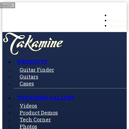
Search
Skip to main content
Log in
Sign up
PRODUCTS
Guitar Finder
Guitars
Cases
TAKAMINE GALLERY
Videos
Product Demos
Tech Corner
Photos