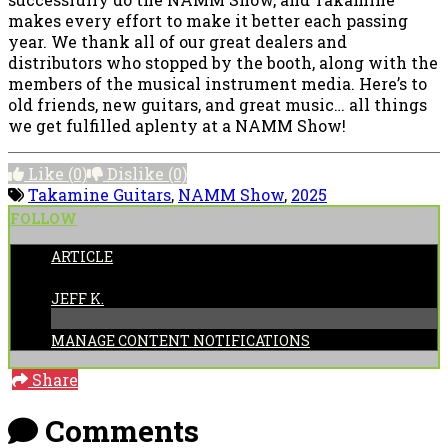
makes every effort to make it better each passing
year. We thank all of our great dealers and
distributors who stopped by the booth, along with the
members of the musical instrument media. Here’s to
old friends, new guitars, and great music… all things
we get fulfilled aplenty at a NAMM Show!
Like
(0)
Dislike
(0)
Takamine Guitars
,
NAMM Show
,
2025
FOLLOW
ARTICLE
POSTED BY:
JEFF K.
MANAGE CONTENT NOTIFICATIONS
Share
Comments