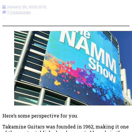
January 28, 2025 23:51
7 Comments
More options
Here’s some perspective for you.
Takamine Guitars was founded in 1962, making it one