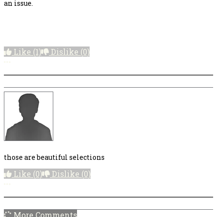
an issue.
Like
(1)
Dislike
(0)
More options
those are beautiful selections
Like
(0)
Dislike
(0)
More options
More Comments