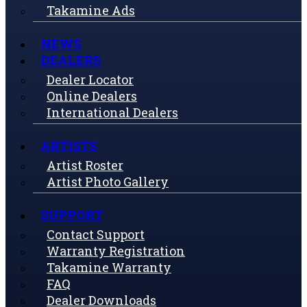
Takamine Ads
NEWS
DEALERS
Dealer Locator
Online Dealers
International Dealers
ARTISTS
Artist Roster
Artist Photo Gallery
SUPPORT
Contact Support
Warranty Registration
Takamine Warranty
FAQ
Dealer Downloads