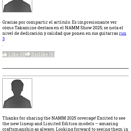
Gracias por compartir el artículo. Es impresionante ver
cómo Takamine destaca en el NAMM Show 2025; se nota el
nivel de dedicación y calidad que ponen en sus guitarras
run
3
.
Like
(0)
Dislike
(0)
More options
Thanks for sharing the NAMM 2025 coverage! Excited to see
the new lineup and Limited Edition models — amazing
craftsmanship as always. Looking forward to seeing them in