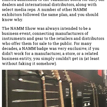
dealers and international distributors, along with
select media reps. A number of other NAMM
exhibitors followed the same plan, and you should
know why.
The NAMM Show was always intended to be a
business event, connecting manufacturers of
instruments and gear to the retailers and distributors
who offer them for sale to the public. For many
decades, a NAMM badge was very exclusive; if you
didn’t work for a manufacturer, a store, or a related
business entity, you simply couldn’t get in (at least
without faking it somehow).