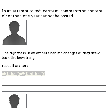
In an attempt to reduce spam, comments on content
older than one year cannot be posted.
The tightness in an archer's behind changes as they draw
back the bowstring.
ragdoll archers
Like
(0)
Dislike
(0)
More options