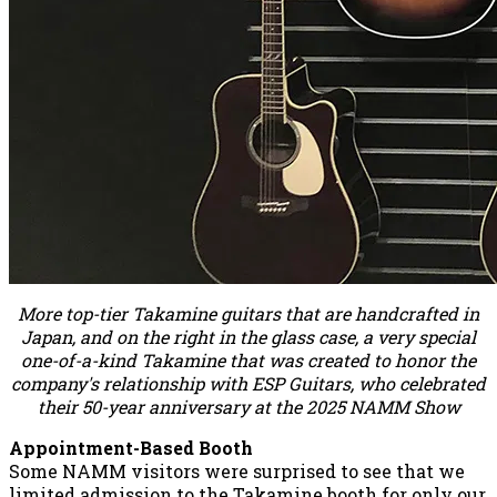
More top-tier Takamine guitars that are handcrafted in
Japan, and on the right in the glass case, a very special
one-of-a-kind Takamine that was created to honor the
company's relationship with ESP Guitars, who celebrated
their 50-year anniversary at the 2025 NAMM Show
Appointment-Based Booth
Some NAMM visitors were surprised to see that we
limited admission to the Takamine booth for only our