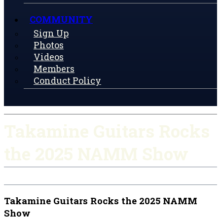
COMMUNITY
Sign Up
Photos
Videos
Members
Conduct Policy
Takamine Guitars Rocks
the 2025 NAMM Show
Takamine Guitars Rocks the 2025 NAMM
Show