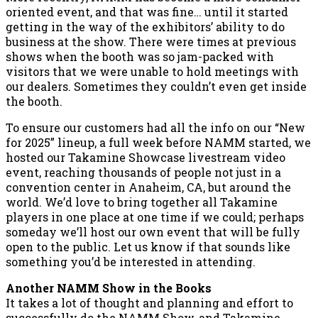
oriented event, and that was fine… until it started
getting in the way of the exhibitors’ ability to do
business at the show. There were times at previous
shows when the booth was so jam-packed with
visitors that we were unable to hold meetings with
our dealers. Sometimes they couldn’t even get inside
the booth.
To ensure our customers had all the info on our “New
for 2025” lineup, a full week before NAMM started, we
hosted our Takamine Showcase livestream video
event, reaching thousands of people not just in a
convention center in Anaheim, CA, but around the
world. We’d love to bring together all Takamine
players in one place at one time if we could; perhaps
someday we’ll host our own event that will be fully
open to the public. Let us know if that sounds like
something you’d be interested in attending.
Another NAMM Show in the Books
It takes a lot of thought and planning and effort to
successfully do the NAMM Show, and Takamine