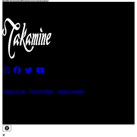
PRICING AND SPECIFICATIONS SUBJECT TO CHANGE
Terms of Use
|
Privacy Policy
|
Contact Support
©2024 The ESP Guitar Company, 5433 West San Fernando Rd, Los Angeles,
CA 90039 USA - PH: (800) 423-8388 - INTL: (818) 766-2097 - FAX: (818) 506-
1378
Design by SilverFrog
×