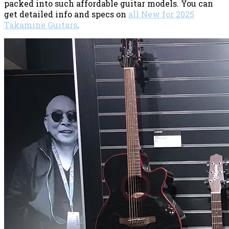
packed into such affordable guitar models. You can
get detailed info and specs on
all New for 2025
Takamine Guitars
.