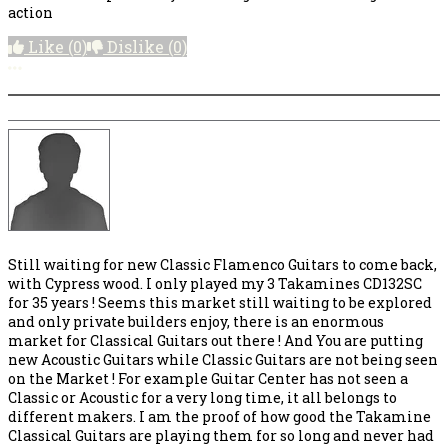
action
Like
(0)
Dislike
(0)
More options
Still waiting for new Classic Flamenco Guitars to come back,
with Cypress wood. I only played my 3 Takamines CD132SC
for 35 years ! Seems this market still waiting to be explored
and only private builders enjoy, there is an enormous
market for Classical Guitars out there ! And You are putting
new Acoustic Guitars while Classic Guitars are not being seen
on the Market ! For example Guitar Center has not seen a
Classic or Acoustic for a very long time, it all belongs to
different makers. I am the proof of how good the Takamine
Classical Guitars are playing them for so long and never had