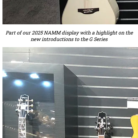
Part of our 2025 NAMM display with a highlight on the
new introductions to the G Series