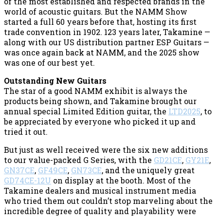
of the most established and respected brands in the
world of acoustic guitars. But the NAMM Show
started a full 60 years before that, hosting its first
trade convention in 1902. 123 years later, Takamine —
along with our US distribution partner ESP Guitars —
was once again back at NAMM, and the 2025 show
was one of our best yet.
Outstanding New Guitars
The star of a good NAMM exhibit is always the
products being shown, and Takamine brought our
annual special Limited Edition guitar, the
LTD2025
, to
be appreciated by everyone who picked it up and
tried it out.
But just as well received were the six new additions
to our value-packed G Series, with the
GD21CE
,
GY21E
,
GN37CE
,
GF49CE
,
GN73CE
, and the uniquely great
GD74CE-12U
on display at the booth. Most of the
Takamine dealers and musical instrument media
who tried them out couldn’t stop marveling about the
incredible degree of quality and playability were