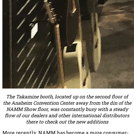
The Takamine booth, located up on the second floor of
the Anaheim Convention Center away from the din of the
NAMM Show floor, was constantly busy with a steady
flow of our dealers and other international distributors
there to check out the new additions
More recently, NAMM has become a more consumer-