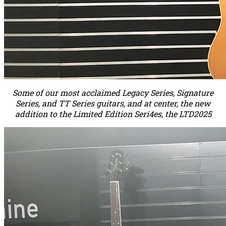
Some of our most acclaimed Legacy Series, Signature
Series, and TT Series guitars, and at center, the new
addition to the Limited Edition Seri4es, the LTD2025