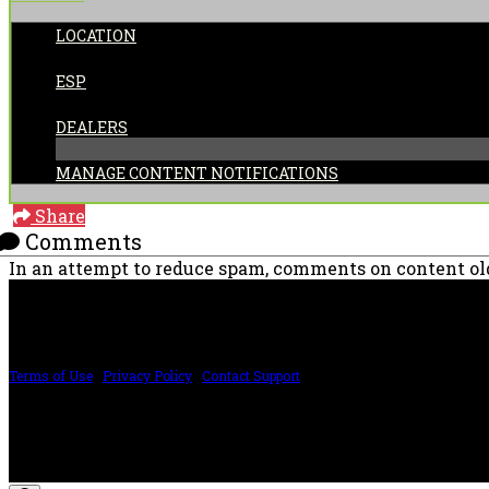
LOCATION
POSTED BY:
ESP
CATEGORIES:
DEALERS
MANAGE CONTENT NOTIFICATIONS
Share
Comments
In an attempt to reduce spam, comments on content old
PRICING AND SPECIFICATIONS SUBJECT TO CHANGE
Terms of Use
|
Privacy Policy
|
Contact Support
©2024 The ESP Guitar Company, 5433 West San Fernando Rd, Los Angeles, CA 
Design by SilverFrog