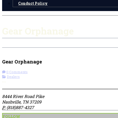
Conduct Policy
Gear Orphanage
Get Directions
Gear Orphanage
0 Comments
Dealers
More options
8444 River Road Pike
Nashville, TN 37209
P:
(818)887-4327
FOLLOW