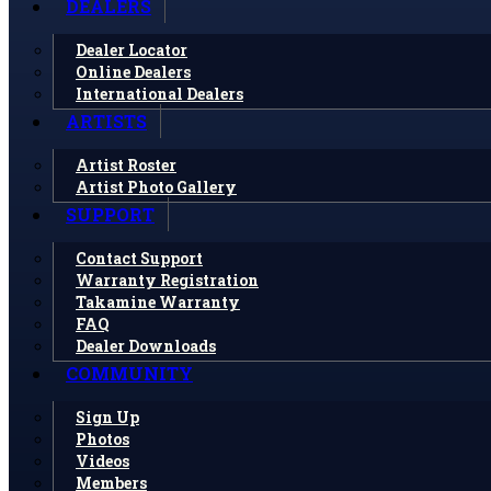
DEALERS
Dealer Locator
Online Dealers
International Dealers
ARTISTS
Artist Roster
Artist Photo Gallery
SUPPORT
Contact Support
Warranty Registration
Takamine Warranty
FAQ
Dealer Downloads
COMMUNITY
Sign Up
Photos
Videos
Members