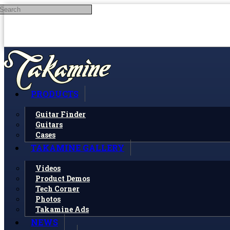
Search
Skip to main content
PRODUCTS
Guitar Finder
Guitars
Cases
TAKAMINE GALLERY
Videos
Product Demos
Tech Corner
Photos
Takamine Ads
NEWS