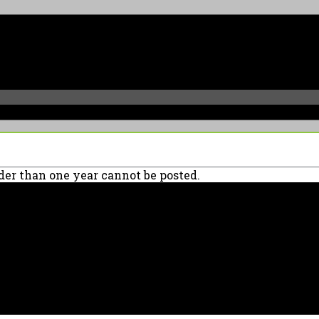
er than one year cannot be posted.
90039 USA - PH: (800) 423-8388 - INTL: (818) 766-2097 - FAX: (818) 506-137