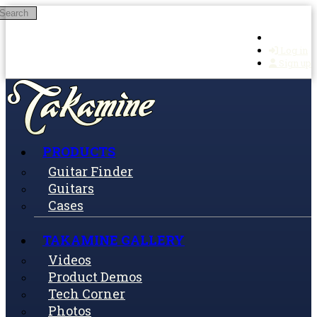
Search
Skip to main content
Log in
Sign up
PRODUCTS
Guitar Finder
Guitars
Cases
TAKAMINE GALLERY
Videos
Product Demos
Tech Corner
Photos