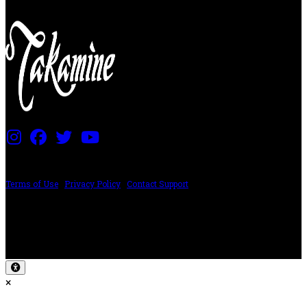
PRICING AND SPECIFICATIONS SUBJECT TO CHANGE
Terms of Use
|
Privacy Policy
|
Contact Support
©2024 The ESP Guitar Company, 5433 West San Fernando Rd, Los Angeles,
CA 90039 USA - PH: (800) 423-8388 - INTL: (818) 766-2097 - FAX: (818) 506-
1378
Design by SilverFrog
×