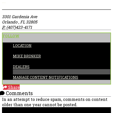
More options
3301 Gardenia Ave
Orlando , FL 32805
P:
(407)423-4171
FOLLOW
LOCATION
POSTED BY:
MIKE BRINKER
CATEGORIES:
DEALERS
MANAGE CONTENT NOTIFICATIONS
Share
Comments
In an attempt to reduce spam, comments on content
older than one year cannot be posted.