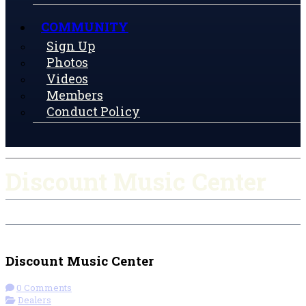
COMMUNITY
Sign Up
Photos
Videos
Members
Conduct Policy
Discount Music Center
Check-in
Get Directions
Discount Music Center
0 Comments
Dealers