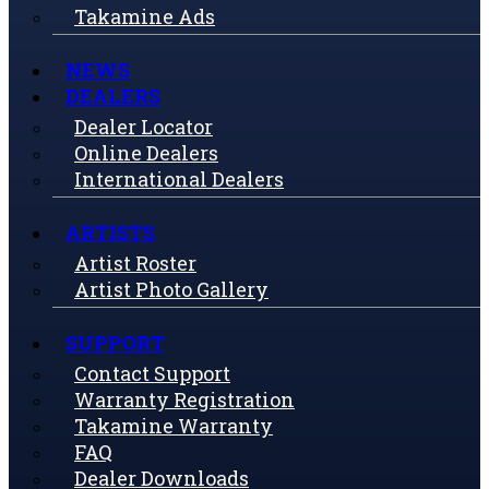
Takamine Ads
NEWS
DEALERS
Dealer Locator
Online Dealers
International Dealers
ARTISTS
Artist Roster
Artist Photo Gallery
SUPPORT
Contact Support
Warranty Registration
Takamine Warranty
FAQ
Dealer Downloads