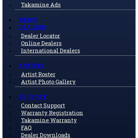
Takamine Ads
NEWS
DEALERS
Dealer Locator
Online Dealers
International Dealers
ARTISTS
Artist Roster
Artist Photo Gallery
SUPPORT
Contact Support
Warranty Registration
Takamine Warranty
FAQ
Dealer Downloads