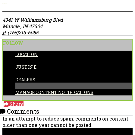
More options
4341 W Williamsburg Blvd
Muncie , IN 47304
P:
(765)213-6085
FOLLOW
LOCATION
POSTED BY:
JUSTIN E.
CATEGORIES:
DEALERS
MANAGE CONTENT NOTIFICATIONS
Share
Comments
In an attempt to reduce spam, comments on content
older than one year cannot be posted.