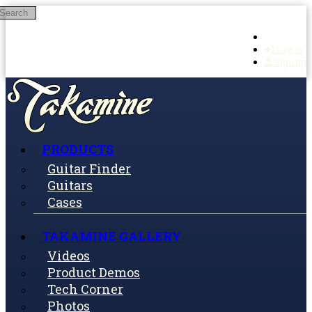
Search
Skip to main content
Log in
Sign up
PRODUCTS
Guitar Finder
Guitars
Cases
TAKAMINE GALLERY
Videos
Product Demos
Tech Corner
Photos