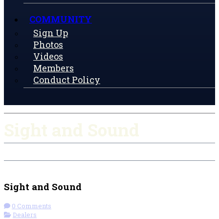
COMMUNITY
Sign Up
Photos
Videos
Members
Conduct Policy
Sight and Sound
Check-in
Get Directions
Sight and Sound
0 Comments
Dealers