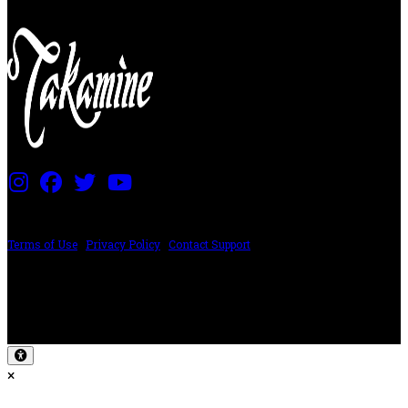
PRICING AND SPECIFICATIONS SUBJECT TO CHANGE
Terms of Use
|
Privacy Policy
|
Contact Support
©2024 The ESP Guitar Company, 5433 West San Fernando Rd, Los Angeles,
CA 90039 USA - PH: (800) 423-8388 - INTL: (818) 766-2097 - FAX: (818) 506-
1378
Design by SilverFrog
×