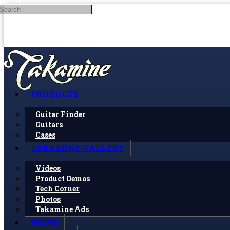
Search
Skip to main content
PRODUCTS
Guitar Finder
Guitars
Cases
TAKAMINE GALLERY
Videos
Product Demos
Tech Corner
Photos
Takamine Ads
NEWS