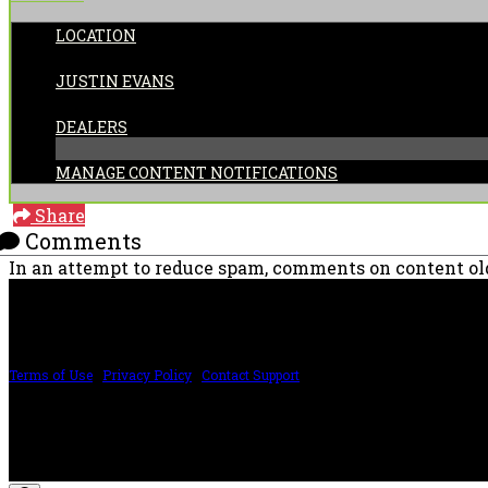
LOCATION
POSTED BY:
JUSTIN EVANS
CATEGORIES:
DEALERS
MANAGE CONTENT NOTIFICATIONS
Share
Comments
In an attempt to reduce spam, comments on content old
PRICING AND SPECIFICATIONS SUBJECT TO CHANGE
Terms of Use
|
Privacy Policy
|
Contact Support
©2024 The ESP Guitar Company, 5433 West San Fernando Rd, Los Angeles, CA 
Design by SilverFrog