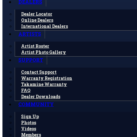
DEALERS
Dealer Locator
Online Dealers
International Dealers
ARTISTS
Artist Roster
Artist Photo Gallery
SUPPORT
Contact Support
Warranty Registration
Takamine Warranty
FAQ
Dealer Downloads
COMMUNITY
Sign Up
Photos
Videos
Members