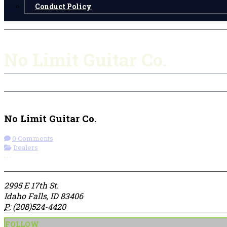
Conduct Policy
No Limit Guitar Co.
Check-in
Get Directions
Visit Website
No Limit Guitar Co.
0 Comments
Dealers
More options
2995 E 17th St.
Idaho Falls, ID 83406
P:
(208)524-4420
FOLLOW