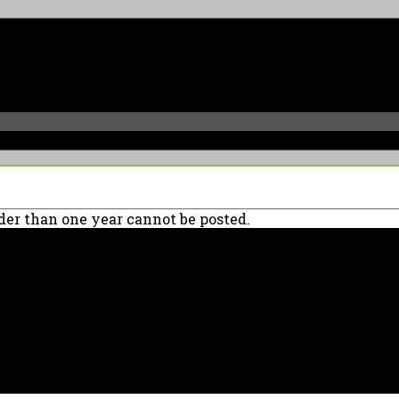
er than one year cannot be posted.
90039 USA - PH: (800) 423-8388 - INTL: (818) 766-2097 - FAX: (818) 506-137