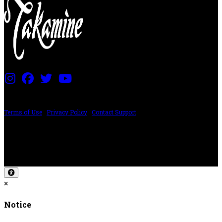
PRICING AND SPECIFICATIONS SUBJECT TO CHANGE
Terms of Use
|
Privacy Policy
|
Contact Support
©2024 The ESP Guitar Company, 5433 West San Fernando Rd, Los Angeles,
CA 90039 USA - PH: (800) 423-8388 - INTL: (818) 766-2097 - FAX: (818) 506-
1378
Design by SilverFrog
×
Notice