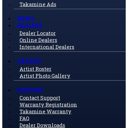
Takamine Ads
NEWS
DEALERS
Dealer Locator
Online Dealers
International Dealers
ARTISTS
Artist Roster
Artist Photo Gallery
SUPPORT
Contact Support
Warranty Registration
Takamine Warranty
FAQ
Dealer Downloads