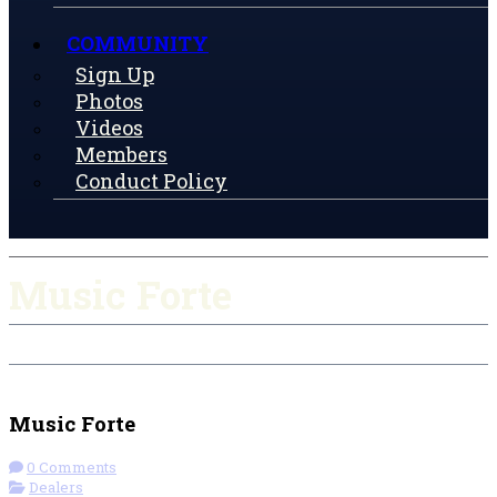
COMMUNITY
Sign Up
Photos
Videos
Members
Conduct Policy
Music Forte
Check-in
Get Directions
Visit Website
Music Forte
0 Comments
Dealers