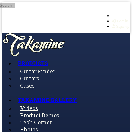
Search
Skip to main content
Log in
Sign up
PRODUCTS
Guitar Finder
Guitars
Cases
TAKAMINE GALLERY
Videos
Product Demos
Tech Corner
Photos