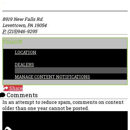
More options
8919 New Falls Rd.
Levettown, PA 19054
P:
(215)946-9295
FOLLOW
LOCATION
CATEGORIES:
DEALERS
MANAGE CONTENT NOTIFICATIONS
Share
Comments
In an attempt to reduce spam, comments on content
older than one year cannot be posted.