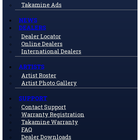
Takamine Ads
NEWS
DEALERS
Dealer Locator
Online Dealers
International Dealers
ARTISTS
Artist Roster
Artist Photo Gallery
SUPPORT
Contact Support
Warranty Registration
Takamine Warranty
FAQ
Dealer Downloads