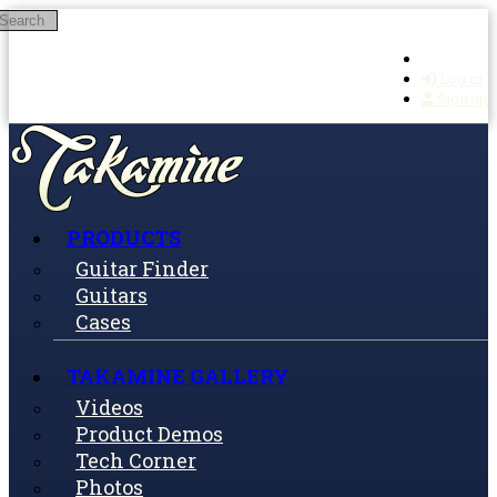
Search
Skip to main content
Log in
Sign up
PRODUCTS
Guitar Finder
Guitars
Cases
TAKAMINE GALLERY
Videos
Product Demos
Tech Corner
Photos