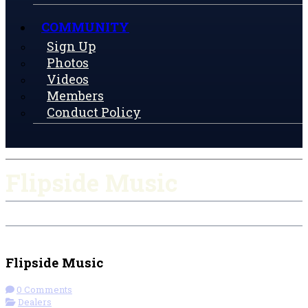
COMMUNITY
Sign Up
Photos
Videos
Members
Conduct Policy
Flipside Music
Check-in
Get Directions
Flipside Music
0 Comments
Dealers