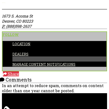
More options
1673 S. Acoma St
Denver, CO 80223
P:
(888)598-2637
FOLLOW
LOCATION
CATEGORIES:
DEALERS
MANAGE CONTENT NOTIFICATIONS
Share
Comments
In an attempt to reduce spam, comments on content
older than one year cannot be posted.