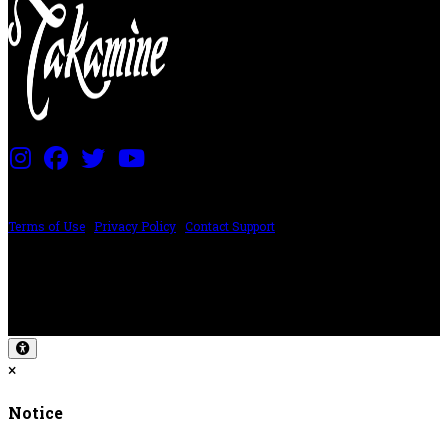
PRICING AND SPECIFICATIONS SUBJECT TO CHANGE
Terms of Use
|
Privacy Policy
|
Contact Support
©2024 The ESP Guitar Company, 5433 West San Fernando Rd, Los Angeles,
CA 90039 USA - PH: (800) 423-8388 - INTL: (818) 766-2097 - FAX: (818) 506-
1378
Design by SilverFrog
×
Notice