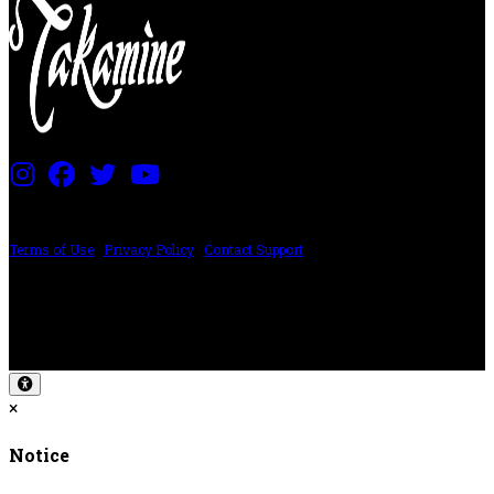
PRICING AND SPECIFICATIONS SUBJECT TO CHANGE
Terms of Use
|
Privacy Policy
|
Contact Support
©2024 The ESP Guitar Company, 5433 West San Fernando Rd, Los Angeles,
CA 90039 USA - PH: (800) 423-8388 - INTL: (818) 766-2097 - FAX: (818) 506-
1378
Design by SilverFrog
×
Notice