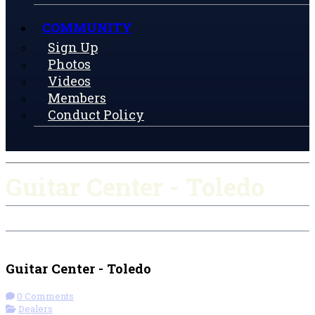
COMMUNITY
Sign Up
Photos
Videos
Members
Conduct Policy
Guitar Center - Toledo
Check-in
Get Directions
Guitar Center - Toledo
0 Comments
Dealers