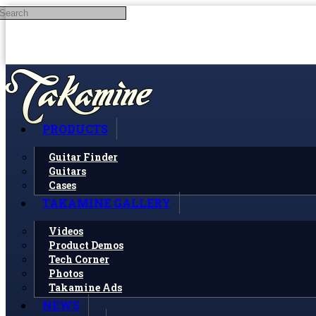
Search
Skip to main content
PRODUCTS
Guitar Finder
Guitars
Cases
TAKAMINE GALLERY
Videos
Product Demos
Tech Corner
Photos
Takamine Ads
NEWS