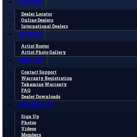
DEALERS
Dealer Locator
Online Dealers
International Dealers
ARTISTS
Artist Roster
Artist Photo Gallery
SUPPORT
Contact Support
Warranty Registration
Takamine Warranty
FAQ
Dealer Downloads
COMMUNITY
Sign Up
Photos
Videos
Members