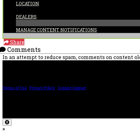
LOCATION
CATEGORIES:
DEALERS
MANAGE CONTENT NOTIFICATIONS
Share
Comments
In an attempt to reduce spam, comments on content old
PRICING AND SPECIFICATIONS SUBJECT TO CHANGE
Terms of Use
|
Privacy Policy
|
Contact Support
©2024 The ESP Guitar Company, 5433 West San Fernando Rd, Los Angeles, CA 
Design by SilverFrog
×