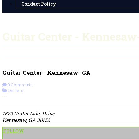
Conduct Policy
Guitar Center - Kennesaw
Check-in
Get Directions
Guitar Center - Kennesaw- GA
0 Comments
Dealers
More options
1570 Crater Lake Drive
Kennesaw, GA 30152
FOLLOW