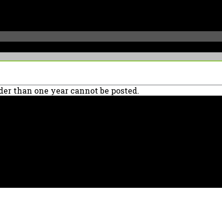
er than one year cannot be posted.
90039 USA - PH: (800) 423-8388 - INTL: (818) 766-2097 - FAX: (818) 506-137