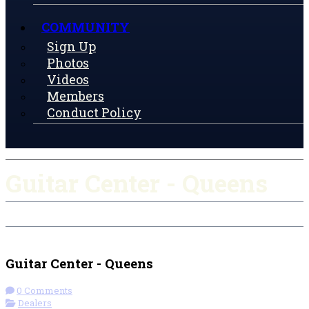
COMMUNITY
Sign Up
Photos
Videos
Members
Conduct Policy
Guitar Center - Queens
Check-in
Get Directions
Guitar Center - Queens
0 Comments
Dealers