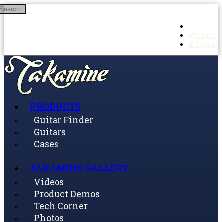
Search
Skip to main content
Log in
Sign up
PRODUCTS
Guitar Finder
Guitars
Cases
TAKAMINE GALLERY
Videos
Product Demos
Tech Corner
Photos