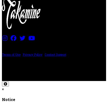
PRICING AND SPECIFICATIONS SUBJECT TO CHANGE
Terms of Use
|
Privacy Policy
|
Contact Support
©2024 The ESP Guitar Company, 5433 West San Fernando Rd, Los Angeles,
CA 90039 USA - PH: (800) 423-8388 - INTL: (818) 766-2097 - FAX: (818) 506-
1378
Design by SilverFrog
×
Notice