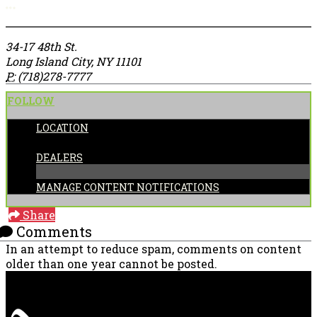
More options
34-17 48th St.
Long Island City, NY 11101
P:
(718)278-7777
FOLLOW
LOCATION
CATEGORIES:
DEALERS
MANAGE CONTENT NOTIFICATIONS
Share
Comments
In an attempt to reduce spam, comments on content
older than one year cannot be posted.