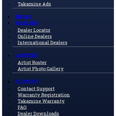
Takamine Ads
NEWS
DEALERS
Dealer Locator
Online Dealers
International Dealers
ARTISTS
Artist Roster
Artist Photo Gallery
SUPPORT
Contact Support
Warranty Registration
Takamine Warranty
FAQ
Dealer Downloads