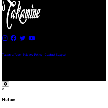
PRICING AND SPECIFICATIONS SUBJECT TO CHANGE
Terms of Use
|
Privacy Policy
|
Contact Support
©2024 The ESP Guitar Company, 5433 West San Fernando Rd, Los Angeles,
CA 90039 USA - PH: (800) 423-8388 - INTL: (818) 766-2097 - FAX: (818) 506-
1378
Design by SilverFrog
×
Notice