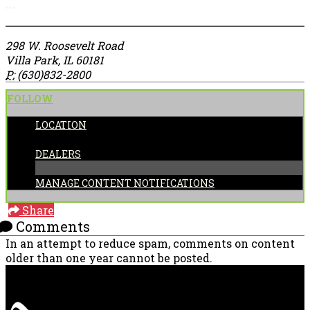
More options
298 W. Roosevelt Road
Villa Park, IL 60181
P:
(630)832-2800
FOLLOW
LOCATION
CATEGORIES:
DEALERS
MANAGE CONTENT NOTIFICATIONS
Share
Comments
In an attempt to reduce spam, comments on content
older than one year cannot be posted.