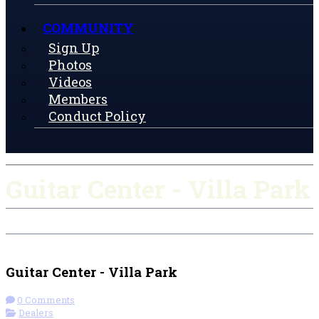
COMMUNITY
Sign Up
Photos
Videos
Members
Conduct Policy
Guitar Center - Villa Park
Check-in
Get Directions
Guitar Center - Villa Park
0 Comments
Dealers