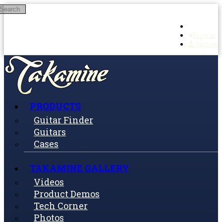
Search
Skip to main content
Log in
Sign up
PRODUCTS
Guitar Finder
Guitars
Cases
TAKAMINE GALLERY
Videos
Product Demos
Tech Corner
Photos