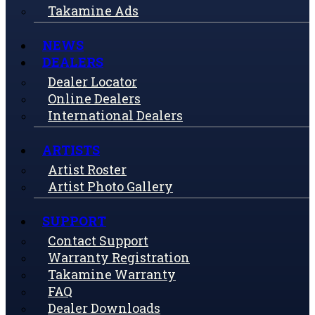
Takamine Ads
NEWS
DEALERS
Dealer Locator
Online Dealers
International Dealers
ARTISTS
Artist Roster
Artist Photo Gallery
SUPPORT
Contact Support
Warranty Registration
Takamine Warranty
FAQ
Dealer Downloads