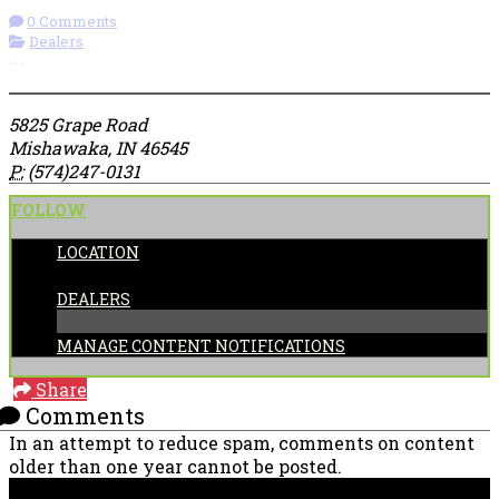
0 Comments
Dealers
More options
5825 Grape Road
Mishawaka, IN 46545
P:
(574)247-0131
FOLLOW
LOCATION
CATEGORIES:
DEALERS
MANAGE CONTENT NOTIFICATIONS
Share
Comments
In an attempt to reduce spam, comments on content
older than one year cannot be posted.