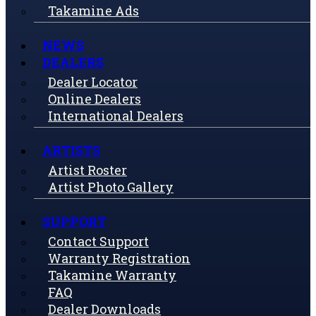
Takamine Ads
NEWS
DEALERS
Dealer Locator
Online Dealers
International Dealers
ARTISTS
Artist Roster
Artist Photo Gallery
SUPPORT
Contact Support
Warranty Registration
Takamine Warranty
FAQ
Dealer Downloads