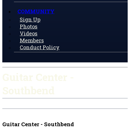
COMMUNITY
Sign Up
Photos
Videos
Members
Conduct Policy
Guitar Center -
Southbend
Check-in
Get Directions
Guitar Center - Southbend