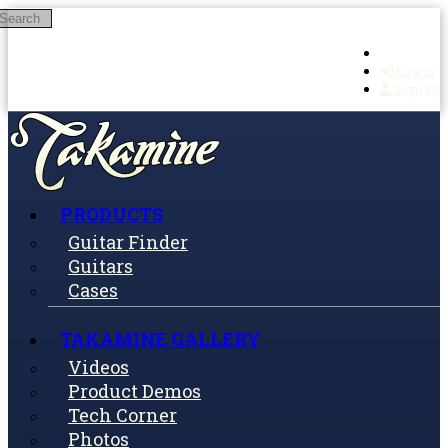
Search
Skip to main content
Log in
Sign up
PRODUCTS
Guitar Finder
Guitars
Cases
TAKAMINE GALLERY
Videos
Product Demos
Tech Corner
Photos