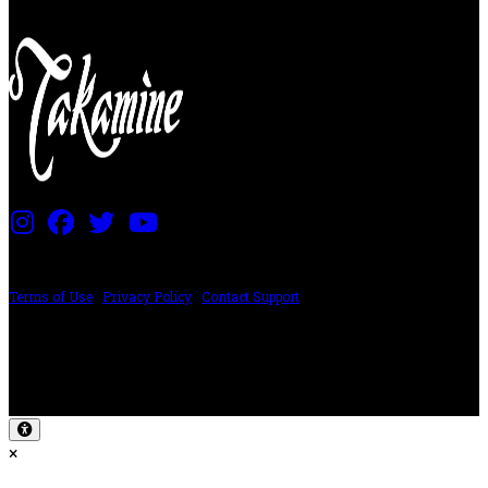
PRICING AND SPECIFICATIONS SUBJECT TO CHANGE
Terms of Use
|
Privacy Policy
|
Contact Support
©2024 The ESP Guitar Company, 5433 West San Fernando Rd, Los Angeles,
CA 90039 USA - PH: (800) 423-8388 - INTL: (818) 766-2097 - FAX: (818) 506-
1378
Design by SilverFrog
×