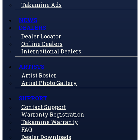
Takamine Ads
NEWS
DEALERS
Dealer Locator
Online Dealers
International Dealers
ARTISTS
Artist Roster
Artist Photo Gallery
SUPPORT
Contact Support
Warranty Registration
Takamine Warranty
FAQ
Dealer Downloads