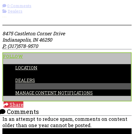
0 Comments
Dealers
More options
8475 Castleton Corner Drive
Indianapolis, IN 46250
P:
(317)578-9570
FOLLOW
LOCATION
CATEGORIES:
DEALERS
MANAGE CONTENT NOTIFICATIONS
Share
Comments
In an attempt to reduce spam, comments on content
older than one year cannot be posted.