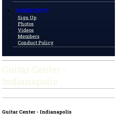
COMMUNITY
Sign Up
Photos
Videos
Members
Conduct Policy
Guitar Center -
Indianapolis
Check-in
Get Directions
Guitar Center - Indianapolis