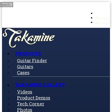
Search
Skip to main content
Log in
Sign up
PRODUCTS
Guitar Finder
Guitars
Cases
TAKAMINE GALLERY
Videos
Product Demos
Tech Corner
Photos