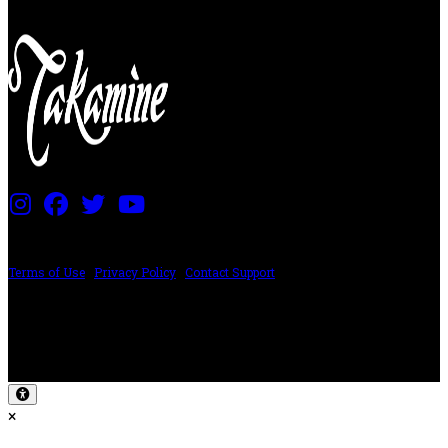
PRICING AND SPECIFICATIONS SUBJECT TO CHANGE
Terms of Use
|
Privacy Policy
|
Contact Support
©2024 The ESP Guitar Company, 5433 West San Fernando Rd, Los Angeles,
CA 90039 USA - PH: (800) 423-8388 - INTL: (818) 766-2097 - FAX: (818) 506-
1378
Design by SilverFrog
×