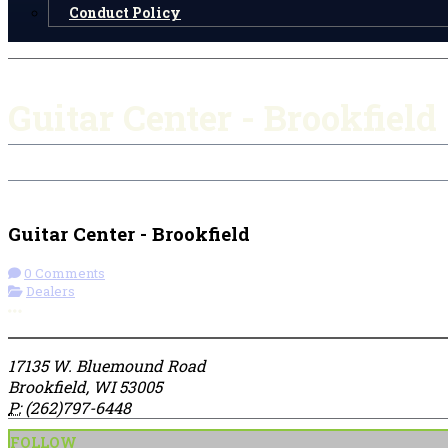
Conduct Policy
Guitar Center - Brookfield
Check-in
Get Directions
Guitar Center - Brookfield
0 Comments
Dealers
More options
17135 W. Bluemound Road
Brookfield, WI 53005
P:
(262)797-6448
FOLLOW