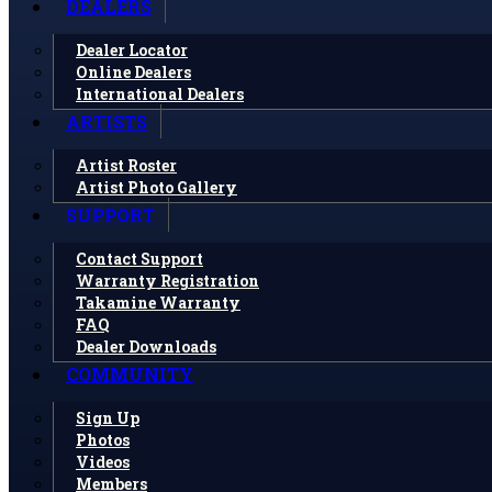
DEALERS
Dealer Locator
Online Dealers
International Dealers
ARTISTS
Artist Roster
Artist Photo Gallery
SUPPORT
Contact Support
Warranty Registration
Takamine Warranty
FAQ
Dealer Downloads
COMMUNITY
Sign Up
Photos
Videos
Members