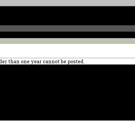
er than one year cannot be posted.
90039 USA - PH: (800) 423-8388 - INTL: (818) 766-2097 - FAX: (818) 506-137