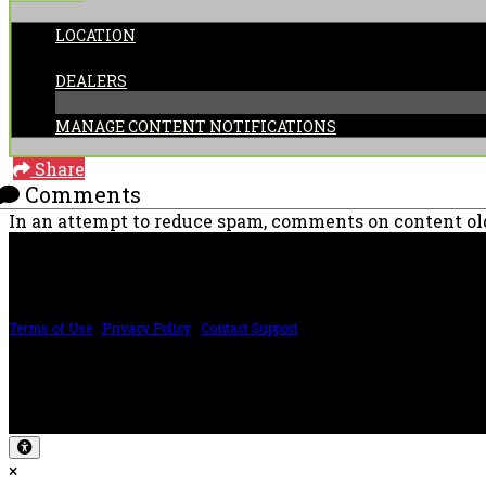
LOCATION
CATEGORIES:
DEALERS
MANAGE CONTENT NOTIFICATIONS
Share
Comments
In an attempt to reduce spam, comments on content old
PRICING AND SPECIFICATIONS SUBJECT TO CHANGE
Terms of Use
|
Privacy Policy
|
Contact Support
©2024 The ESP Guitar Company, 5433 West San Fernando Rd, Los Angeles, CA 
Design by SilverFrog
×