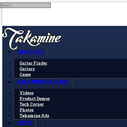
Search
Skip to main content
PRODUCTS
Guitar Finder
Guitars
Cases
TAKAMINE GALLERY
Videos
Product Demos
Tech Corner
Photos
Takamine Ads
NEWS