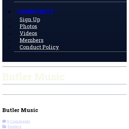
COMMUNITY
Sign Up
Photos
Videos
Members
Conduct Policy
Butler Music
Check-in
Get Directions
Visit Website
Butler Music
0 Comments
Dealers