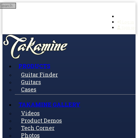
Search
Skip to main content
Log in
Sign up
PRODUCTS
Guitar Finder
Guitars
Cases
TAKAMINE GALLERY
Videos
Product Demos
Tech Corner
Photos