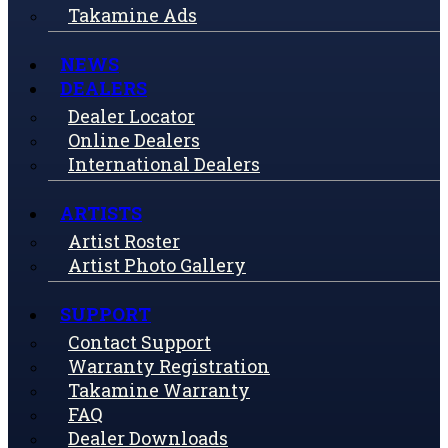
Takamine Ads
NEWS
DEALERS
Dealer Locator
Online Dealers
International Dealers
ARTISTS
Artist Roster
Artist Photo Gallery
SUPPORT
Contact Support
Warranty Registration
Takamine Warranty
FAQ
Dealer Downloads