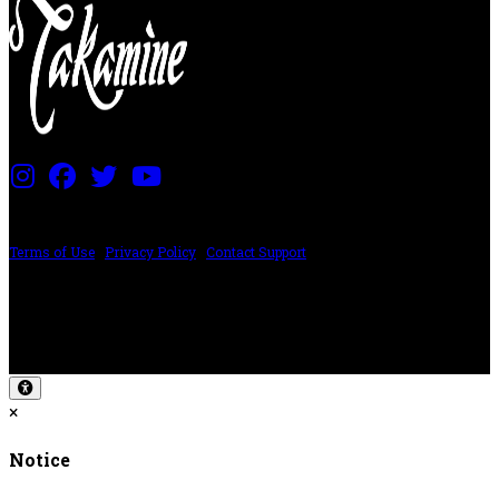
PRICING AND SPECIFICATIONS SUBJECT TO CHANGE
Terms of Use
|
Privacy Policy
|
Contact Support
©2024 The ESP Guitar Company, 5433 West San Fernando Rd, Los Angeles,
CA 90039 USA - PH: (800) 423-8388 - INTL: (818) 766-2097 - FAX: (818) 506-
1378
Design by SilverFrog
×
Notice