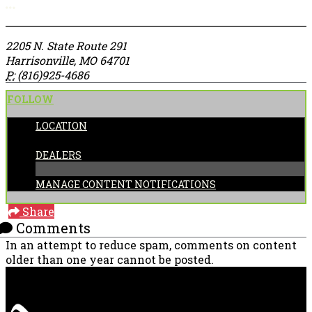
More options
2205 N. State Route 291
Harrisonville, MO 64701
P:
(816)925-4686
FOLLOW
LOCATION
CATEGORIES:
DEALERS
MANAGE CONTENT NOTIFICATIONS
Share
Comments
In an attempt to reduce spam, comments on content
older than one year cannot be posted.