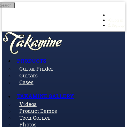
Search
Skip to main content
Log in
Sign up
PRODUCTS
Guitar Finder
Guitars
Cases
TAKAMINE GALLERY
Videos
Product Demos
Tech Corner
Photos