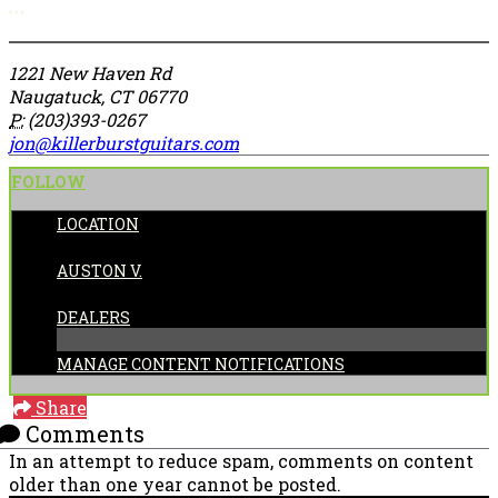
More options
1221 New Haven Rd
Naugatuck, CT 06770
P:
(203)393-0267
jon@killerburstguitars.com
FOLLOW
LOCATION
POSTED BY:
AUSTON V.
CATEGORIES:
DEALERS
MANAGE CONTENT NOTIFICATIONS
Share
Comments
In an attempt to reduce spam, comments on content
older than one year cannot be posted.