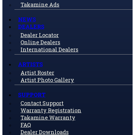
Takamine Ads
NEWS
DEALERS
Dealer Locator
Online Dealers
International Dealers
ARTISTS
Artist Roster
Artist Photo Gallery
SUPPORT
Contact Support
Warranty Registration
Takamine Warranty
FAQ
Dealer Downloads