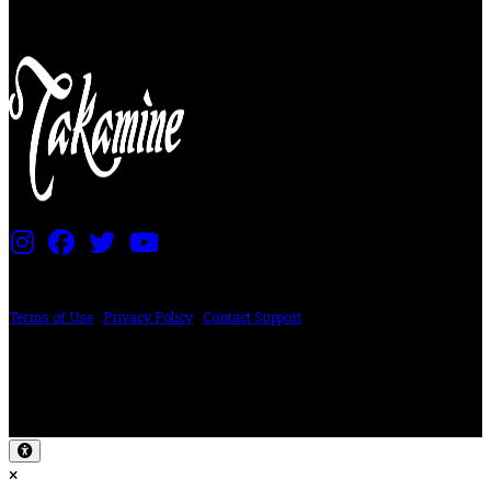
PRICING AND SPECIFICATIONS SUBJECT TO CHANGE
Terms of Use
|
Privacy Policy
|
Contact Support
©2024 The ESP Guitar Company, 5433 West San Fernando Rd, Los Angeles,
CA 90039 USA - PH: (800) 423-8388 - INTL: (818) 766-2097 - FAX: (818) 506-
1378
Design by SilverFrog
×