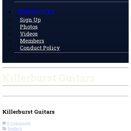
COMMUNITY
Sign Up
Photos
Videos
Members
Conduct Policy
Killerburst Guitars
Check-in
Get Directions
Visit Website
Killerburst Guitars
0 Comments
Dealers