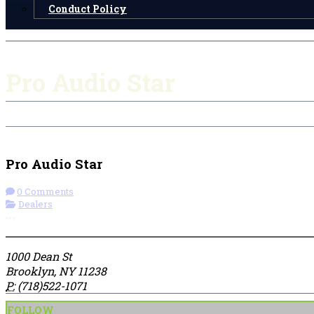
Conduct Policy
Pro Audio Star
Check-in
Get Directions
Visit Website
Pro Audio Star
0 Comments
Dealers
More options
1000 Dean St
Brooklyn, NY 11238
P:
(718)522-1071
FOLLOW