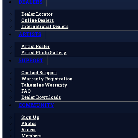
DEALERS
Dealer Locator
Online Dealers
International Dealers
ARTISTS
Artist Roster
Artist Photo Gallery
SUPPORT
Contact Support
Warranty Registration
Takamine Warranty
FAQ
Dealer Downloads
COMMUNITY
Sign Up
Photos
Videos
Members