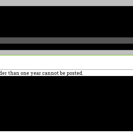
er than one year cannot be posted.
90039 USA - PH: (800) 423-8388 - INTL: (818) 766-2097 - FAX: (818) 506-137