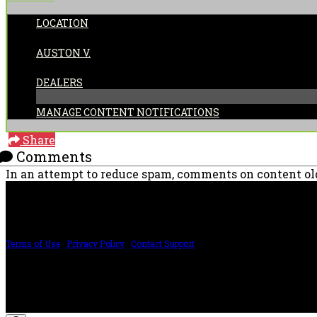
LOCATION
POSTED BY:
AUSTON V.
CATEGORIES:
DEALERS
MANAGE CONTENT NOTIFICATIONS
Share
Comments
In an attempt to reduce spam, comments on content old
PRICING AND SPECIFICATIONS SUBJECT TO CHANGE
Terms of Use
|
Privacy Policy
|
Contact Support
©2024 The ESP Guitar Company, 5433 West San Fernando Rd, Los Angeles, CA 
Design by SilverFrog