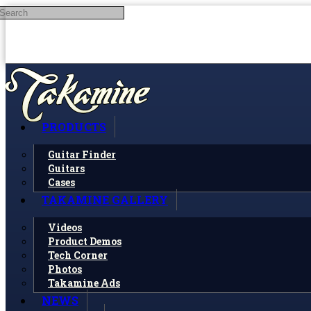
Search
Skip to main content
PRODUCTS
Guitar Finder
Guitars
Cases
TAKAMINE GALLERY
Videos
Product Demos
Tech Corner
Photos
Takamine Ads
NEWS