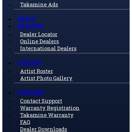
Takamine Ads
NEWS
DEALERS
Dealer Locator
Online Dealers
International Dealers
ARTISTS
Artist Roster
Artist Photo Gallery
SUPPORT
Contact Support
Warranty Registration
Takamine Warranty
FAQ
Dealer Downloads