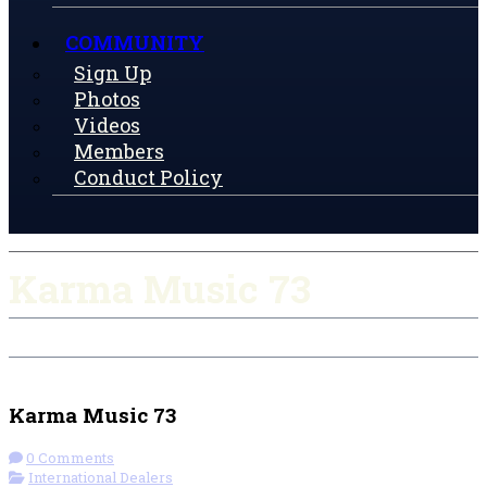
COMMUNITY
Sign Up
Photos
Videos
Members
Conduct Policy
Karma Music 73
Check-in
Get Directions
Visit Website
Karma Music 73
0 Comments
International Dealers