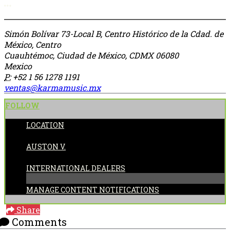
More options
Simón Bolívar 73-Local B, Centro Histórico de la Cdad. de
México, Centro
Cuauhtémoc, Ciudad de México, CDMX 06080
Mexico
P:
+52 1 56 1278 1191
ventas@karmamusic.mx
FOLLOW
LOCATION
POSTED BY:
AUSTON V.
CATEGORIES:
INTERNATIONAL DEALERS
MANAGE CONTENT NOTIFICATIONS
Share
Comments