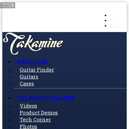
Search
Skip to main content
Log in
Sign up
PRODUCTS
Guitar Finder
Guitars
Cases
TAKAMINE GALLERY
Videos
Product Demos
Tech Corner
Photos