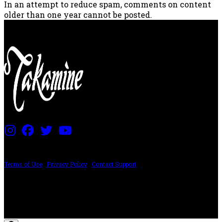
In an attempt to reduce spam, comments on content
older than one year cannot be posted.
PRICING AND SPECIFICATIONS SUBJECT TO CHANGE
Terms of Use
|
Privacy Policy
|
Contact Support
©2024 The ESP Guitar Company, 5433 West San Fernando Rd, Los Angeles,
CA 90039 USA - PH: (800) 423-8388 - INTL: (818) 766-2097 - FAX: (818) 506-
1378
Design by SilverFrog