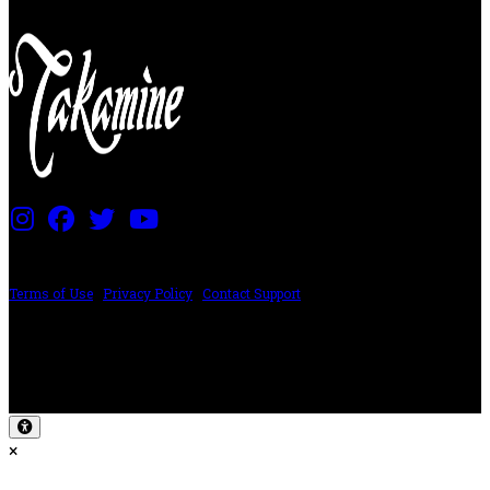
PRICING AND SPECIFICATIONS SUBJECT TO CHANGE
Terms of Use
|
Privacy Policy
|
Contact Support
©2024 The ESP Guitar Company, 5433 West San Fernando Rd, Los Angeles,
CA 90039 USA - PH: (800) 423-8388 - INTL: (818) 766-2097 - FAX: (818) 506-
1378
Design by SilverFrog
×