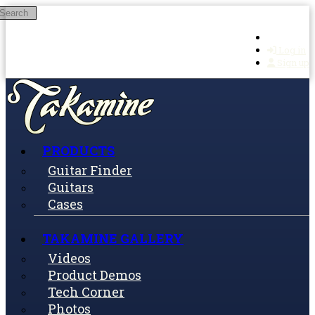
Search
Skip to main content
Log in
Sign up
PRODUCTS
Guitar Finder
Guitars
Cases
TAKAMINE GALLERY
Videos
Product Demos
Tech Corner
Photos