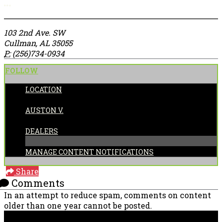
More options
103 2nd Ave. SW
Cullman, AL 35055
P:
(256)734-0934
FOLLOW
LOCATION
POSTED BY:
AUSTON V.
CATEGORIES:
DEALERS
MANAGE CONTENT NOTIFICATIONS
Share
Comments
In an attempt to reduce spam, comments on content
older than one year cannot be posted.