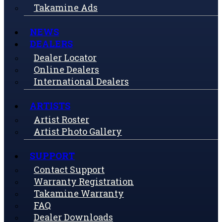
Takamine Ads
NEWS
DEALERS
Dealer Locator
Online Dealers
International Dealers
ARTISTS
Artist Roster
Artist Photo Gallery
SUPPORT
Contact Support
Warranty Registration
Takamine Warranty
FAQ
Dealer Downloads