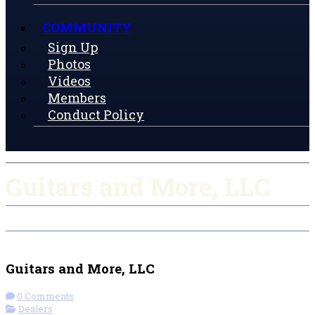
COMMUNITY
Sign Up
Photos
Videos
Members
Conduct Policy
Guitars and More, LLC
Check-in
Get Directions
Visit Website
Guitars and More, LLC
0 Comments
Dealers