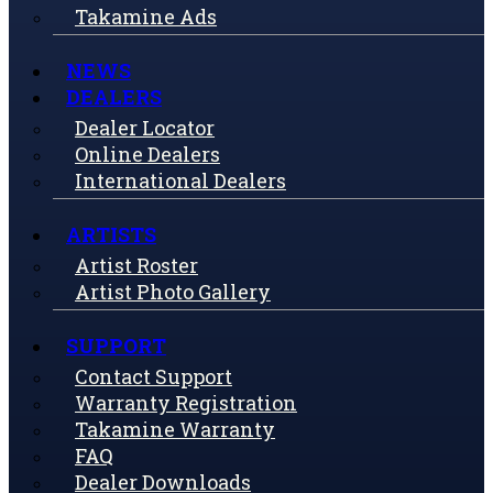
Takamine Ads
NEWS
DEALERS
Dealer Locator
Online Dealers
International Dealers
ARTISTS
Artist Roster
Artist Photo Gallery
SUPPORT
Contact Support
Warranty Registration
Takamine Warranty
FAQ
Dealer Downloads