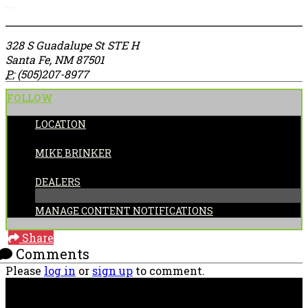
More options
328 S Guadalupe St STE H
Santa Fe, NM 87501
P:
(505)207-8977
FOLLOW
LOCATION
POSTED BY:
MIKE BRINKER
CATEGORIES:
DEALERS
MANAGE CONTENT NOTIFICATIONS
Share
Comments
Please
log in
or
sign up
to comment.