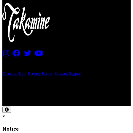
PRICING AND SPECIFICATIONS SUBJECT TO CHANGE
Terms of Use
|
Privacy Policy
|
Contact Support
©2024 The ESP Guitar Company, 5433 West San Fernando Rd, Los Angeles,
CA 90039 USA - PH: (800) 423-8388 - INTL: (818) 766-2097 - FAX: (818) 506-
1378
Design by SilverFrog
×
Notice