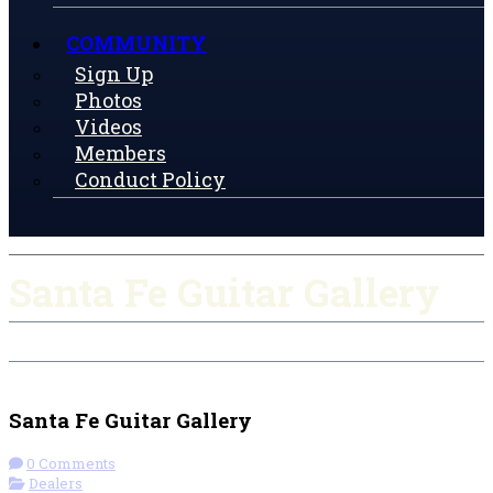
COMMUNITY
Sign Up
Photos
Videos
Members
Conduct Policy
Santa Fe Guitar Gallery
Check-in
Get Directions
Santa Fe Guitar Gallery
0 Comments
Dealers