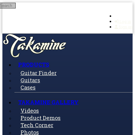
Search
Skip to main content
Log in
Sign up
PRODUCTS
Guitar Finder
Guitars
Cases
TAKAMINE GALLERY
Videos
Product Demos
Tech Corner
Photos