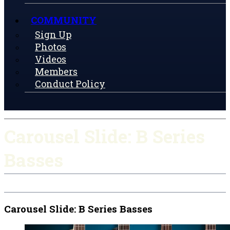
COMMUNITY
Sign Up
Photos
Videos
Members
Conduct Policy
Carousel Slide: B Series
Basses
Carousel Slide: B Series Basses