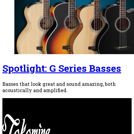
Spotlight: G Series Basses
Basses that look great and sound amazing, both
acoustically and amplified.