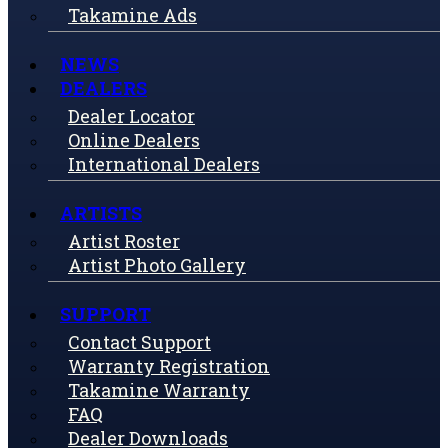
Takamine Ads
NEWS
DEALERS
Dealer Locator
Online Dealers
International Dealers
ARTISTS
Artist Roster
Artist Photo Gallery
SUPPORT
Contact Support
Warranty Registration
Takamine Warranty
FAQ
Dealer Downloads