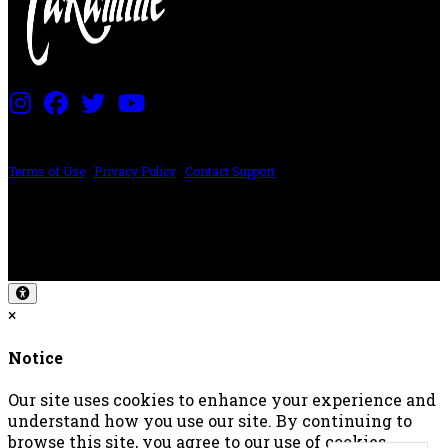
PRICING AND SPECIFICATIONS SUBJECT TO CHANGE
Terms of Use
|
Privacy Policy
|
Contact Support
©2024 The ESP Guitar Company, 5433 West San Fernando Rd, Los Angeles,
CA 90039 USA - PH: (800) 423-8388 - INTL: (818) 766-2097 - FAX: (818) 506-
1378
Design by SilverFrog
×
Notice
Our site uses cookies to enhance your experience and
understand how you use our site. By continuing to
browse this site, you agree to our use of cookies.