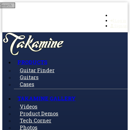
Search
Skip to main content
Log in
Sign up
PRODUCTS
Guitar Finder
Guitars
Cases
TAKAMINE GALLERY
Videos
Product Demos
Tech Corner
Photos