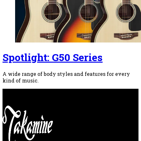
Spotlight: G50 Series
A wide range of body styles and features for every
kind of music.