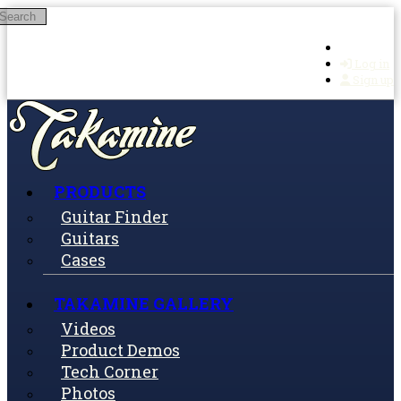
Search
Skip to main content
Log in
Sign up
PRODUCTS
Guitar Finder
Guitars
Cases
TAKAMINE GALLERY
Videos
Product Demos
Tech Corner
Photos