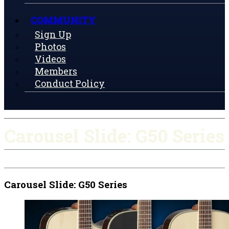
COMMUNITY
Sign Up
Photos
Videos
Members
Conduct Policy
Carousel Slide: G50 Series
Carousel Slide: G50 Series