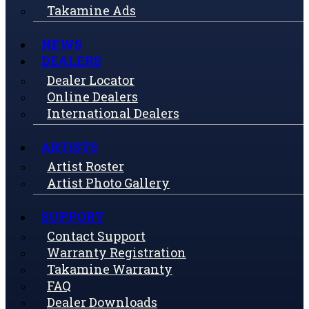
Takamine Ads
NEWS
DEALERS
Dealer Locator
Online Dealers
International Dealers
ARTISTS
Artist Roster
Artist Photo Gallery
SUPPORT
Contact Support
Warranty Registration
Takamine Warranty
FAQ
Dealer Downloads