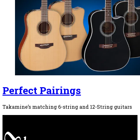
Perfect Pairings
Takamine’s matching 6-string and 12-String guitars