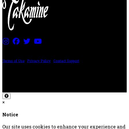
PRICING AND SPECIFICATIONS SUBJECT TO CHANGE
Terms of Use
|
Privacy Policy
|
Contact Support
©2024 The ESP Guitar Company, 5433 West San Fernando Rd, Los Angeles,
CA 90039 USA - PH: (800) 423-8388 - INTL: (818) 766-2097 - FAX: (818) 506-
1378
Design by SilverFrog
×
Notice
Our site uses cookies to enhance your experience and