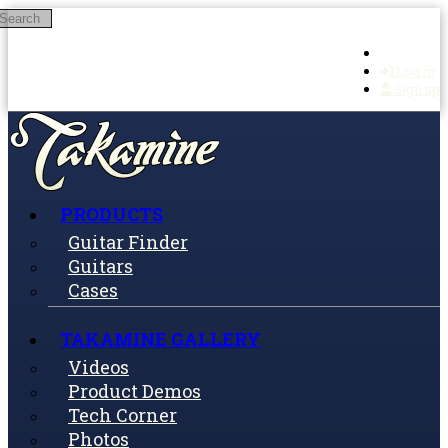
Search
Skip to main content
Log in
Sign up
PRODUCTS
Guitar Finder
Guitars
Cases
TAKAMINE GALLERY
Videos
Product Demos
Tech Corner
Photos