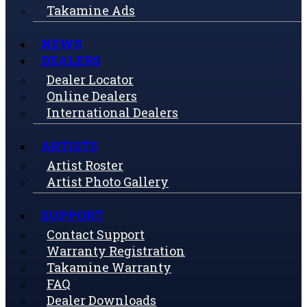
Takamine Ads
NEWS
DEALERS
Dealer Locator
Online Dealers
International Dealers
ARTISTS
Artist Roster
Artist Photo Gallery
SUPPORT
Contact Support
Warranty Registration
Takamine Warranty
FAQ
Dealer Downloads