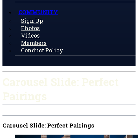
COMMUNITY
Sign Up
Photos
Videos
Members
Conduct Policy
Carousel Slide: Perfect
Pairings
Carousel Slide: Perfect Pairings