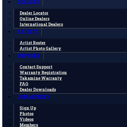
DEALERS
Dealer Locator
Online Dealers
International Dealers
ARTISTS
Artist Roster
Artist Photo Gallery
SUPPORT
Contact Support
Warranty Registration
Takamine Warranty
FAQ
Dealer Downloads
COMMUNITY
Sign Up
Photos
Videos
Members