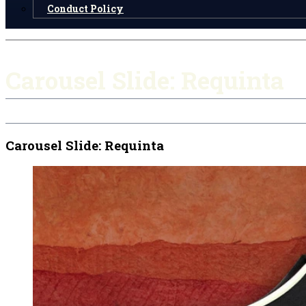
Conduct Policy
Carousel Slide: Requinta
Carousel Slide: Requinta