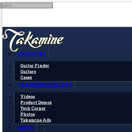
Search
Skip to main content
PRODUCTS
Guitar Finder
Guitars
Cases
TAKAMINE GALLERY
Videos
Product Demos
Tech Corner
Photos
Takamine Ads
NEWS