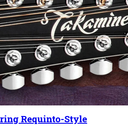
ring Requinto-Style