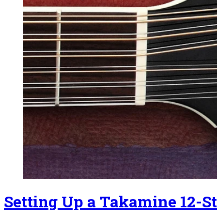
Setting Up a Takamine 12-St