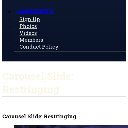
COMMUNITY
Sign Up
Photos
Videos
Members
Conduct Policy
Carousel Slide:
Restringing
Carousel Slide: Restringing