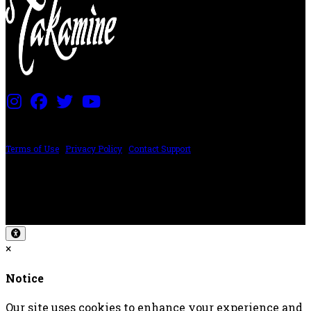
PRICING AND SPECIFICATIONS SUBJECT TO CHANGE
Terms of Use
|
Privacy Policy
|
Contact Support
©2024 The ESP Guitar Company, 5433 West San Fernando Rd, Los Angeles,
CA 90039 USA - PH: (800) 423-8388 - INTL: (818) 766-2097 - FAX: (818) 506-
1378
Design by SilverFrog
×
Notice
Our site uses cookies to enhance your experience and