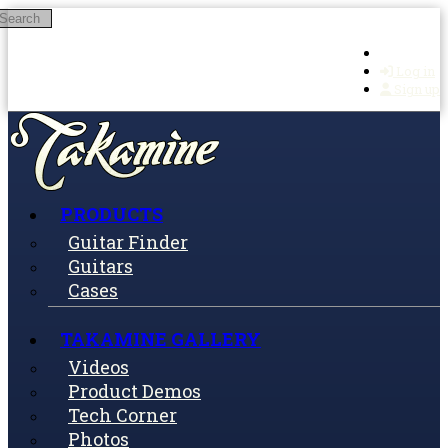
Search
Skip to main content
Log in
Sign up
PRODUCTS
Guitar Finder
Guitars
Cases
TAKAMINE GALLERY
Videos
Product Demos
Tech Corner
Photos