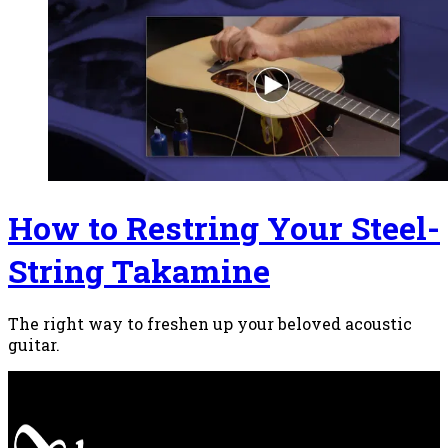
How to Restring Your Steel-
String Takamine
The right way to freshen up your beloved acoustic
guitar.