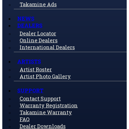
Takamine Ads
NEWS
DEALERS
Dealer Locator
Online Dealers
International Dealers
ARTISTS
Artist Roster
Artist Photo Gallery
SUPPORT
Contact Support
Warranty Registration
Takamine Warranty
FAQ
Dealer Downloads