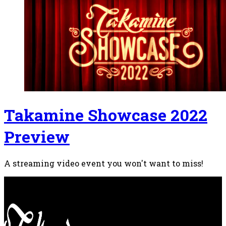
Takamine Showcase 2022
Preview
A streaming video event you won't want to miss!