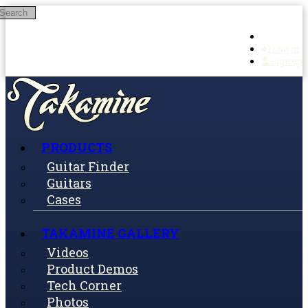
Search
Skip to main content
Log in
Sign up
PRODUCTS
Guitar Finder
Guitars
Cases
TAKAMINE GALLERY
Videos
Product Demos
Tech Corner
Photos