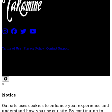
PRICING AND SPECIFICATIONS SUBJECT TO CHANGE
Terms of Use
|
Privacy Policy
|
Contact Support
©2024 The ESP Guitar Company, 5433 West San Fernando Rd, Los Angeles,
CA 90039 USA - PH: (800) 423-8388 - INTL: (818) 766-2097 - FAX: (818) 506-
1378
Design by SilverFrog
×
Notice
Our site uses cookies to enhance your experience and
understand how you use our site. By continuing to