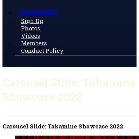
COMMUNITY
Sign Up
Photos
Videos
Members
Conduct Policy
Carousel Slide: Takamine
Showcase 2022
Carousel Slide: Takamine Showcase 2022