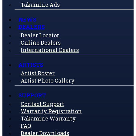
Takamine Ads
NEWS
DEALERS
Dealer Locator
Online Dealers
International Dealers
ARTISTS
Artist Roster
Artist Photo Gallery
SUPPORT
Contact Support
Warranty Registration
Takamine Warranty
FAQ
Dealer Downloads