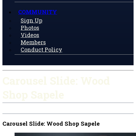
COMMUNITY
Sign Up
Photos
Videos
Members
Conduct Policy
Carousel Slide: Wood
Shop Sapele
Carousel Slide: Wood Shop Sapele