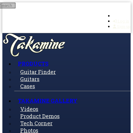
Search
Skip to main content
Log in
Sign up
PRODUCTS
Guitar Finder
Guitars
Cases
TAKAMINE GALLERY
Videos
Product Demos
Tech Corner
Photos