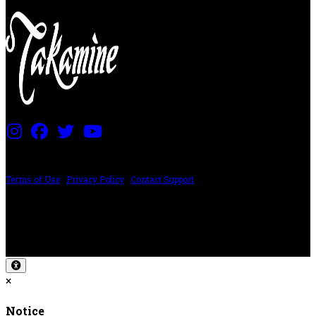
PRICING AND SPECIFICATIONS SUBJECT TO CHANGE
Terms of Use
|
Privacy Policy
|
Contact Support
©2024 The ESP Guitar Company, 5433 West San Fernando Rd, Los Angeles,
CA 90039 USA - PH: (800) 423-8388 - INTL: (818) 766-2097 - FAX: (818) 506-
1378
Design by SilverFrog
×
Notice