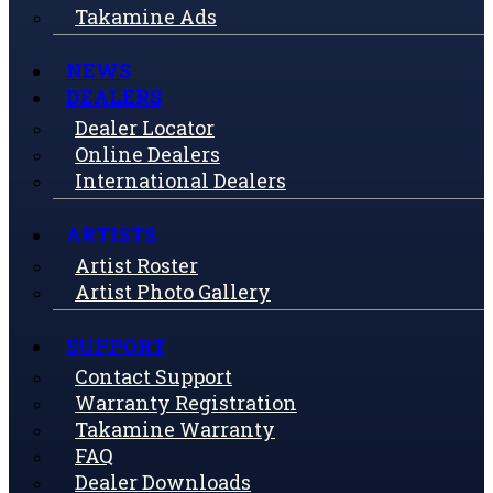
Takamine Ads
NEWS
DEALERS
Dealer Locator
Online Dealers
International Dealers
ARTISTS
Artist Roster
Artist Photo Gallery
SUPPORT
Contact Support
Warranty Registration
Takamine Warranty
FAQ
Dealer Downloads