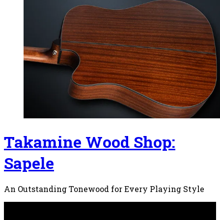
Takamine Wood Shop:
Sapele
An Outstanding Tonewood for Every Playing Style