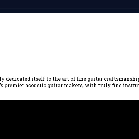
 dedicated itself to the art of fine guitar craftsmanshi
premier acoustic guitar makers, with truly fine instrum
90039 USA - PH: (800) 423-8388 - INTL: (818) 766-2097 - FAX: (818) 506-137