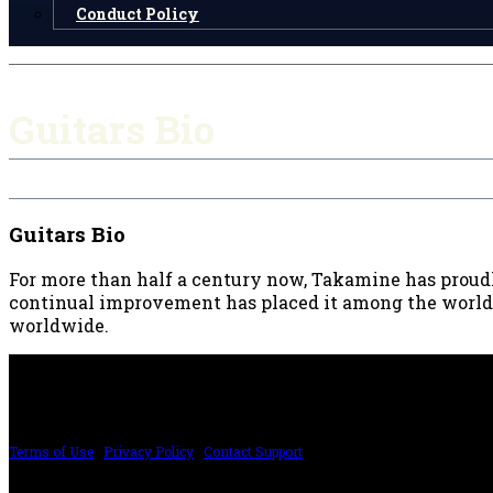
Conduct Policy
Guitars Bio
Guitars Bio
For more than half a century now, Takamine has proudly
continual improvement has placed it among the world’s 
worldwide.
PRICING AND SPECIFICATIONS SUBJECT TO CHANGE
Terms of Use
|
Privacy Policy
|
Contact Support
©2024 The ESP Guitar Company, 5433 West San Fernando Rd, Los Angeles, CA 