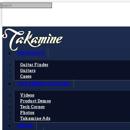
Search
Skip to main content
PRODUCTS
Guitar Finder
Guitars
Cases
TAKAMINE GALLERY
Videos
Product Demos
Tech Corner
Photos
Takamine Ads
NEWS