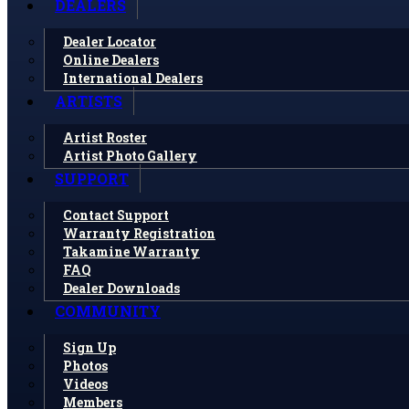
DEALERS
Dealer Locator
Online Dealers
International Dealers
ARTISTS
Artist Roster
Artist Photo Gallery
SUPPORT
Contact Support
Warranty Registration
Takamine Warranty
FAQ
Dealer Downloads
COMMUNITY
Sign Up
Photos
Videos
Members