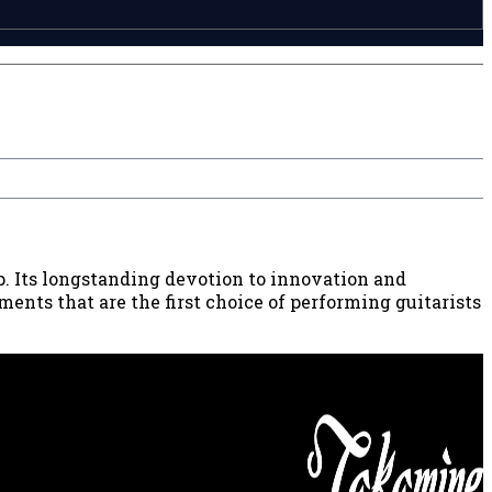
p. Its longstanding devotion to innovation and
ents that are the first choice of performing guitarists
8