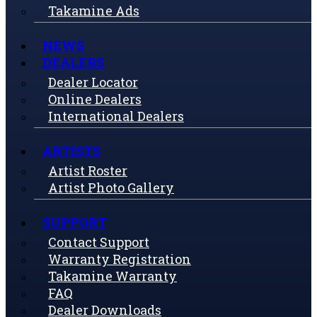
Takamine Ads
NEWS
DEALERS
Dealer Locator
Online Dealers
International Dealers
ARTISTS
Artist Roster
Artist Photo Gallery
SUPPORT
Contact Support
Warranty Registration
Takamine Warranty
FAQ
Dealer Downloads