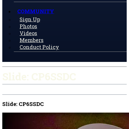
COMMUNITY
Sign Up
Photos
Videos
Members
Conduct Policy
Slide: CP6SSDC
Slide: CP6SSDC