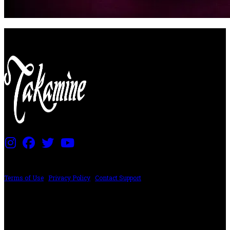
PRICING AND SPECIFICATIONS SUBJECT TO CHANGE
Terms of Use
|
Privacy Policy
|
Contact Support
©2024 The ESP Guitar Company, 5433 West San Fernando Rd, Los Angeles,
CA 90039 USA - PH: (800) 423-8388 - INTL: (818) 766-2097 - FAX: (818) 506-
1378
Design by SilverFrog