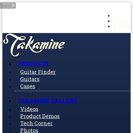
Search
Skip to main content
Log in
Sign up
PRODUCTS
Guitar Finder
Guitars
Cases
TAKAMINE GALLERY
Videos
Product Demos
Tech Corner
Photos