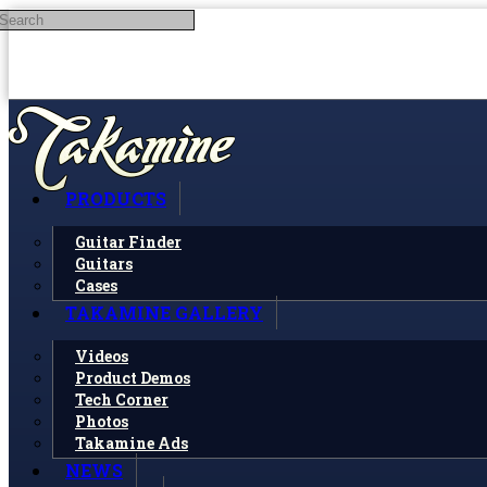
Search
Skip to main content
PRODUCTS
Guitar Finder
Guitars
Cases
TAKAMINE GALLERY
Videos
Product Demos
Tech Corner
Photos
Takamine Ads
NEWS