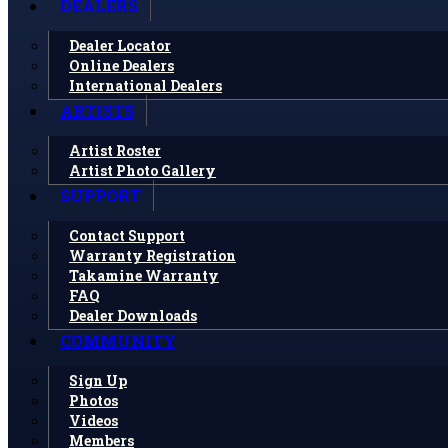
DEALERS
Dealer Locator
Online Dealers
International Dealers
ARTISTS
Artist Roster
Artist Photo Gallery
SUPPORT
Contact Support
Warranty Registration
Takamine Warranty
FAQ
Dealer Downloads
COMMUNITY
Sign Up
Photos
Videos
Members