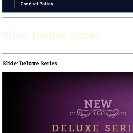
Conduct Policy
Slide: Deluxe Series
Slide: Deluxe Series