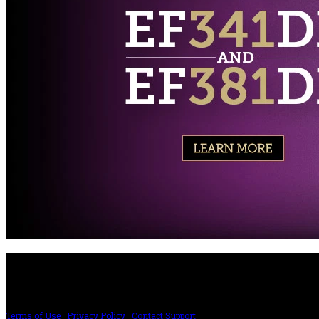
PRICING AND SPECIFICATIONS SUBJECT TO CHANGE
Terms of Use
|
Privacy Policy
|
Contact Support