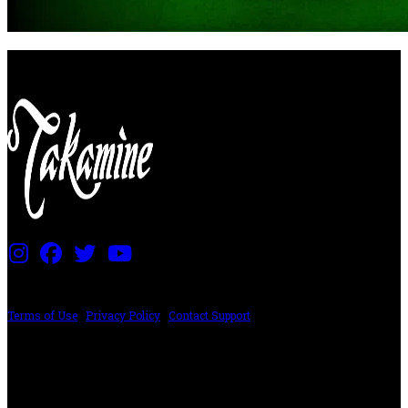
PRICING AND SPECIFICATIONS SUBJECT TO CHANGE
Terms of Use
|
Privacy Policy
|
Contact Support
©2024 The ESP Guitar Company, 5433 West San Fernando Rd, Los Angeles,
CA 90039 USA - PH: (800) 423-8388 - INTL: (818) 766-2097 - FAX: (818) 506-
1378
Design by SilverFrog