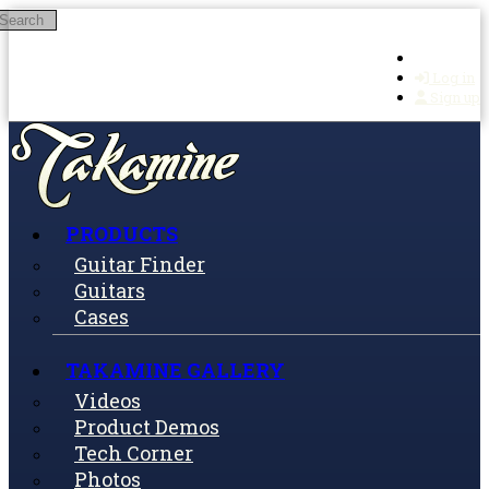
Search
Skip to main content
Log in
Sign up
PRODUCTS
Guitar Finder
Guitars
Cases
TAKAMINE GALLERY
Videos
Product Demos
Tech Corner
Photos