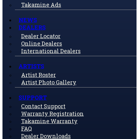
Takamine Ads
NEWS
DEALERS
Dealer Locator
Online Dealers
International Dealers
ARTISTS
Artist Roster
Artist Photo Gallery
SUPPORT
Contact Support
Warranty Registration
Takamine Warranty
FAQ
Dealer Downloads