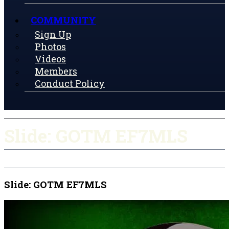
COMMUNITY
Sign Up
Photos
Videos
Members
Conduct Policy
Slide: GOTM EF7MLS
Slide: GOTM EF7MLS