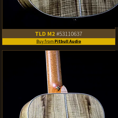
TLD M2
#53110637
Buy from
Pitbull Audio