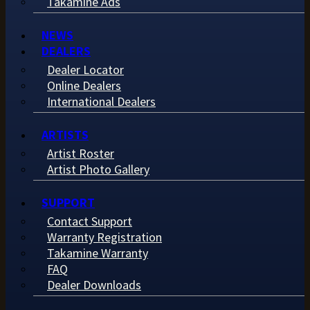
Takamine Ads
NEWS
DEALERS
Dealer Locator
Online Dealers
International Dealers
ARTISTS
Artist Roster
Artist Photo Gallery
SUPPORT
Contact Support
Warranty Registration
Takamine Warranty
FAQ
Dealer Downloads