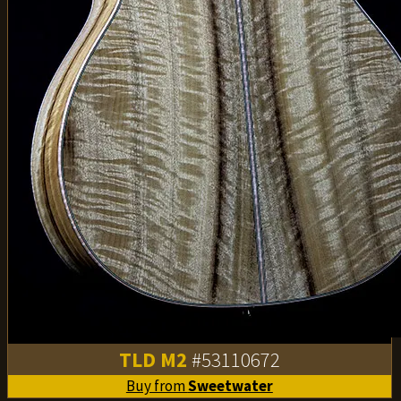
TLD M2
#53110672
Buy from
Sweetwater