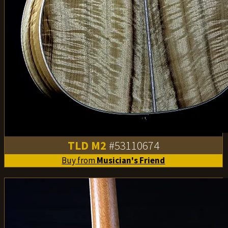
TLD M2
#53110674
Buy from
Musician's Friend