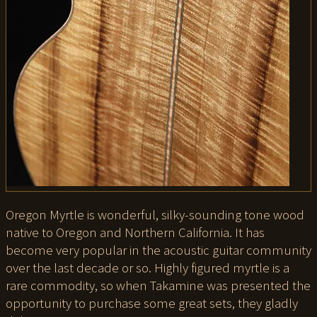
Oregon Myrtle is wonderful, silky-sounding tone wood
native to Oregon and Northern California. It has
become very popular in the acoustic guitar community
over the last decade or so. Highly figured myrtle is a
rare commodity, so when Takamine was presented the
opportunity to purchase some great sets, they gladly