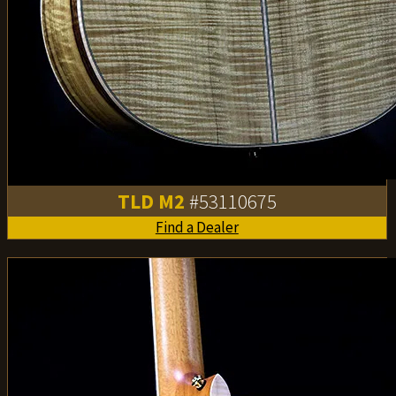
TLD M2
#53110675
Find a Dealer