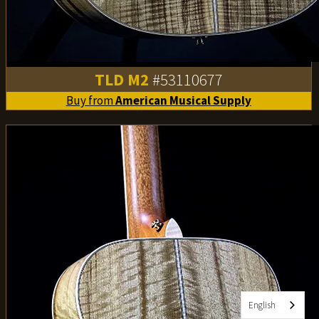
TLD M2
#53110677
Buy from
American Musical Supply
English