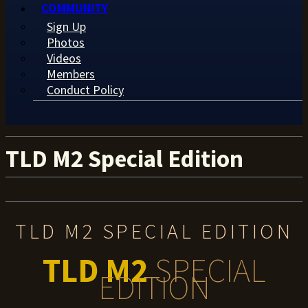
COMMUNITY
Sign Up
Photos
Videos
Members
Conduct Policy
TLD M2 Special Edition
TLD M2 SPECIAL EDITION
TLD M2
SPECIAL
EDITION