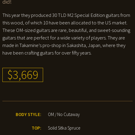
did!
This year they produced 30 TLD M2 Special Edition guitars from
this wood, of which 10 have been allocated to the US market.
These OM-sized guitars are rare, beautiful, and sweet-sounding
guitars that are perfect for a wide variety of players. They are
made in Takamine’s pro-shop in Sakashita, Japan, where they
have been crafting guitars for over fifty years.
$3,669
BODY STYLE:
OM / No Cutaway
TOP:
Solid Sitka Spruce