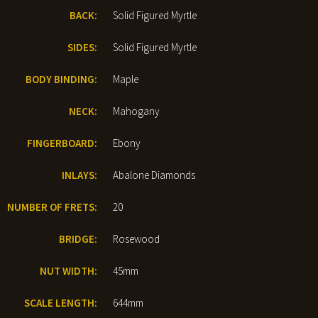
BACK:
Solid Figured Myrtle
SIDES:
Solid Figured Myrtle
BODY BINDING:
Maple
NECK:
Mahogany
FINGERBOARD:
Ebony
INLAYS:
Abalone Diamonds
NUMBER OF FRETS:
20
BRIDGE:
Rosewood
NUT WIDTH:
45mm
SCALE LENGTH:
644mm