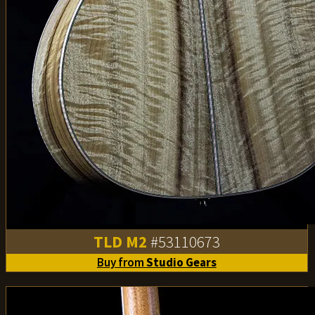
TLD M2
#53110673
Buy from
Studio Gears