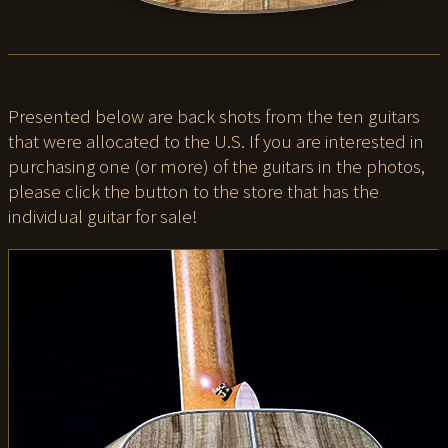
Presented below are back shots from the ten guitars
that were allocated to the U.S. If you are interested in
purchasing one (or more) of the guitars in the photos,
please click the button to the store that has the
individual guitar for sale!