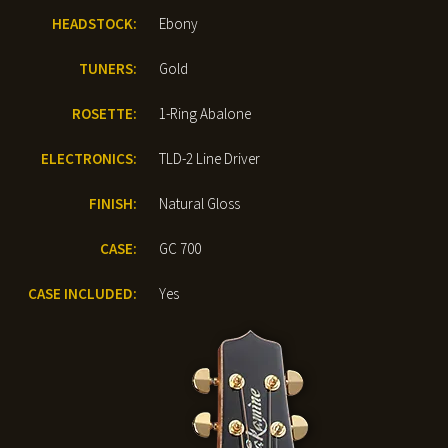
HEADSTOCK:
Ebony
TUNERS:
Gold
ROSETTE:
1-Ring Abalone
ELECTRONICS:
TLD-2 Line Driver
FINISH:
Natural Gloss
CASE:
GC 700
CASE INCLUDED:
Yes