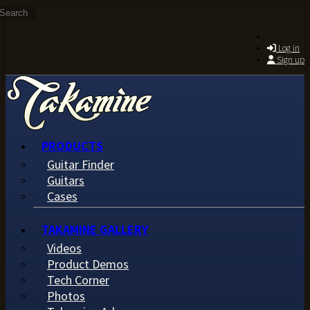
Search
Skip to main content
Log in
Sign up
PRODUCTS
Guitar Finder
Guitars
Cases
TAKAMINE GALLERY
Videos
Product Demos
Tech Corner
Photos