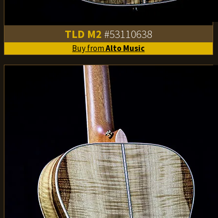
TLD M2
#53110638
Buy from
Alto Music