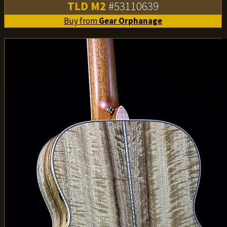
TLD M2
#53110639
Buy from
Gear Orphanage