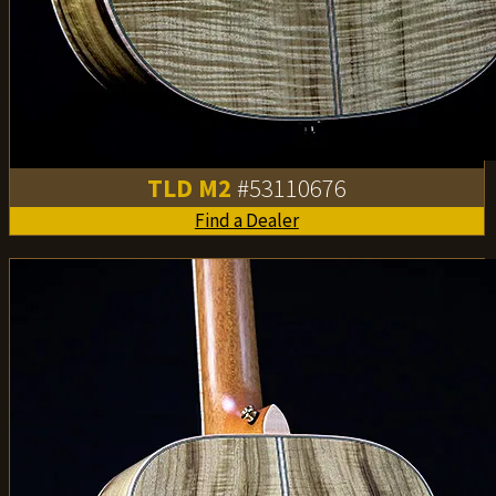
TLD M2
#53110676
Find a Dealer