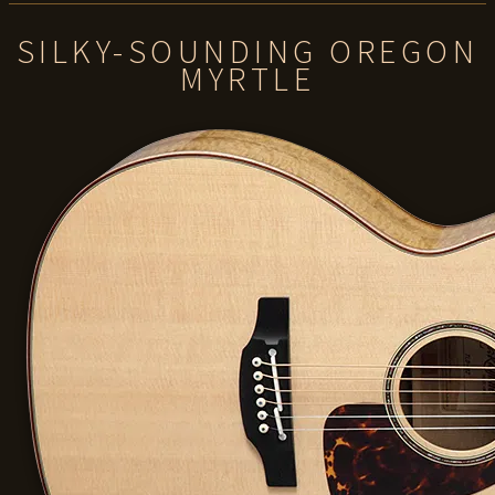
SILKY-SOUNDING OREGON
MYRTLE