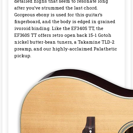
detailed highs that seem to resonate long
after you’ve strummed the last chord.
Gorgeous ebony is used for this guitar’s
fingerboard, and the body is edged in grained
ivoroid binding. Like the EF340S TT, the
EF360S TT offers retro open back 15-1 Gotoh
nickel butter-bean tuners, a Takamine TLD-2
preamp, and our highly-acclaimed Palathetic
pickup.