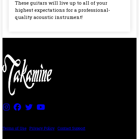
These guitars will live up to all of your
highest expectations for a professional-
quality acoustic instrument!
PRICING AND SPECIFICATIONS SUBJECT TO CHANGE
Terms of Use
|
Privacy Policy
|
Contact Support
©2024 The ESP Guitar Company, 5433 West San Fernando Rd, Los Angeles,