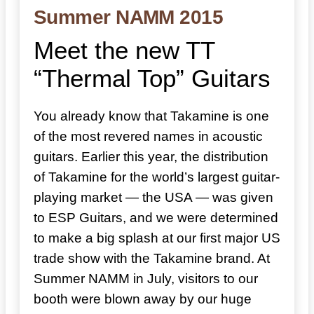
Summer NAMM 2015
Meet the new TT
“Thermal Top” Guitars
You already know that Takamine is one
of the most revered names in acoustic
guitars. Earlier this year, the distribution
of Takamine for the world’s largest guitar-
playing market — the USA — was given
to ESP Guitars, and we were determined
to make a big splash at our first major US
trade show with the Takamine brand. At
Summer NAMM in July, visitors to our
booth were blown away by our huge