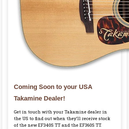
Coming Soon to your USA
Takamine Dealer!
Get in touch with your Takamine dealer in
the US to find out when they’ll receive stock
of the new EF340S TT and the EF360S TT.