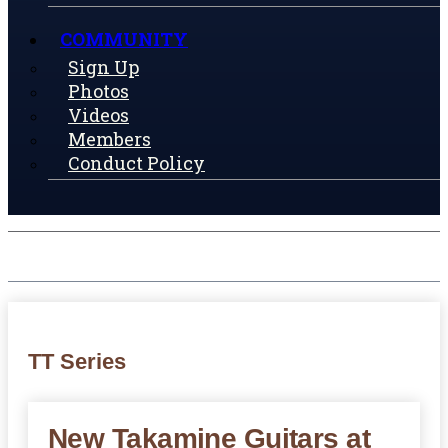
COMMUNITY
Sign Up
Photos
Videos
Members
Conduct Policy
TT Series
New Takamine Guitars at