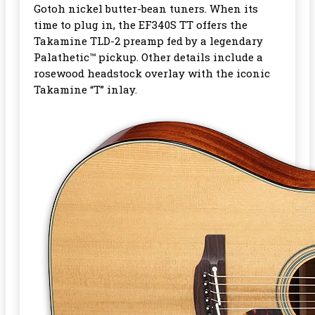
Gotoh nickel butter-bean tuners. When its
time to plug in, the EF340S TT offers the
Takamine TLD-2 preamp fed by a legendary
Palathetic™ pickup. Other details include a
rosewood headstock overlay with the iconic
Takamine “T” inlay.