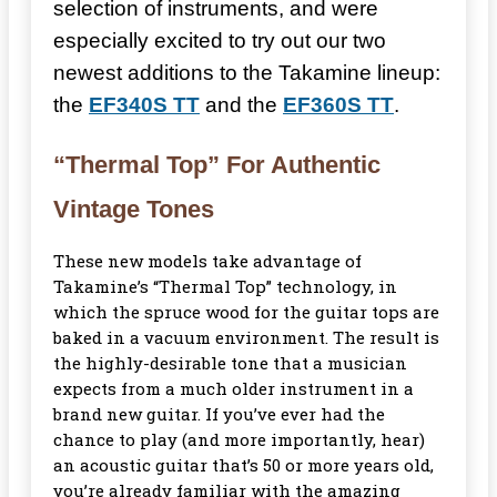
selection of instruments, and were
especially excited to try out our two
newest additions to the Takamine lineup:
the
EF340S TT
and the
EF360S TT
.
“Thermal Top” For Authentic
Vintage Tones
These new models take advantage of
Takamine’s “Thermal Top” technology, in
which the spruce wood for the guitar tops are
baked in a vacuum environment. The result is
the highly-desirable tone that a musician
expects from a much older instrument in a
brand new guitar. If you’ve ever had the
chance to play (and more importantly, hear)
an acoustic guitar that’s 50 or more years old,
you’re already familiar with the amazing