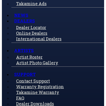
Takamine Ads
NEWS
DEALERS
Dealer Locator
Online Dealers
International Dealers
ARTISTS
Artist Roster
Artist Photo Gallery
SUPPORT
Contact Support
Warranty Registration
Takamine Warranty
FAQ
Dealer Downloads