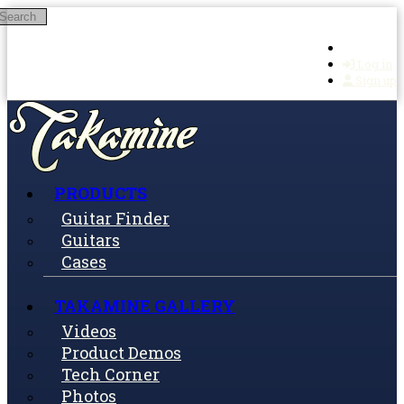
Search
Skip to main content
Log in
Sign up
PRODUCTS
Guitar Finder
Guitars
Cases
TAKAMINE GALLERY
Videos
Product Demos
Tech Corner
Photos