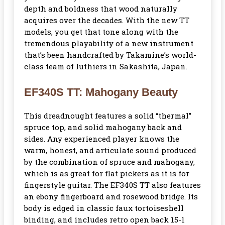
depth and boldness that wood naturally
acquires over the decades. With the new TT
models, you get that tone along with the
tremendous playability of a new instrument
that’s been handcrafted by Takamine’s world-
class team of luthiers in Sakashita, Japan.
EF340S TT: Mahogany Beauty
This dreadnought features a solid “thermal”
spruce top, and solid mahogany back and
sides. Any experienced player knows the
warm, honest, and articulate sound produced
by the combination of spruce and mahogany,
which is as great for flat pickers as it is for
fingerstyle guitar. The EF340S TT also features
an ebony fingerboard and rosewood bridge. Its
body is edged in classic faux tortoiseshell
binding, and includes retro open back 15-1