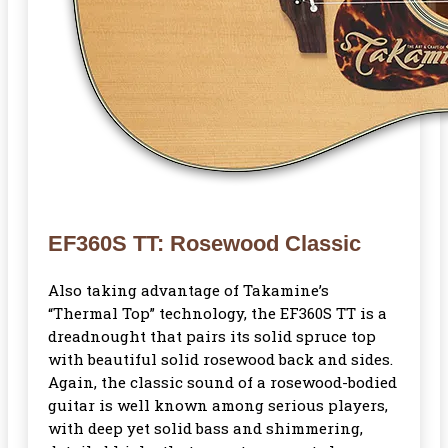
EF360S TT: Rosewood Classic
Also taking advantage of Takamine’s
“Thermal Top” technology, the EF360S TT is a
dreadnought that pairs its solid spruce top
with beautiful solid rosewood back and sides.
Again, the classic sound of a rosewood-bodied
guitar is well known among serious players,
with deep yet solid bass and shimmering,